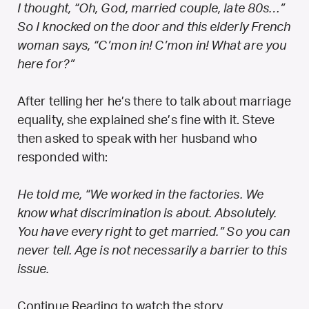
I thought, “Oh, God, married couple, late 80s…”
So I knocked on the door and this elderly French
woman says, “C’mon in! C’mon in! What are you
here for?”
After telling her he’s there to talk about marriage
equality, she explained she’s fine with it. Steve
then asked to speak with her husband who
responded with:
He told me, “We worked in the factories. We
know what discrimination is about. Absolutely.
You have every right to get married.” So you can
never tell. Age is not necessarily a barrier to this
issue.
Continue Reading to watch the story.