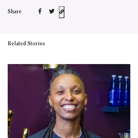
Share
Related Stories