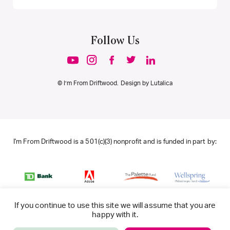
Follow Us
© I’m From Driftwood. Design by
Lutalica
I'm From Driftwood is a 501(c)(3) nonprofit and is funded in part by:
If you continue to use this site we will assume that you are
happy with it.