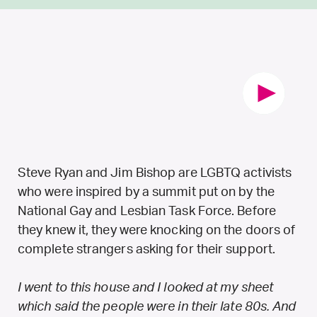
Steve Ryan and Jim Bishop are LGBTQ activists
who were inspired by a summit put on by the
National Gay and Lesbian Task Force. Before
they knew it, they were knocking on the doors of
complete strangers asking for their support.
I went to this house and I looked at my sheet
which said the people were in their late 80s. And