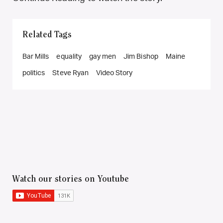
Related Tags
Bar Mills
equality
gay men
Jim Bishop
Maine
politics
Steve Ryan
Video Story
Watch our stories on Youtube