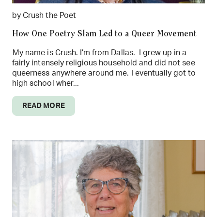
by Crush the Poet
How One Poetry Slam Led to a Queer Movement
My name is Crush. I’m from Dallas. I grew up in a
fairly intensely religious household and did not see
queerness anywhere around me. I eventually got to
high school wher...
READ MORE