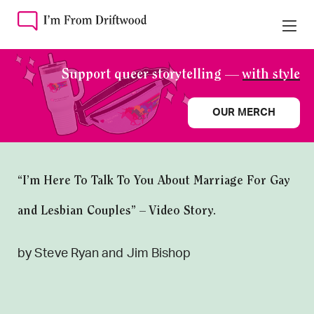
Support queer storytelling —
with style
OUR MERCH
“I’m Here To Talk To You About Marriage For Gay
and Lesbian Couples” – Video Story.
by Steve Ryan and Jim Bishop