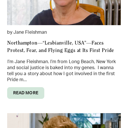
by Jane Fleishman
Northampton—“Lesbianville, USA”—Faces
Protest, Fear, and Flying Eggs at Its First Pride
I’m Jane Fleishman. I’m from Long Beach, New York
and social justice is baked into my genes. I wanna
tell you a story about how I got involved in the first
Pride m...
READ MORE