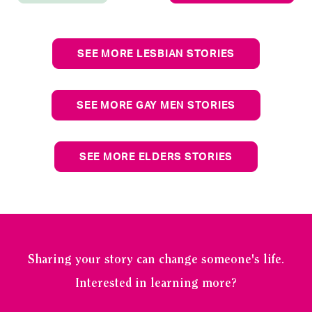
SEE MORE LESBIAN STORIES
SEE MORE GAY MEN STORIES
SEE MORE ELDERS STORIES
Sharing your story can change someone's life.
Interested in learning more?