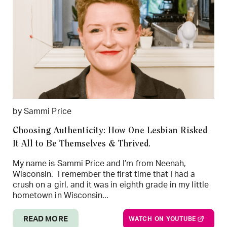
by Sammi Price
Choosing Authenticity: How One Lesbian Risked
It All to Be Themselves & Thrived.
My name is Sammi Price and I’m from Neenah,
Wisconsin. I remember the first time that I had a
crush on a girl, and it was in eighth grade in my little
hometown in Wisconsin...
READ MORE
WATCH ON YOUTUBE