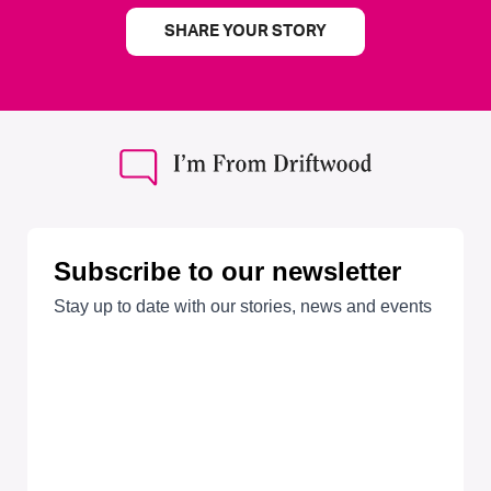
SHARE YOUR STORY