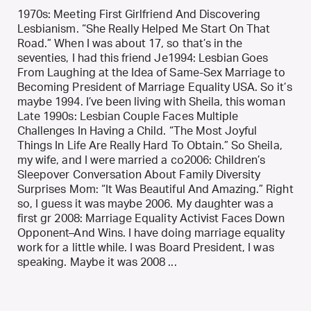
1970s: Meeting First Girlfriend And Discovering
Lesbianism. “She Really Helped Me Start On That
Road.” When I was about 17, so that’s in the
seventies, I had this friend Je1994: Lesbian Goes
From Laughing at the Idea of Same-Sex Marriage to
Becoming President of Marriage Equality USA. So it’s
maybe 1994. I’ve been living with Sheila, this woman
Late 1990s: Lesbian Couple Faces Multiple
Challenges In Having a Child. “The Most Joyful
Things In Life Are Really Hard To Obtain.” So Sheila,
my wife, and I were married a co2006: Children’s
Sleepover Conversation About Family Diversity
Surprises Mom: “It Was Beautiful And Amazing.” Right
so, I guess it was maybe 2006. My daughter was a
first gr 2008: Marriage Equality Activist Faces Down
Opponent–And Wins. I have doing marriage equality
work for a little while. I was Board President, I was
speaking. Maybe it was 2008 ...