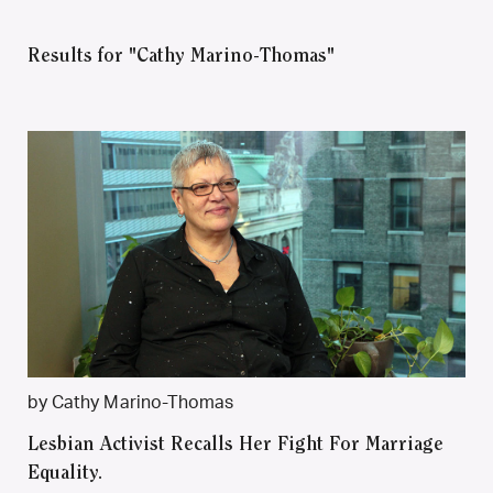
Results for "Cathy Marino-Thomas"
by Cathy Marino-Thomas
Lesbian Activist Recalls Her Fight For Marriage
Equality.