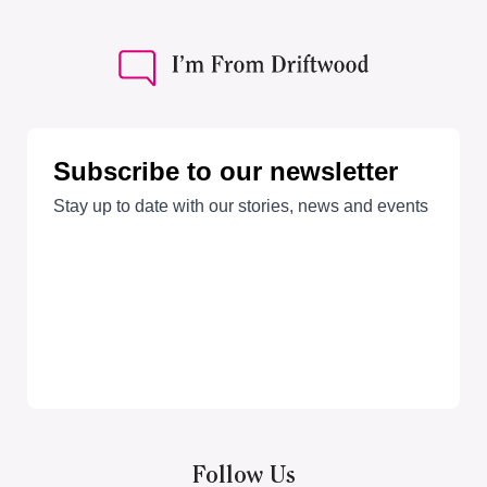
Follow Us