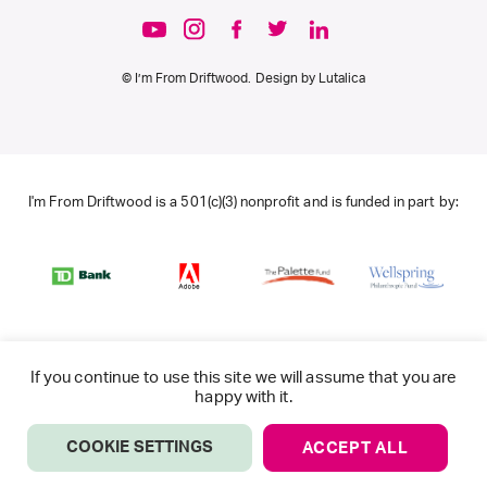
© I’m From Driftwood. Design by
Lutalica
I'm From Driftwood is a 501(c)(3) nonprofit and is funded in part by:
If you continue to use this site we will assume that you are
happy with it.
COOKIE SETTINGS
ACCEPT ALL