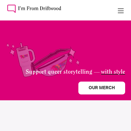
Support queer storytelling —
with style
OUR MERCH