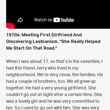
1970s: Meeting First Girlfriend And
Discovering Lesbianism. “She Really Helped
Me Start On That Road.”
When I was about 17, so that’s in the seventies, I
had this friend Jerry who lived in my
neighborhood. We’re very close, the families. He
had a couple of brothers, too. We all grew up
together. He had a very young girlfriend. She
couldn’t go out at night after a certain time. She
was a lovely girl and he was very committed to
her. So I used to go out with him. She was very