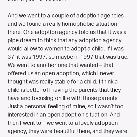
And we went to a couple of adoption agencies
and we found a really homophobic situation
there. One adoption agency told us that it was a
pipe dream to think that any adoption agency
would allow to women to adopt a child. If I was
37, it was 1997, so maybe in 1997 that was true.
We went to another one that wanted – that
offered us an open adoption, which I never
thought was really stable for a child. I think a
child is better off having the parents that they
have and focusing on life with those parents.
Just a personal feeling of mine, so I wasn’t too
interested in an open adoption situation. And
then I went to – we went to a lovely adoption
agency, they were beautiful there, and they were