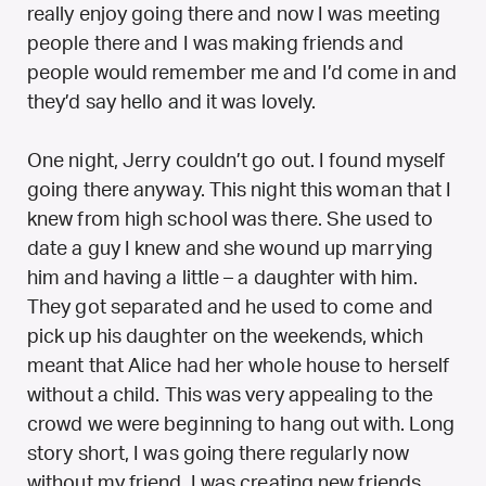
really enjoy going there and now I was meeting
people there and I was making friends and
people would remember me and I’d come in and
they’d say hello and it was lovely.
One night, Jerry couldn’t go out. I found myself
going there anyway. This night this woman that I
knew from high school was there. She used to
date a guy I knew and she wound up marrying
him and having a little – a daughter with him.
They got separated and he used to come and
pick up his daughter on the weekends, which
meant that Alice had her whole house to herself
without a child. This was very appealing to the
crowd we were beginning to hang out with. Long
story short, I was going there regularly now
without my friend. I was creating new friends