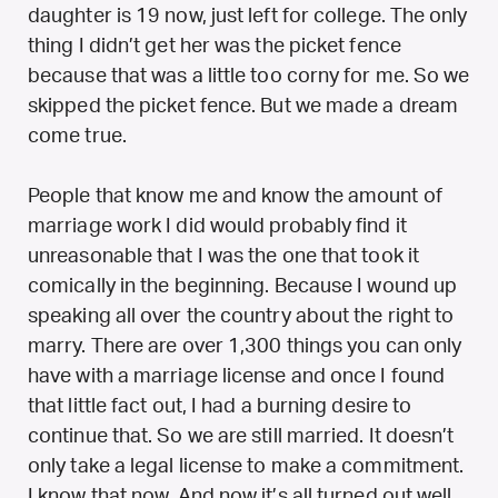
daughter is 19 now, just left for college. The only
thing I didn’t get her was the picket fence
because that was a little too corny for me. So we
skipped the picket fence. But we made a dream
come true.
People that know me and know the amount of
marriage work I did would probably find it
unreasonable that I was the one that took it
comically in the beginning. Because I wound up
speaking all over the country about the right to
marry. There are over 1,300 things you can only
have with a marriage license and once I found
that little fact out, I had a burning desire to
continue that. So we are still married. It doesn’t
only take a legal license to make a commitment.
I know that now. And now it’s all turned out well