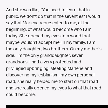
And she was like, “You need to learn that in
public, we don’t do that in the seventies” I would
say that Marlene represented to me, at the
beginning, of what would become who I am
today. She opened my eyes to a world that
maybe wouldn’t accept me. In my family, I am
the only daughter, two brothers. On my mother’s
side, I’m the only granddaughter, seven
grandsons. I had a very protected and
privileged upbringing. Meeting Marlene and
discovering my lesbianism, my own personal
road, she really helped me to start on that road
and she really opened my eyes to what that road
could become.