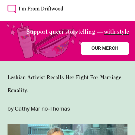
Support queer storytelling —
with style
OUR MERCH
Lesbian Activist Recalls Her Fight For Marriage
Equality.
by Cathy Marino-Thomas