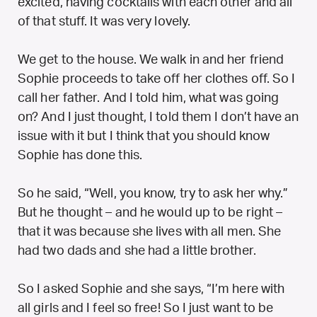
excited, having cocktails with each other and all
of that stuff. It was very lovely.
We get to the house. We walk in and her friend
Sophie proceeds to take off her clothes off. So I
call her father. And I told him, what was going
on? And I just thought, I told them I don’t have an
issue with it but I think that you should know
Sophie has done this.
So he said, “Well, you know, try to ask her why.”
But he thought – and he would up to be right –
that it was because she lives with all men. She
had two dads and she had a little brother.
So I asked Sophie and she says, “I’m here with
all girls and I feel so free! So I just want to be