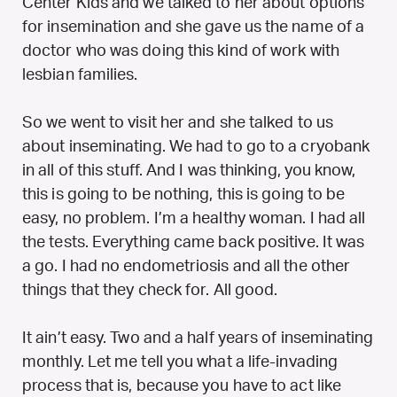
Center Kids and we talked to her about options
for insemination and she gave us the name of a
doctor who was doing this kind of work with
lesbian families.
So we went to visit her and she talked to us
about inseminating. We had to go to a cryobank
in all of this stuff. And I was thinking, you know,
this is going to be nothing, this is going to be
easy, no problem. I’m a healthy woman. I had all
the tests. Everything came back positive. It was
a go. I had no endometriosis and all the other
things that they check for. All good.
It ain’t easy. Two and a half years of inseminating
monthly. Let me tell you what a life-invading
process that is, because you have to act like