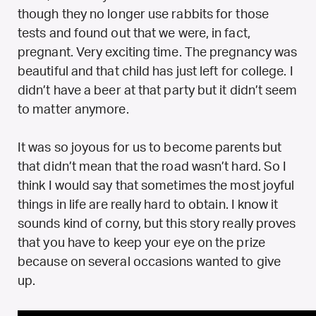
though they no longer use rabbits for those
tests and found out that we were, in fact,
pregnant. Very exciting time. The pregnancy was
beautiful and that child has just left for college. I
didn’t have a beer at that party but it didn’t seem
to matter anymore.
It was so joyous for us to become parents but
that didn’t mean that the road wasn’t hard. So I
think I would say that sometimes the most joyful
things in life are really hard to obtain. I know it
sounds kind of corny, but this story really proves
that you have to keep your eye on the prize
because on several occasions wanted to give
up.