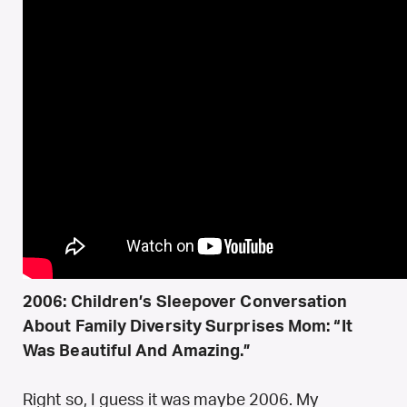
2006: Children’s Sleepover Conversation
About Family Diversity Surprises Mom: “It
Was Beautiful And Amazing.”
Right so, I guess it was maybe 2006. My