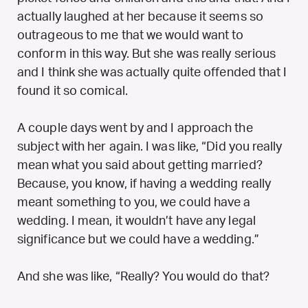
actually laughed at her because it seems so
outrageous to me that we would want to
conform in this way. But she was really serious
and I think she was actually quite offended that I
found it so comical.
A couple days went by and I approach the
subject with her again. I was like, “Did you really
mean what you said about getting married?
Because, you know, if having a wedding really
meant something to you, we could have a
wedding. I mean, it wouldn’t have any legal
significance but we could have a wedding.”
And she was like, “Really? You would do that?