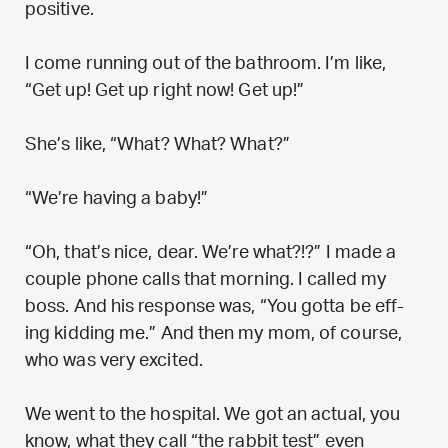
positive.
I come running out of the bathroom. I’m like,
“Get up! Get up right now! Get up!”
She’s like, “What? What? What?”
“We’re having a baby!”
“Oh, that’s nice, dear. We’re what?!?” I made a
couple phone calls that morning. I called my
boss. And his response was, “You gotta be eff-
ing kidding me.” And then my mom, of course,
who was very excited.
We went to the hospital. We got an actual, you
know, what they call “the rabbit test” even