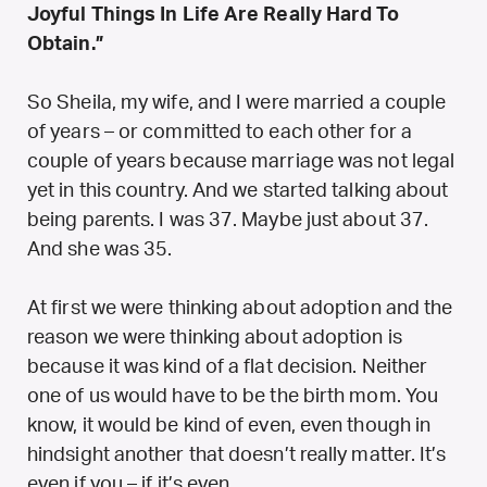
Joyful Things In Life Are Really Hard To
Obtain.”
So Sheila, my wife, and I were married a couple
of years – or committed to each other for a
couple of years because marriage was not legal
yet in this country. And we started talking about
being parents. I was 37. Maybe just about 37.
And she was 35.
At first we were thinking about adoption and the
reason we were thinking about adoption is
because it was kind of a flat decision. Neither
one of us would have to be the birth mom. You
know, it would be kind of even, even though in
hindsight another that doesn’t really matter. It’s
even if you – if it’s even.