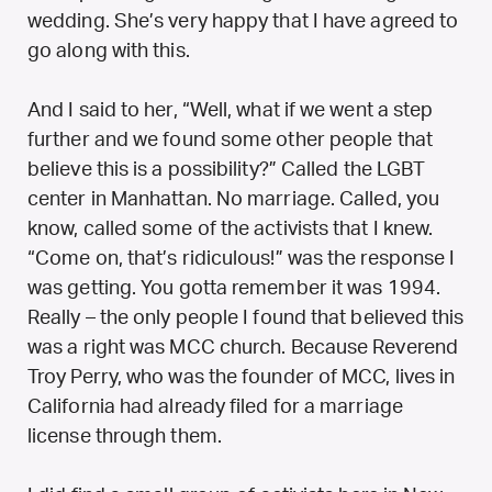
wedding. She’s very happy that I have agreed to
go along with this.
And I said to her, “Well, what if we went a step
further and we found some other people that
believe this is a possibility?” Called the LGBT
center in Manhattan. No marriage. Called, you
know, called some of the activists that I knew.
“Come on, that’s ridiculous!” was the response I
was getting. You gotta remember it was 1994.
Really – the only people I found that believed this
was a right was MCC church. Because Reverend
Troy Perry, who was the founder of MCC, lives in
California had already filed for a marriage
license through them.