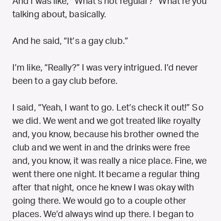
And I was like, “What’s not regular?” What’re you
talking about, basically.
And he said, “It’s a gay club.”
I’m like, “Really?” I was very intrigued. I’d never
been to a gay club before.
I said, “Yeah, I want to go. Let’s check it out!” So
we did. We went and we got treated like royalty
and, you know, because his brother owned the
club and we went in and the drinks were free
and, you know, it was really a nice place. Fine, we
went there one night. It became a regular thing
after that night, once he knew I was okay with
going there. We would go to a couple other
places. We’d always wind up there. I began to