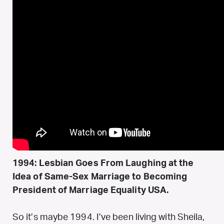
1994: Lesbian Goes From Laughing at the
Idea of Same-Sex Marriage to Becoming
President of Marriage Equality USA.
So it’s maybe 1994. I’ve been living with Sheila,