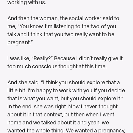
working with us.
And then the woman, the social worker said to
me, “You know, I’m listening to the two of you
talk and I think that you two really want to be
pregnant.”
I was like, “Really?” Because I didn’t really give it
too much conscious thought at this time.
And she said. “I think you should explore that a
little bit. I’m happy to work with you if you decide
that is what you want, but you should explore it.”
In the end, she was right. Now I never thought
about it in that context, but then when I went
home and we talked about it and yeah, we
wanted the whole thing. We wanted a pregnancy,