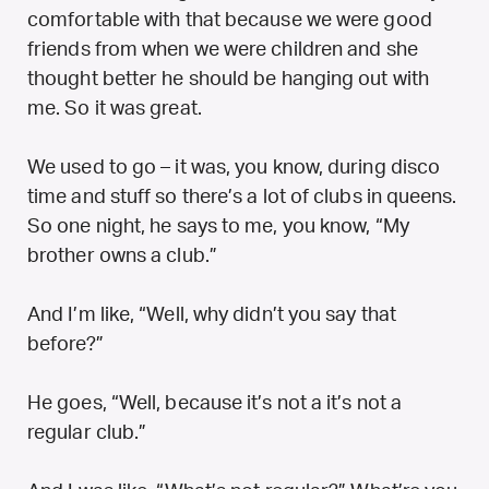
comfortable with that because we were good
friends from when we were children and she
thought better he should be hanging out with
me. So it was great.
We used to go – it was, you know, during disco
time and stuff so there’s a lot of clubs in queens.
So one night, he says to me, you know, “My
brother owns a club.”
And I’m like, “Well, why didn’t you say that
before?”
He goes, “Well, because it’s not a it’s not a
regular club.”