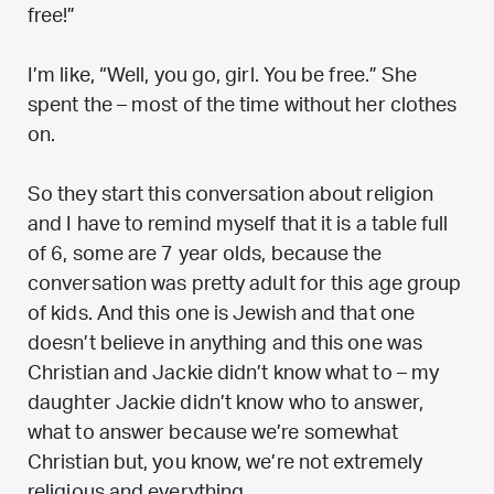
free!”
I’m like, “Well, you go, girl. You be free.” She
spent the – most of the time without her clothes
on.
So they start this conversation about religion
and I have to remind myself that it is a table full
of 6, some are 7 year olds, because the
conversation was pretty adult for this age group
of kids. And this one is Jewish and that one
doesn’t believe in anything and this one was
Christian and Jackie didn’t know what to – my
daughter Jackie didn’t know who to answer,
what to answer because we’re somewhat
Christian but, you know, we’re not extremely
religious and everything.