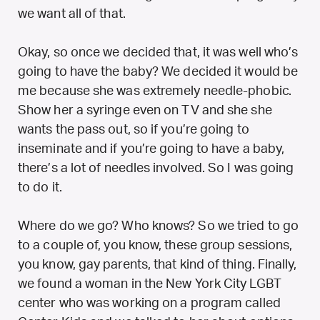
we want all of that.
Okay, so once we decided that, it was well who’s
going to have the baby? We decided it would be
me because she was extremely needle-phobic.
Show her a syringe even on TV and she she
wants the pass out, so if you’re going to
inseminate and if you’re going to have a baby,
there’s a lot of needles involved. So I was going
to do it.
Where do we go? Who knows? So we tried to go
to a couple of, you know, these group sessions,
you know, gay parents, that kind of thing. Finally,
we found a woman in the New York City LGBT
center who was working on a program called