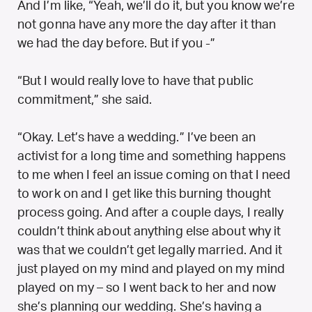
And I’m like, “Yeah, we’ll do it, but you know we’re
not gonna have any more the day after it than
we had the day before. But if you -”
“But I would really love to have that public
commitment,” she said.
“Okay. Let’s have a wedding.” I’ve been an
activist for a long time and something happens
to me when I feel an issue coming on that I need
to work on and I get like this burning thought
process going. And after a couple days, I really
couldn’t think about anything else about why it
was that we couldn’t get legally married. And it
just played on my mind and played on my mind
played on my – so I went back to her and now
she’s planning our wedding. She’s having a