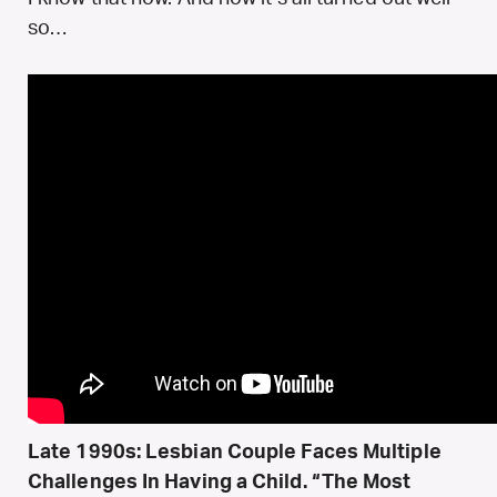
so…
Late 1990s: Lesbian Couple Faces Multiple
Challenges In Having a Child. “The Most