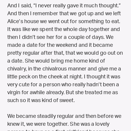
And I said, “I never really gave it much thought.”
And then I remember that we got up and we left
Alice’s house we went out for something to eat.
It was like we spent the whole day together and
then I didn’t see her for a couple of days. We
made a date for the weekend and it became
pretty regular after that, that we would go out on
a date. She would bring me home kind of
chivalry, in the chivalrous manner and give me a
little peck on the cheek at night. I thought it was
very cute for a person who really hadn’t been a
virgin for awhile already. But she treated me as
such so it was kind of sweet.
We became steadily regular and then before we
knew it, we were together. She was a lovely