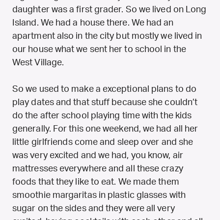
daughter was a first grader. So we lived on Long
Island. We had a house there. We had an
apartment also in the city but mostly we lived in
our house what we sent her to school in the
West Village.
So we used to make a exceptional plans to do
play dates and that stuff because she couldn’t
do the after school playing time with the kids
generally. For this one weekend, we had all her
little girlfriends come and sleep over and she
was very excited and we had, you know, air
mattresses everywhere and all these crazy
foods that they like to eat. We made them
smoothie margaritas in plastic glasses with
sugar on the sides and they were all very