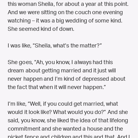
this woman Sheila, for about a year at this point.
And we were sitting on the couch one evening
watching – it was a big wedding of some kind.
She seemed kind of down.
I was like, “Sheila, what’s the matter?”
She goes, “Ah, you know, I always had this
dream about getting married and it just will
never happen and I’m kind of depressed about
the fact that when it will never happen.”
I’m like, “Well, if you could get married, what
would it look like? What would you do?” And she
said, you know, she liked the idea of that lifelong
commitment and she wanted a house and the
picket fence and children and this and that. And I