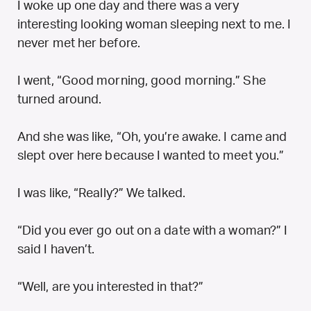
I woke up one day and there was a very
interesting looking woman sleeping next to me. I
never met her before.
I went, “Good morning, good morning.” She
turned around.
And she was like, “Oh, you’re awake. I came and
slept over here because I wanted to meet you.”
I was like, “Really?” We talked.
“Did you ever go out on a date with a woman?” I
said I haven’t.
“Well, are you interested in that?”