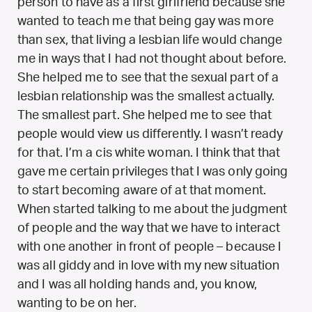
person to have as a first girlfriend because she
wanted to teach me that being gay was more
than sex, that living a lesbian life would change
me in ways that I had not thought about before.
She helped me to see that the sexual part of a
lesbian relationship was the smallest actually.
The smallest part. She helped me to see that
people would view us differently. I wasn’t ready
for that. I’m a cis white woman. I think that that
gave me certain privileges that I was only going
to start becoming aware of at that moment.
When started talking to me about the judgment
of people and the way that we have to interact
with one another in front of people – because I
was all giddy and in love with my new situation
and I was all holding hands and, you know,
wanting to be on her.