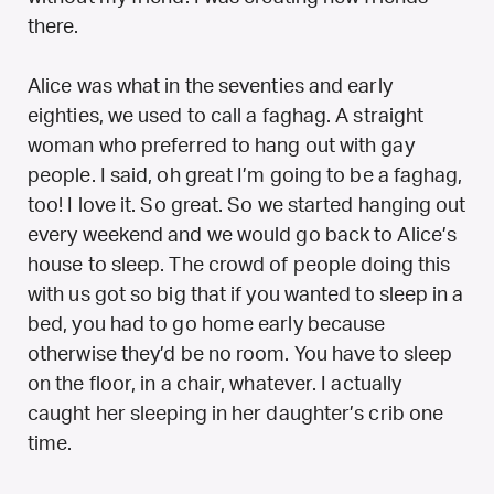
there.
Alice was what in the seventies and early
eighties, we used to call a faghag. A straight
woman who preferred to hang out with gay
people. I said, oh great I’m going to be a faghag,
too! I love it. So great. So we started hanging out
every weekend and we would go back to Alice’s
house to sleep. The crowd of people doing this
with us got so big that if you wanted to sleep in a
bed, you had to go home early because
otherwise they’d be no room. You have to sleep
on the floor, in a chair, whatever. I actually
caught her sleeping in her daughter’s crib one
time.