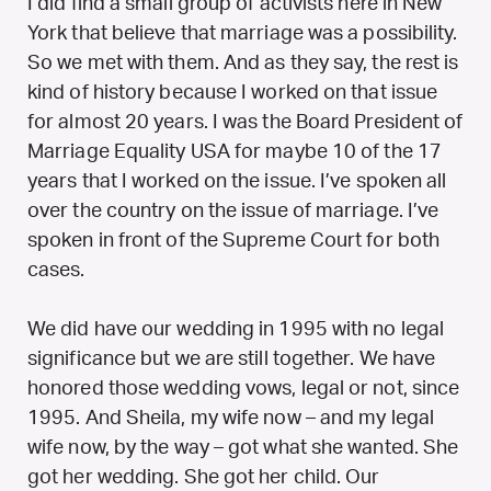
I did find a small group of activists here in New
York that believe that marriage was a possibility.
So we met with them. And as they say, the rest is
kind of history because I worked on that issue
for almost 20 years. I was the Board President of
Marriage Equality USA for maybe 10 of the 17
years that I worked on the issue. I’ve spoken all
over the country on the issue of marriage. I’ve
spoken in front of the Supreme Court for both
cases.
We did have our wedding in 1995 with no legal
significance but we are still together. We have
honored those wedding vows, legal or not, since
1995. And Sheila, my wife now – and my legal
wife now, by the way – got what she wanted. She
got her wedding. She got her child. Our