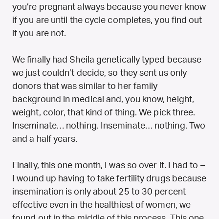
you’re pregnant always because you never know
if you are until the cycle completes, you find out
if you are not.
We finally had Sheila genetically typed because
we just couldn’t decide, so they sent us only
donors that was similar to her family
background in medical and, you know, height,
weight, color, that kind of thing. We pick three.
Inseminate… nothing. Inseminate… nothing. Two
and a half years.
Finally, this one month, I was so over it. I had to –
I wound up having to take fertility drugs because
insemination is only about 25 to 30 percent
effective even in the healthiest of women, we
found out in the middle of this process. This one