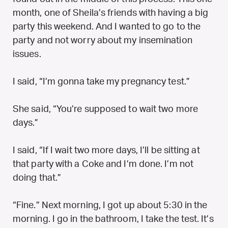
month, one of Sheila’s friends with having a big
party this weekend. And I wanted to go to the
party and not worry about my insemination
issues.
I said, “I’m gonna take my pregnancy test.”
She said, “You’re supposed to wait two more
days.”
I said, “If I wait two more days, I’ll be sitting at
that party with a Coke and I’m done. I’m not
doing that.”
“Fine.” Next morning, I got up about 5:30 in the
morning. I go in the bathroom, I take the test. It’s