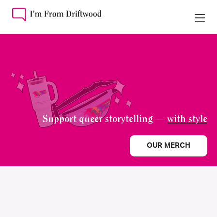
Support queer storytelling —
with style
OUR MERCH