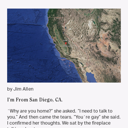
by Jim Allen
I’m From San Diego, CA.
´Why are you home?” she asked. “I need to talk to
you.” And then came the tears. “You´re gay” she said.
I confirmed her thoughts. We sat by the fireplace