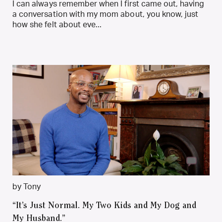
I can always remember when I first came out, having
a conversation with my mom about, you know, just
how she felt about eve...
by Tony
“It’s Just Normal. My Two Kids and My Dog and
My Husband.”