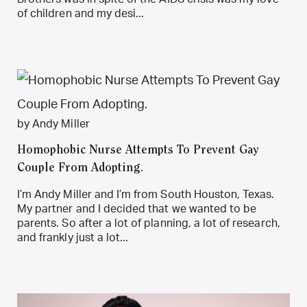
of children and my desi...
by Andy Miller
Homophobic Nurse Attempts To Prevent Gay
Couple From Adopting.
I’m Andy Miller and I’m from South Houston, Texas.
My partner and I decided that we wanted to be
parents. So after a lot of planning, a lot of research,
and frankly just a lot...