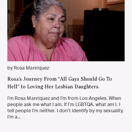
by Rosa Manriquez
Rosa’s Journey From “All Gays Should Go To
Hell” to Loving Her Lesbian Daughters.
I’m Rosa Manriquez and I’m from Los Angeles. When
people ask me what I am, if I’m LGBTQA, what am I, I
tell people I’m neither. I don’t identify by my sexuality,
I’m a...