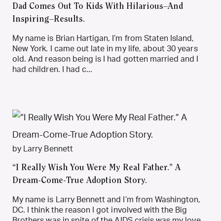
Dad Comes Out To Kids With Hilarious–And
Inspiring–Results.
My name is Brian Hartigan, I’m from Staten Island,
New York. I came out late in my life, about 30 years
old. And reason being is I had gotten married and I
had children. I had c...
by Larry Bennett
“I Really Wish You Were My Real Father.” A
Dream-Come-True Adoption Story.
My name is Larry Bennett and I’m from Washington,
DC. I think the reason I got involved with the Big
Brothers was in spite of the AIDS crisis was my love