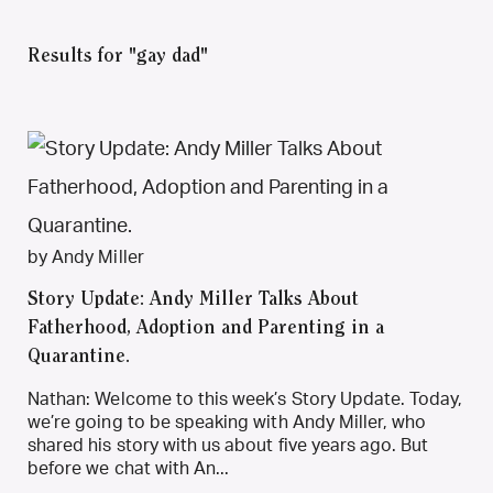
Results for "gay dad"
by Andy Miller
Story Update: Andy Miller Talks About
Fatherhood, Adoption and Parenting in a
Quarantine.
Nathan: Welcome to this week’s Story Update. Today,
we’re going to be speaking with Andy Miller, who
shared his story with us about five years ago. But
before we chat with An...