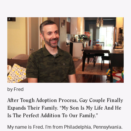
by Fred
After Tough Adoption Process, Gay Couple Finally
Expands Their Family. “My Son Is My Life And He
Is The Perfect Addition To Our Family.”
My name is Fred. I’m from Philadelphia, Pennsylvania.