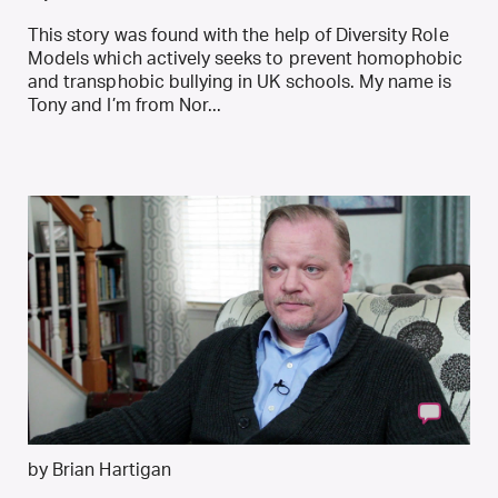
This story was found with the help of Diversity Role
Models which actively seeks to prevent homophobic
and transphobic bullying in UK schools. My name is
Tony and I’m from Nor...
by Brian Hartigan