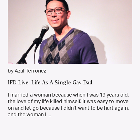
by Azul Terronez
IFD Live: Life As A Single Gay Dad.
I married a woman because when I was 19 years old,
the love of my life killed himself. It was easy to move
on and let go because I didn’t want to be hurt again,
and the woman I ...