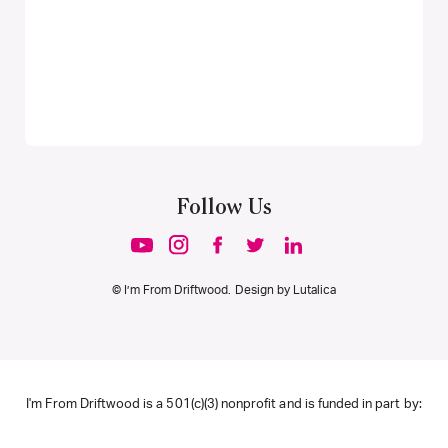
Follow Us
© I’m From Driftwood. Design by
Lutalica
I'm From Driftwood is a 501(c)(3) nonprofit and is funded in part by: