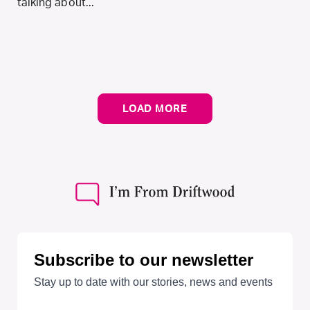
talking about...
LOAD MORE