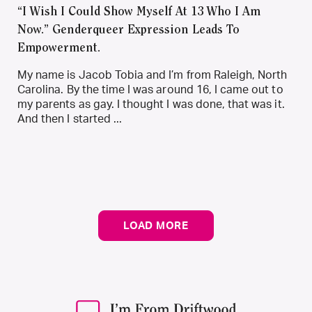
“I Wish I Could Show Myself At 13 Who I Am
Now.” Genderqueer Expression Leads To
Empowerment.
My name is Jacob Tobia and I’m from Raleigh, North
Carolina. By the time I was around 16, I came out to
my parents as gay. I thought I was done, that was it.
And then I started ...
LOAD MORE