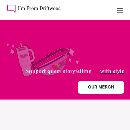
Support queer storytelling —
with style
OUR MERCH