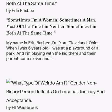
by Erin Busbee
“Sometimes I’m A Woman, Sometimes A Man.
Most Of The Time I’m Neither. Sometimes I’m
Both At The Same Time.”
My name is Erin Busbee. I’m from Cleveland, Ohio.
When I was 6 years old, I was at a playground or a
park. And I’m playing with the kid there and their
parent comes over and i...
by Eli Westbrook