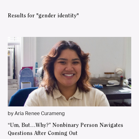
Results for "gender identity"
by Aria Renee Curameng
“Um, But…Why?” Nonbinary Person Navigates
Questions After Coming Out