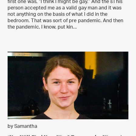
first one was, “I think I might be gay.” And the sThis
person accepted me as a valid gay man and it was
not anything on the basis of what I did in the
bedroom. That was sort of pre pandemic. And then
the pandemic, I know, put kin...
by Samantha