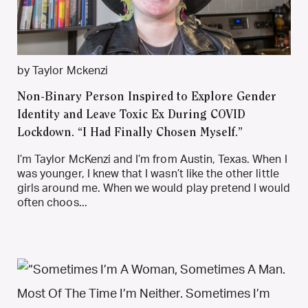
by Taylor Mckenzi
Non-Binary Person Inspired to Explore Gender
Identity and Leave Toxic Ex During COVID
Lockdown. “I Had Finally Chosen Myself.”
I’m Taylor McKenzi and I’m from Austin, Texas. When I
was younger, I knew that I wasn’t like the other little
girls around me. When we would play pretend I would
often choos...