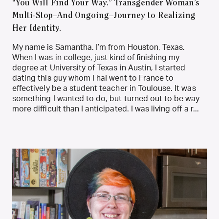
“You Will Find Your Way.” Transgender Woman’s
Multi-Stop–And Ongoing–Journey to Realizing
Her Identity.
My name is Samantha. I’m from Houston, Texas.
When I was in college, just kind of finishing my
degree at University of Texas in Austin, I started
dating this guy whom I haI went to France to
effectively be a student teacher in Toulouse. It was
something I wanted to do, but turned out to be way
more difficult than I anticipated. I was living off a r...