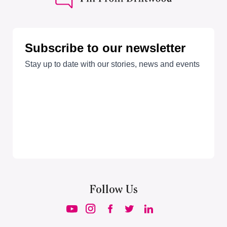
Follow Us