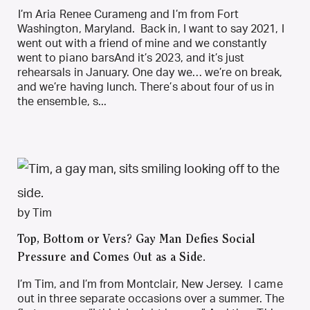
I’m Aria Renee Curameng and I’m from Fort
Washington, Maryland. Back in, I want to say 2021, I
went out with a friend of mine and we constantly
went to piano barsAnd it’s 2023, and it’s just
rehearsals in January. One day we… we’re on break,
and we’re having lunch. There’s about four of us in
the ensemble, s...
by Tim
Top, Bottom or Vers? Gay Man Defies Social
Pressure and Comes Out as a Side.
I’m Tim, and I’m from Montclair, New Jersey. I came
out in three separate occasions over a summer. The