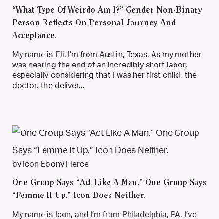
“What Type Of Weirdo Am I?” Gender Non-Binary
Person Reflects On Personal Journey And
Acceptance.
My name is Eli. I’m from Austin, Texas. As my mother
was nearing the end of an incredibly short labor,
especially considering that I was her first child, the
doctor, the deliver...
by Icon Ebony Fierce
One Group Says “Act Like A Man.” One Group Says
“Femme It Up.” Icon Does Neither.
My name is Icon, and I’m from Philadelphia, PA. I’ve