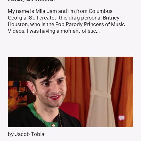
My name is Mila Jam and I’m from Columbus,
Georgia. So I created this drag persona, Britney
Houston, who is the Pop Parody Princess of Music
Videos. I was having a moment of suc...
by Jacob Tobia