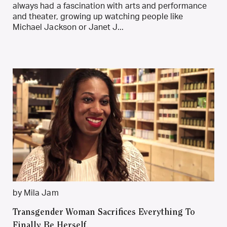
always had a fascination with arts and performance
and theater, growing up watching people like
Michael Jackson or Janet J...
by Mila Jam
Transgender Woman Sacrifices Everything To
Finally Be Herself.