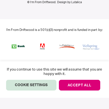
© I’m From Driftwood. Design by
Lutalica
I'm From Driftwood is a 501(c)(3) nonprofit and is funded in part by:
If you continue to use this site we will assume that you are
happy with it.
COOKIE SETTINGS
ACCEPT ALL