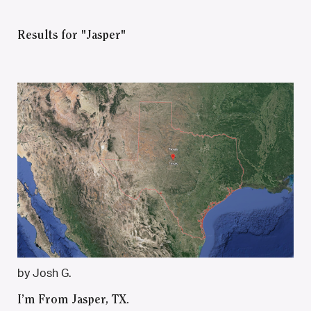
Results for "Jasper"
by Josh G.
I’m From Jasper, TX.