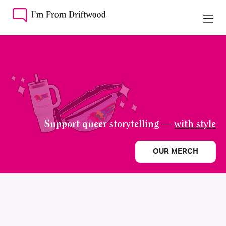
Support queer storytelling —
with style
OUR MERCH