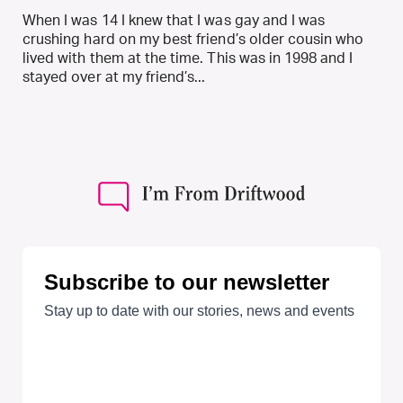
When I was 14 I knew that I was gay and I was
crushing hard on my best friend’s older cousin who
lived with them at the time. This was in 1998 and I
stayed over at my friend’s...