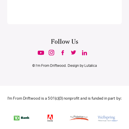
Follow Us
© I’m From Driftwood. Design by
Lutalica
I'm From Driftwood is a 501(c)(3) nonprofit and is funded in part by: