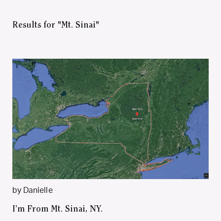
Results for "Mt. Sinai"
by Danielle
I’m From Mt. Sinai, NY.