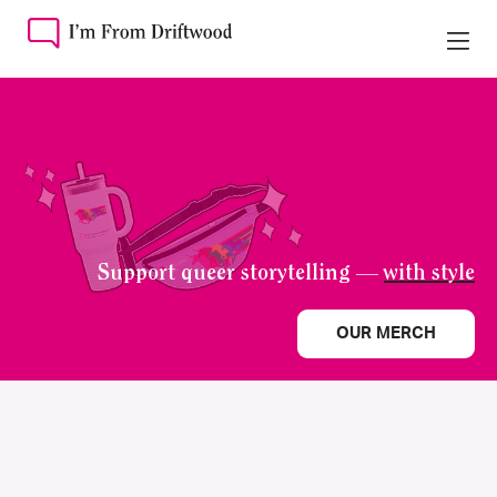
Support queer storytelling —
with style
OUR MERCH