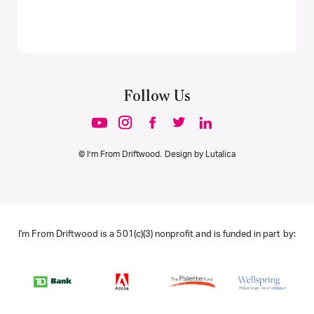
Follow Us
© I’m From Driftwood. Design by
Lutalica
I'm From Driftwood is a 501(c)(3) nonprofit and is funded in part by: