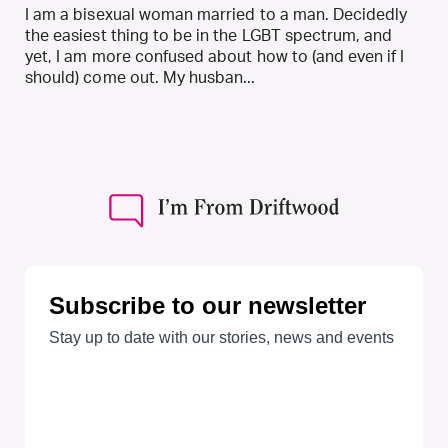
I am a bisexual woman married to a man. Decidedly
the easiest thing to be in the LGBT spectrum, and
yet, I am more confused about how to (and even if I
should) come out. My husban...