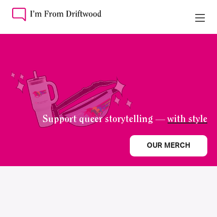
Support queer storytelling —
with style
OUR MERCH