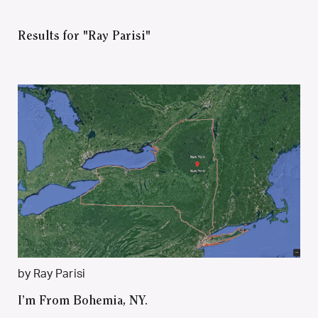
Results for "Ray Parisi"
by Ray Parisi
I’m From Bohemia, NY.