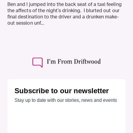
Ben and I jumped into the back seat of a taxi feeling
the affects of the night’s drinking. I blurted out our
final destination to the driver and a drunken make-
out session unf...