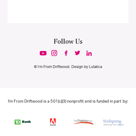
Follow Us
© I’m From Driftwood. Design by
Lutalica
I'm From Driftwood is a 501(c)(3) nonprofit and is funded in part by: