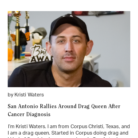
by Kristi Waters
San Antonio Rallies Around Drag Queen After
Cancer Diagnosis
I’m Kristi Waters. I am from Corpus Christi, Texas, and
I am a drag queen. Started in Corpus doing drag and