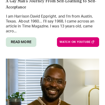
A Gay Man’s Journey From Self-Loathing to Self-
Acceptance
I am Harrison David Eppright, and I’m from Austin,
Texas. About 1960… I’ll say 1968, I came across an
article in Time Magazine. I was 13 years old, came
acro...
READ MORE
WATCH ON YOUTUBE