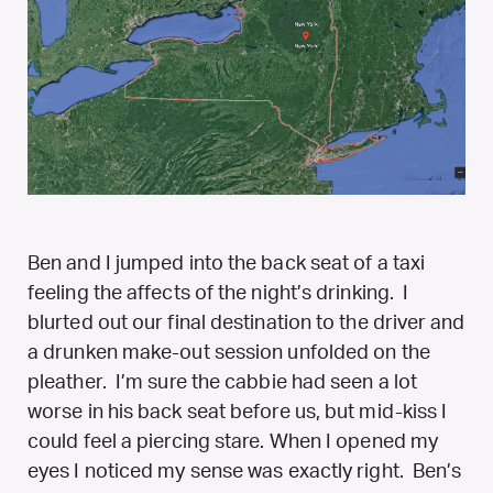
Ben and I jumped into the back seat of a taxi
feeling the affects of the night’s drinking. I
blurted out our final destination to the driver and
a drunken make-out session unfolded on the
pleather. I’m sure the cabbie had seen a lot
worse in his back seat before us, but mid-kiss I
could feel a piercing stare. When I opened my
eyes I noticed my sense was exactly right. Ben’s