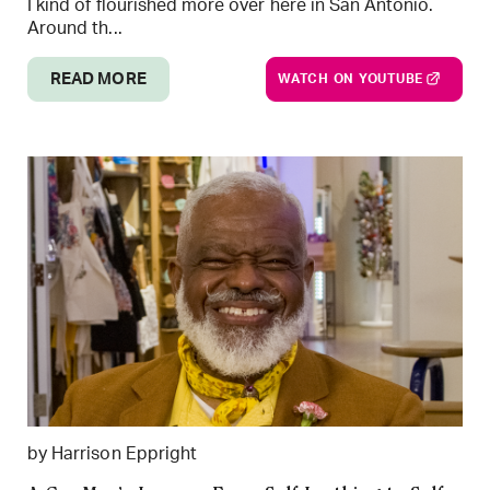
I kind of flourished more over here in San Antonio.
Around th...
READ MORE
WATCH ON YOUTUBE
by Harrison Eppright