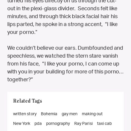
turned his eyes directly on us through the cut-
out in the plexi-glass divider. Seconds felt like
minutes, and through thick black facial hair his
lips parted, he spoke in a strong accent, “I like
your porno.”
We couldn’t believe our ears. Dumbfounded and
speechless, we watched the stern stare vanish
from his face, “I like your porno, I can come up
with you in your building for more of this porno…
together?”
Related Tags
written story
Bohemia
gay men
making out
New York
pda
pornography
Ray Parisi
taxi cab