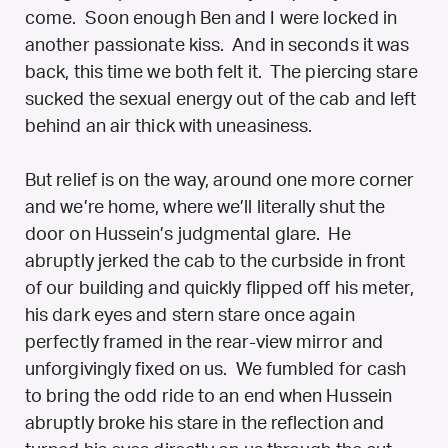
come. Soon enough Ben and I were locked in
another passionate kiss. And in seconds it was
back, this time we both felt it. The piercing stare
sucked the sexual energy out of the cab and left
behind an air thick with uneasiness.
But relief is on the way, around one more corner
and we’re home, where we’ll literally shut the
door on Hussein’s judgmental glare. He
abruptly jerked the cab to the curbside in front
of our building and quickly flipped off his meter,
his dark eyes and stern stare once again
perfectly framed in the rear-view mirror and
unforgivingly fixed on us. We fumbled for cash
to bring the odd ride to an end when Hussein
abruptly broke his stare in the reflection and