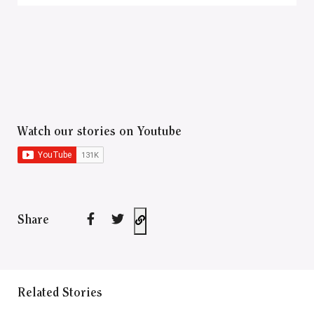
Watch our stories on Youtube
Share
Related Stories