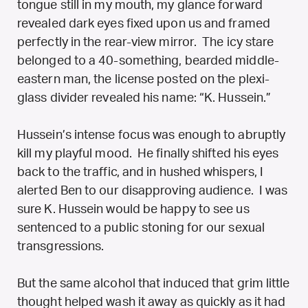
tongue still in my mouth, my glance forward
revealed dark eyes fixed upon us and framed
perfectly in the rear-view mirror. The icy stare
belonged to a 40-something, bearded middle-
eastern man, the license posted on the plexi-
glass divider revealed his name: “K. Hussein.”
Hussein’s intense focus was enough to abruptly
kill my playful mood. He finally shifted his eyes
back to the traffic, and in hushed whispers, I
alerted Ben to our disapproving audience. I was
sure K. Hussein would be happy to see us
sentenced to a public stoning for our sexual
transgressions.
But the same alcohol that induced that grim little
thought helped wash it away as quickly as it had