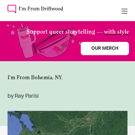
Support queer storytelling —
with style
OUR MERCH
I’m From Bohemia, NY.
by Ray Parisi