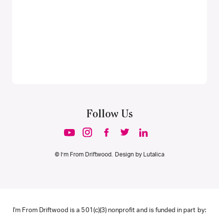
Follow Us
© I’m From Driftwood. Design by
Lutalica
I'm From Driftwood is a 501(c)(3) nonprofit and is funded in part by: