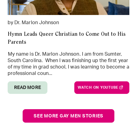
by Dr. Marlon Johnson
Hymn Leads Queer Christian to Come Out to His
Parents
My name is Dr. Marlon Johnson. I am from Sumter,
South Carolina. When I was finishing up the first year
of my time in grad school, I was learning to become a
professional coun...
READ MORE
WATCH ON YOUTUBE
SEE MORE GAY MEN STORIES