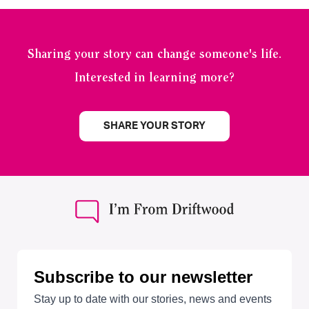
Sharing your story can change someone's life.
Interested in learning more?
SHARE YOUR STORY