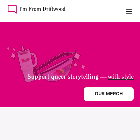
Support queer storytelling —
with style
OUR MERCH