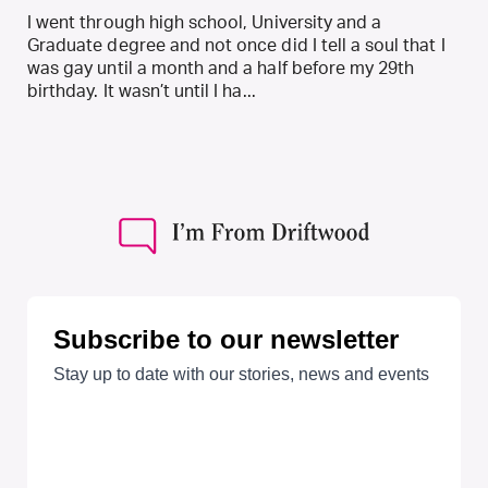
I went through high school, University and a
Graduate degree and not once did I tell a soul that I
was gay until a month and a half before my 29th
birthday. It wasn’t until I ha...