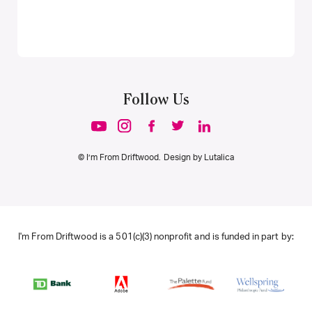
Follow Us
© I’m From Driftwood. Design by
Lutalica
I'm From Driftwood is a 501(c)(3) nonprofit and is funded in part by: