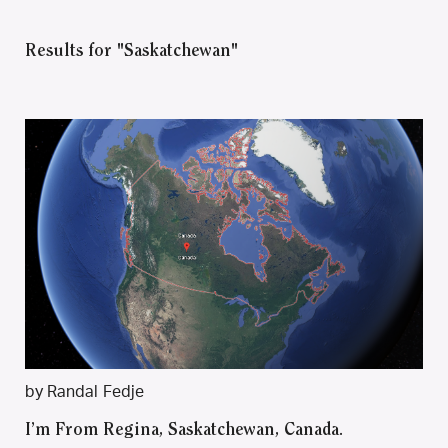
Results for "Saskatchewan"
by Randal Fedje
I’m From Regina, Saskatchewan, Canada.