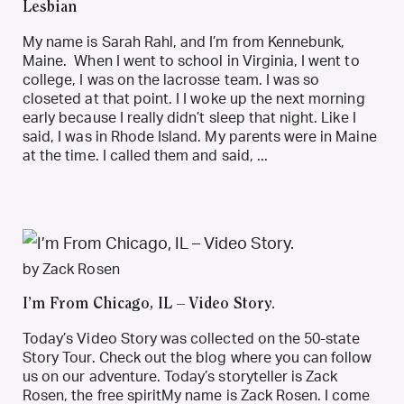
Lesbian
My name is Sarah Rahl, and I’m from Kennebunk,
Maine. When I went to school in Virginia, I went to
college, I was on the lacrosse team. I was so
closeted at that point. I I woke up the next morning
early because I really didn’t sleep that night. Like I
said, I was in Rhode Island. My parents were in Maine
at the time. I called them and said, ...
by Zack Rosen
I’m From Chicago, IL – Video Story.
Today’s Video Story was collected on the 50-state
Story Tour. Check out the blog where you can follow
us on our adventure. Today’s storyteller is Zack
Rosen, the free spiritMy name is Zack Rosen. I come