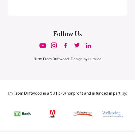
Follow Us
© I’m From Driftwood. Design by
Lutalica
I'm From Driftwood is a 501(c)(3) nonprofit and is funded in part by: