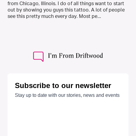
from Chicago, Illinois. I do of all things want to start
out by showing you guys this tattoo. A lot of people
see this pretty much every day. Most pe...