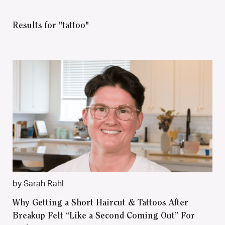
Results for "tattoo"
by Sarah Rahl
Why Getting a Short Haircut & Tattoos After
Breakup Felt “Like a Second Coming Out” For