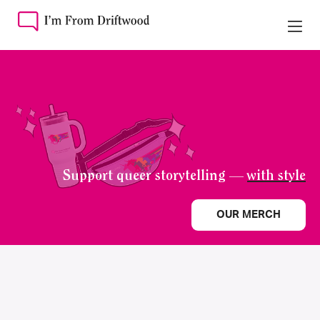
Support queer storytelling —
with style
OUR MERCH