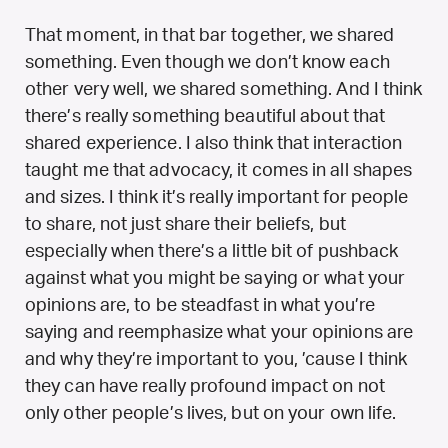
That moment, in that bar together, we shared
something. Even though we don’t know each
other very well, we shared something. And I think
there’s really something beautiful about that
shared experience. I also think that interaction
taught me that advocacy, it comes in all shapes
and sizes. I think it’s really important for people
to share, not just share their beliefs, but
especially when there’s a little bit of pushback
against what you might be saying or what your
opinions are, to be steadfast in what you’re
saying and reemphasize what your opinions are
and why they’re important to you, ’cause I think
they can have really profound impact on not
only other people’s lives, but on your own life.