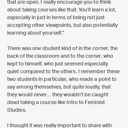
that are open. I really encourage you to think
about taking courses like that. You’ll learn a lot,
especially in just in terms of being not just
accepting other viewpoints, but also potentially
learning about yourself.”
There was one student kind of in the corner, the
back of the classroom and to the corner, who
kept to himself, who just seemed especially
quiet compared to the others. I remember these
two students in particular, who made a point to
say among themselves, but quite loudly, that
they would never… they wouldn’t be caught
dead taking a course like Intro to Feminist
Studies.
I thought it was really important to share with