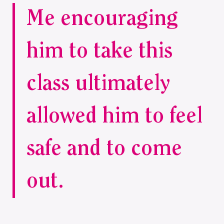
Me encouraging
him to take this
class ultimately
allowed him to feel
safe and to come
out.