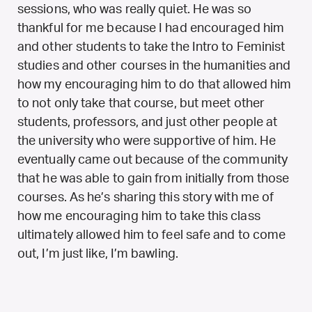
sessions, who was really quiet. He was so
thankful for me because I had encouraged him
and other students to take the Intro to Feminist
studies and other courses in the humanities and
how my encouraging him to do that allowed him
to not only take that course, but meet other
students, professors, and just other people at
the university who were supportive of him. He
eventually came out because of the community
that he was able to gain from initially from those
courses. As he’s sharing this story with me of
how me encouraging him to take this class
ultimately allowed him to feel safe and to come
out, I’m just like, I’m bawling.