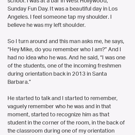
school. I was at a bar in West Hollywood,
Sunday Fun Day. It was a beautiful day in Los
Angeles. I feel someone tap my shoulder. I
believe he was my left shoulder.
So I turn around and this man asks me, he says,
“Hey Mike, do you remember who I am?” And I
had no idea who he was. And he said, “I was one
of the students, one of the incoming freshmen
during orientation back in 2013 in Santa
Barbara.”
He started to talk and I started to remember,
vaguely remember who he was and in that
moment, started to recognize him as that
student in the corner of the room, in the back of
the classroom during one of my orientation