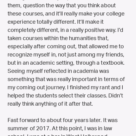
them, question the way that you think about
these courses, and it’ll really make your college
experience totally different. It’ll make it
completely different, in a really positive way. I’d
taken courses within the humanities that,
especially after coming out, that allowed me to
recognize myself in, not just among my friends,
but in an academic setting, through a textbook.
Seeing myself reflected in academia was
something that was really important in terms of
my coming out journey. I finished my rant and I
helped the students select their classes. Didn’t
really think anything of it after that.
Fast forward to about four years later. It was
summer of 2017. At this point, I was in law