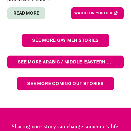
READ MORE
WATCH ON YOUTUBE
SEE MORE GAY MEN STORIES
SEE MORE ARABIC / MIDDLE-EASTERN STORIES
SEE MORE COMING OUT STORIES
Sharing your story can change someone's life.