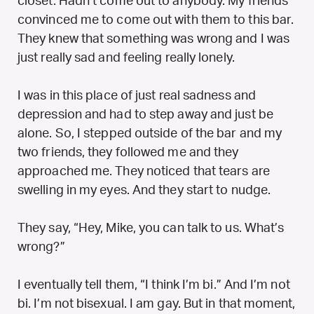
closet. Hadn’t come out to anybody. My friends
convinced me to come out with them to this bar.
They knew that something was wrong and I was
just really sad and feeling really lonely.
I was in this place of just real sadness and
depression and had to step away and just be
alone. So, I stepped outside of the bar and my
two friends, they followed me and they
approached me. They noticed that tears are
swelling in my eyes. And they start to nudge.
They say, “Hey, Mike, you can talk to us. What’s
wrong?”
I eventually tell them, “I think I’m bi.” And I’m not
bi. I’m not bisexual. I am gay. But in that moment,