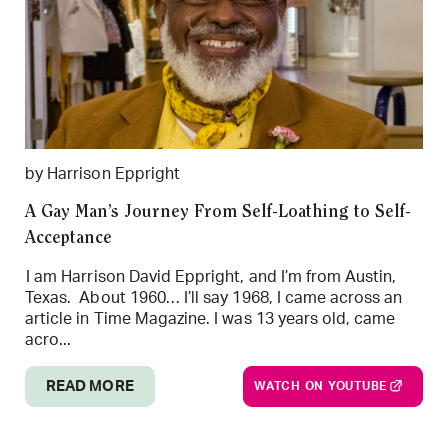
by Harrison Eppright
A Gay Man’s Journey From Self-Loathing to Self-
Acceptance
I am Harrison David Eppright, and I’m from Austin,
Texas. About 1960… I’ll say 1968, I came across an
article in Time Magazine. I was 13 years old, came
acro...
READ MORE
WATCH ON YOUTUBE