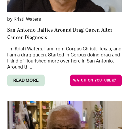
by Kristi Waters
San Antonio Rallies Around Drag Queen After
Cancer Diagnosis
I’m Kristi Waters. I am from Corpus Christi, Texas, and
I am a drag queen. Started in Corpus doing drag and
I kind of flourished more over here in San Antonio.
Around th...
READ MORE
WATCH ON YOUTUBE