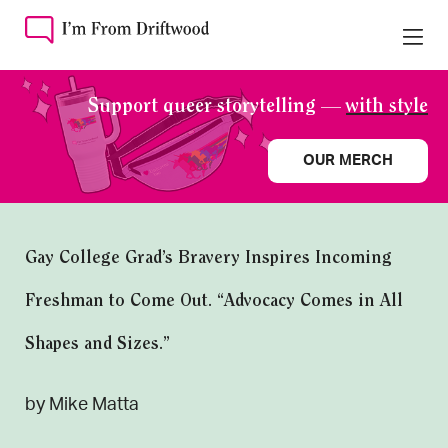
Support queer storytelling —
with style
OUR MERCH
Gay College Grad’s Bravery Inspires Incoming
Freshman to Come Out. “Advocacy Comes in All
Shapes and Sizes.”
by Mike Matta