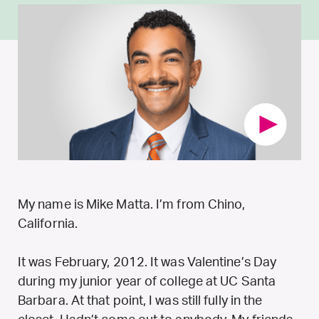
My name is Mike Matta. I’m from Chino,
California.
It was February, 2012. It was Valentine’s Day
during my junior year of college at UC Santa
Barbara. At that point, I was still fully in the