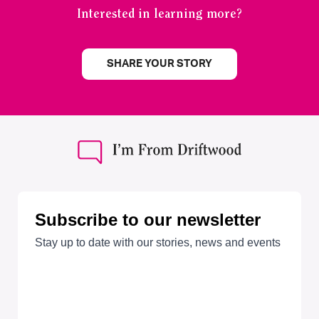
Interested in learning more?
SHARE YOUR STORY