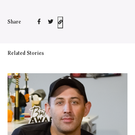
Share
Related Stories