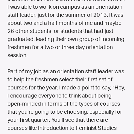
I was able to work on campus as an orientation
staff leader, just for the summer of 2013. It was
about two and a half months of me and maybe
26 other students, or students that had just
graduated, leading their own group of incoming
freshmen for a two or three day orientation
session.
Part of my job as an orientation staff leader was
to help the freshmen select their first set of
courses for the year. I made a point to say, “Hey,
I encourage everyone to think about being
open-minded in terms of the types of courses
that you’re going to be choosing, especially for
your first quarter. You’ll see that there are
courses like Introduction to Feminist Studies