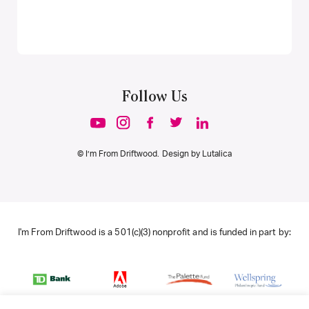
Follow Us
© I’m From Driftwood. Design by
Lutalica
I'm From Driftwood is a 501(c)(3) nonprofit and is funded in part by: