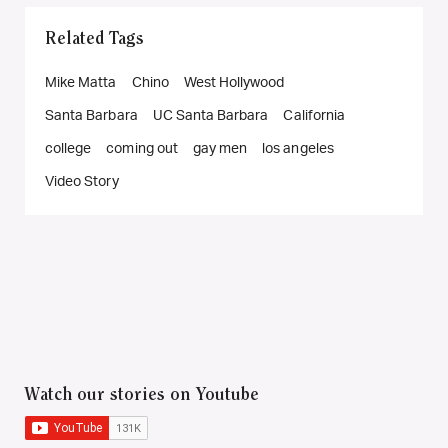
Related Tags
Mike Matta
Chino
West Hollywood
Santa Barbara
UC Santa Barbara
California
college
coming out
gay men
los angeles
Video Story
Watch our stories on Youtube