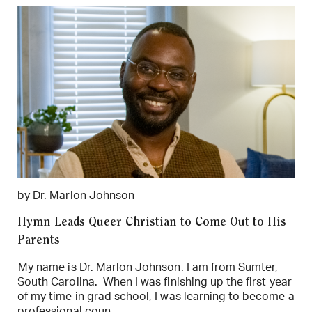
by Dr. Marlon Johnson
Hymn Leads Queer Christian to Come Out to His
Parents
My name is Dr. Marlon Johnson. I am from Sumter,
South Carolina. When I was finishing up the first year
of my time in grad school, I was learning to become a
professional coun...