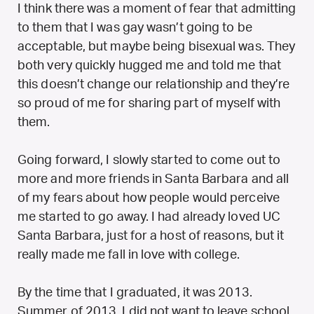
I think there was a moment of fear that admitting
to them that I was gay wasn’t going to be
acceptable, but maybe being bisexual was. They
both very quickly hugged me and told me that
this doesn’t change our relationship and they’re
so proud of me for sharing part of myself with
them.
Going forward, I slowly started to come out to
more and more friends in Santa Barbara and all
of my fears about how people would perceive
me started to go away. I had already loved UC
Santa Barbara, just for a host of reasons, but it
really made me fall in love with college.
By the time that I graduated, it was 2013.
Summer of 2013. I did not want to leave school.