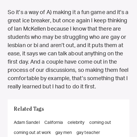
So it’s a way of A) making it a fun game and it’s a
great ice breaker, but once again I keep thinking
of Ian McKellen because I know that there are
students who may be struggling who are gay or
lesbian or bi and aren’t out, and it puts them at
ease, it says we can talk about anything on the
first day. And a couple have come out in the
process of our discussions, so making them feel
comfortable by example, that’s something that I
really learned but I had to do it first.
Related Tags
Adam Sandel
California
celebrity
coming out
coming out at work
gay men
gay teacher