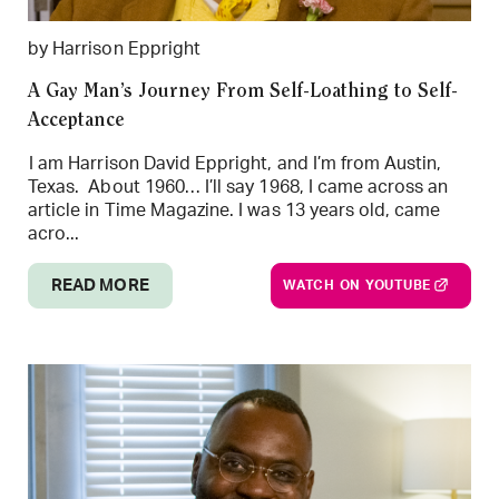
by Harrison Eppright
A Gay Man’s Journey From Self-Loathing to Self-
Acceptance
I am Harrison David Eppright, and I’m from Austin,
Texas. About 1960… I’ll say 1968, I came across an
article in Time Magazine. I was 13 years old, came
acro...
READ MORE
WATCH ON YOUTUBE