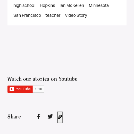
high school
Hopkins
Ian McKellen
Minnesota
San Francisco
teacher
Video Story
Watch our stories on Youtube
Share