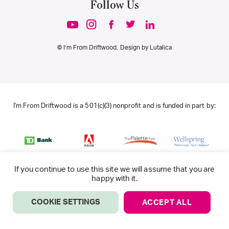
Follow Us
© I’m From Driftwood. Design by
Lutalica
I'm From Driftwood is a 501(c)(3) nonprofit and is funded in part by:
If you continue to use this site we will assume that you are
happy with it.
COOKIE SETTINGS
ACCEPT ALL