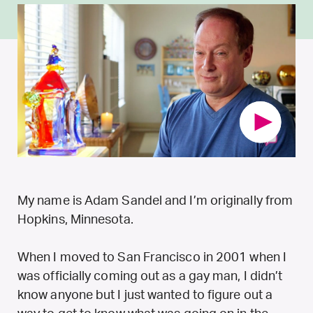
My name is Adam Sandel and I’m originally from
Hopkins, Minnesota.
When I moved to San Francisco in 2001 when I
was officially coming out as a gay man, I didn’t
know anyone but I just wanted to figure out a