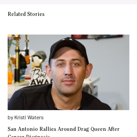
Related Stories
by Kristi Waters
San Antonio Rallies Around Drag Queen After