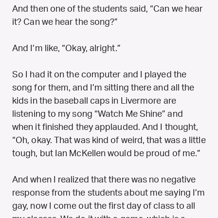
And then one of the students said, “Can we hear
it? Can we hear the song?”
And I’m like, “Okay, alright.”
So I had it on the computer and I played the
song for them, and I’m sitting there and all the
kids in the baseball caps in Livermore are
listening to my song “Watch Me Shine” and
when it finished they applauded. And I thought,
“Oh, okay. That was kind of weird, that was a little
tough, but Ian McKellen would be proud of me.”
And when I realized that there was no negative
response from the students about me saying I’m
gay, now I come out the first day of class to all