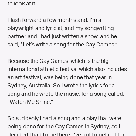
to look at it.
Flash forward a few months and, I’m a
playwright and lyricist, and my songwriting
partner and I had just written a show, and he
said, “Let’s write a song for the Gay Games.”
Because the Gay Games, which is the big
international athletic festival which also includes
an art festival, was being done that year in
Sydney, Australia. So I wrote the lyrics for a
song and he wrote the music, for a song called,
“Watch Me Shine.”
So suddenly I had a song and a play that were
being done for the Gay Games in Sydney, so I
decided I had to be there, I’ve got to get out for