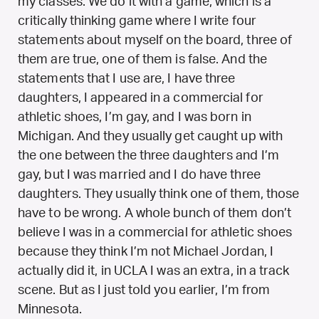
my classes. We do it with a game, which is a
critically thinking game where I write four
statements about myself on the board, three of
them are true, one of them is false. And the
statements that I use are, I have three
daughters, I appeared in a commercial for
athletic shoes, I’m gay, and I was born in
Michigan. And they usually get caught up with
the one between the three daughters and I’m
gay, but I was married and I do have three
daughters. They usually think one of them, those
have to be wrong. A whole bunch of them don’t
believe I was in a commercial for athletic shoes
because they think I’m not Michael Jordan, I
actually did it, in UCLA I was an extra, in a track
scene. But as I just told you earlier, I’m from
Minnesota.