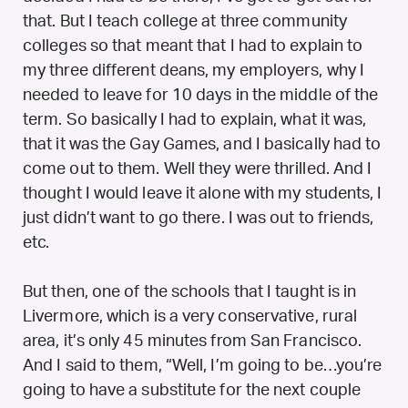
that. But I teach college at three community
colleges so that meant that I had to explain to
my three different deans, my employers, why I
needed to leave for 10 days in the middle of the
term. So basically I had to explain, what it was,
that it was the Gay Games, and I basically had to
come out to them. Well they were thrilled. And I
thought I would leave it alone with my students, I
just didn’t want to go there. I was out to friends,
etc.
But then, one of the schools that I taught is in
Livermore, which is a very conservative, rural
area, it’s only 45 minutes from San Francisco.
And I said to them, “Well, I’m going to be…you’re
going to have a substitute for the next couple