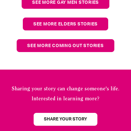
SEE MORE GAY MEN STORIES
SEE MORE ELDERS STORIES
SEE MORE COMING OUT STORIES
Sharing your story can change someone's life.
Interested in learning more?
SHARE YOUR STORY