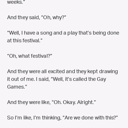
weeks.”
And they said, “Oh, why?”
“Well, I have a song and a play that’s being done
at this festival.”
“Oh, what festival?”
And they were all excited and they kept drawing
it out of me. I said, “Well, it’s called the Gay
Games.”
And they were like, “Oh. Okay. Alright.”
So I’m like, I’m thinking, “Are we done with this?”