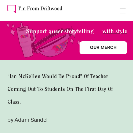
Support queer storytelling —
with style
OUR MERCH
“Ian McKellen Would Be Proud” Of Teacher
Coming Out To Students On The First Day Of
Class.
by Adam Sandel