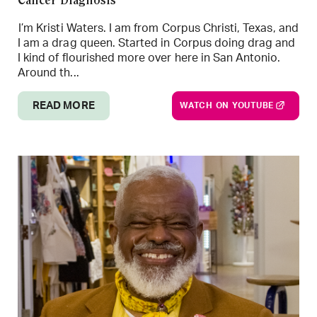
Cancer Diagnosis
I’m Kristi Waters. I am from Corpus Christi, Texas, and
I am a drag queen. Started in Corpus doing drag and
I kind of flourished more over here in San Antonio.
Around th...
READ MORE
WATCH ON YOUTUBE