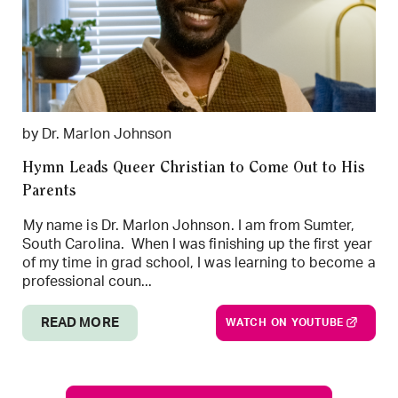
by Dr. Marlon Johnson
Hymn Leads Queer Christian to Come Out to His
Parents
My name is Dr. Marlon Johnson. I am from Sumter,
South Carolina. When I was finishing up the first year
of my time in grad school, I was learning to become a
professional coun...
READ MORE
WATCH ON YOUTUBE