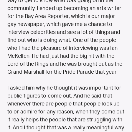
way to get to know what was going on in the
community. I ended up becoming an arts writer
for the Bay Area Reporter, which is our major
gay newspaper, which gave me a chance to
interview celebrities and see a lot of things and
find out who is doing what. One of the people
who I had the pleasure of interviewing was Ian
McKellen. He had just had the big hit with the
Lord of the Rings and he was brought out as the
Grand Marshall for the Pride Parade that year.
I asked him why he thought it was important for
public figures to come out. And he said that
whenever there are people that people look up
to or admire for any reason, when they come out
it really helps the people that are struggling with
it. And I thought that was a really meaningful way