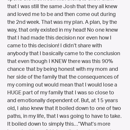
that I was still the same Josh that they all knew
and loved me to be and then come out during
the 2nd week. That was my plan. A plan, by the
way, that only existed in my head! No one knew
that I had made this decision nor even how I
came to this decision! I didn’t share with
anybody that I basically came to the conclusion
that even though I KNEW there was this 90%
chance that by being honest with my mom and
her side of the family that the consequences of
my coming out would mean that I would lose a
HUGE part of my family that I was so close to
and emotionally dependent of. But, at 15 years
old, I also knew that it boiled down to one of two
paths, in my life, that I was going to have to take.
It boiled down to simply this…”What’s more