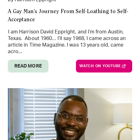
A Gay Man’s Journey From Self-Loathing to Self-
Acceptance
I am Harrison David Eppright, and I’m from Austin,
Texas. About 1960… I’ll say 1968, I came across an
article in Time Magazine. I was 13 years old, came
acro...
READ MORE
WATCH ON YOUTUBE