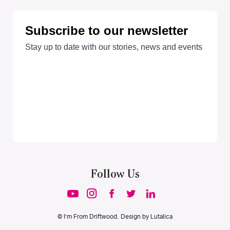
Follow Us
© I’m From Driftwood. Design by
Lutalica