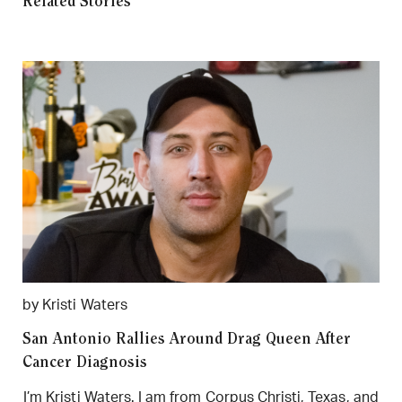
Related Stories
by Kristi Waters
San Antonio Rallies Around Drag Queen After
Cancer Diagnosis
I’m Kristi Waters. I am from Corpus Christi, Texas, and