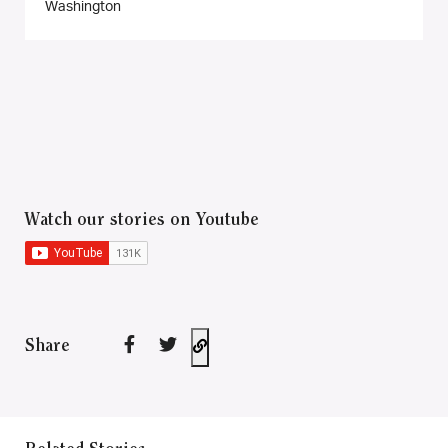
Washington
Watch our stories on Youtube
Share