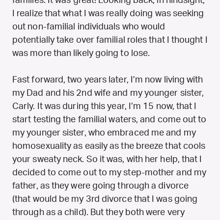
families. It was great! Looking back, in hindsight,
I realize that what I was really doing was seeking
out non-familial individuals who would
potentially take over familial roles that I thought I
was more than likely going to lose.
Fast forward, two years later, I’m now living with
my Dad and his 2nd wife and my younger sister,
Carly. It was during this year, I’m 15 now, that I
start testing the familial waters, and come out to
my younger sister, who embraced me and my
homosexuality as easily as the breeze that cools
your sweaty neck. So it was, with her help, that I
decided to come out to my step-mother and my
father, as they were going through a divorce
(that would be my 3rd divorce that I was going
through as a child). But they both were very