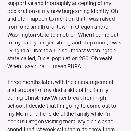
supportive and thoroughly accepting of my
declaration of my now burgeoning identity. Oh
and did I happen to mention that I was raised
from one small rural town in Oregon and/or
Washington state to another! When I came out
to my dad, younger sibling and step mom, I was
living in a TINY town in southeast Washington
state called, Dixie, population 280. Oh yeah!
When I say rural…I mean RURAL!
Three months later, with the encouragement
and support of my dad’s side of the family
during Christmas/Winter break from high
school, I decide that I’m going to come out to
my Mom and her side of the family while I’m
back in Oregon visiting them. My plan was to
spend the first week with them, to show them