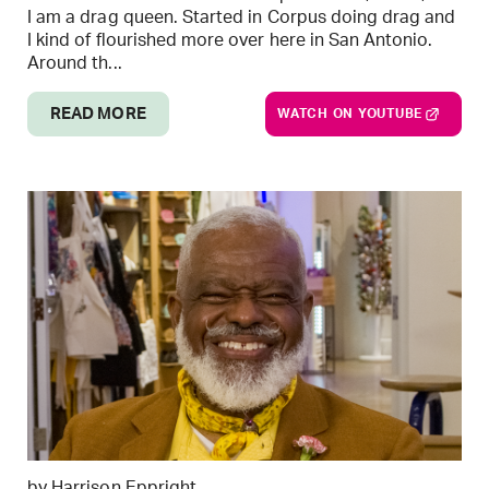
I am a drag queen. Started in Corpus doing drag and
I kind of flourished more over here in San Antonio.
Around th...
READ MORE
WATCH ON YOUTUBE
by Harrison Eppright