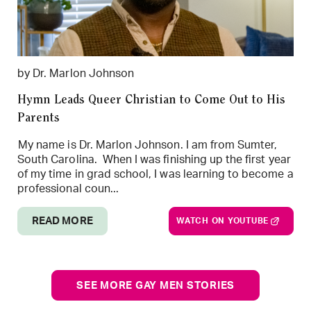
by Dr. Marlon Johnson
Hymn Leads Queer Christian to Come Out to His
Parents
My name is Dr. Marlon Johnson. I am from Sumter,
South Carolina. When I was finishing up the first year
of my time in grad school, I was learning to become a
professional coun...
READ MORE
WATCH ON YOUTUBE
SEE MORE GAY MEN STORIES