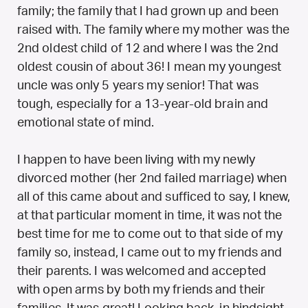
family; the family that I had grown up and been
raised with. The family where my mother was the
2nd oldest child of 12 and where I was the 2nd
oldest cousin of about 36! I mean my youngest
uncle was only 5 years my senior! That was
tough, especially for a 13-year-old brain and
emotional state of mind.
I happen to have been living with my newly
divorced mother (her 2nd failed marriage) when
all of this came about and sufficed to say, I knew,
at that particular moment in time, it was not the
best time for me to come out to that side of my
family so, instead, I came out to my friends and
their parents. I was welcomed and accepted
with open arms by both my friends and their