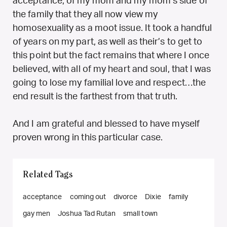
acceptance, of my mom and my mom’s side of
the family that they all now view my
homosexuality as a moot issue. It took a handful
of years on my part, as well as their’s to get to
this point but the fact remains that where I once
believed, with all of my heart and soul, that I was
going to lose my familial love and respect…the
end result is the farthest from that truth.
And I am grateful and blessed to have myself
proven wrong in this particular case.
Related Tags
acceptance
coming out
divorce
Dixie
family
gay men
Joshua Tad Rutan
small town