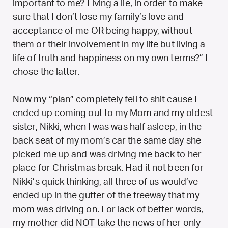
important to me? Living a lie, in order to make
sure that I don’t lose my family’s love and
acceptance of me OR being happy, without
them or their involvement in my life but living a
life of truth and happiness on my own terms?” I
chose the latter.
Now my “plan” completely fell to shit cause I
ended up coming out to my Mom and my oldest
sister, Nikki, when I was was half asleep, in the
back seat of my mom’s car the same day she
picked me up and was driving me back to her
place for Christmas break. Had it not been for
Nikki’s quick thinking, all three of us would’ve
ended up in the gutter of the freeway that my
mom was driving on. For lack of better words,
my mother did NOT take the news of her only