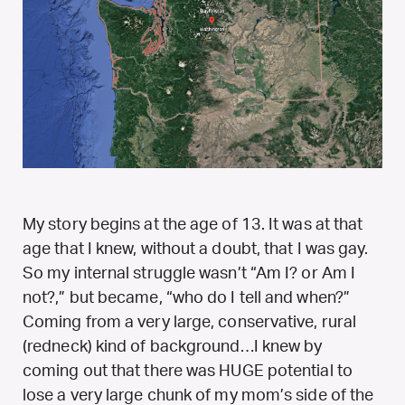
My story begins at the age of 13. It was at that
age that I knew, without a doubt, that I was gay.
So my internal struggle wasn’t “Am I? or Am I
not?,” but became, “who do I tell and when?”
Coming from a very large, conservative, rural
(redneck) kind of background…I knew by
coming out that there was HUGE potential to
lose a very large chunk of my mom’s side of the