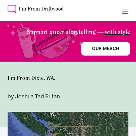
Support queer storytelling —
with style
OUR MERCH
I’m From Dixie, WA.
by Joshua Tad Rutan