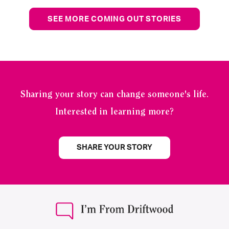
SEE MORE COMING OUT STORIES
Sharing your story can change someone's life.
Interested in learning more?
SHARE YOUR STORY