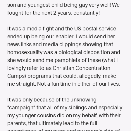
son and youngest child being gay very well! We
fought for the next 2 years, constantly!
It was a media fight and the US postal service
ended up being our enabler. I would send her
news links and media clippings showing that
homosexuality was a biological disposition and
she would send me pamphlets of these (what I
lovingly refer to as Christian Concentration
Camps) programs that could, allegedly, make
me straight. Not a fun time in either of our lives.
It was only because of the unknowing
”campaign” that all of my siblings and especially
my younger cousins did on my behalf, with their
parents, that ultimately lead to the full