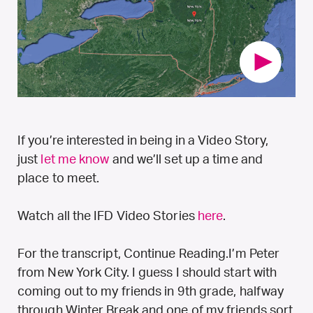
If you’re interested in being in a Video Story,
just
let me know
and we’ll set up a time and
place to meet.
Watch all the IFD Video Stories
here
.
For the transcript, Continue Reading.
I’m Peter
from New York City. I guess I should start with
coming out to my friends in 9th grade, halfway
through Winter Break and one of my friends sort