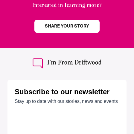
Interested in learning more?
SHARE YOUR STORY