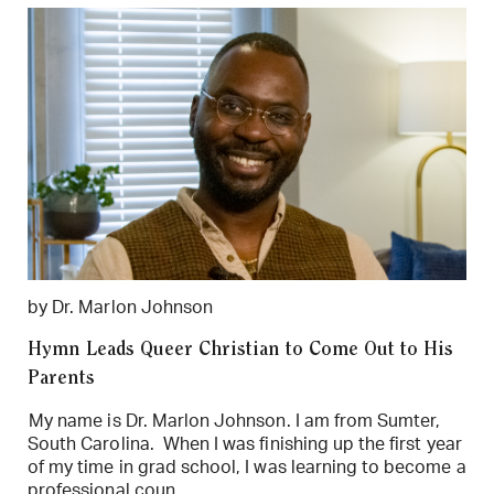
by Dr. Marlon Johnson
Hymn Leads Queer Christian to Come Out to His
Parents
My name is Dr. Marlon Johnson. I am from Sumter,
South Carolina. When I was finishing up the first year
of my time in grad school, I was learning to become a
professional coun...