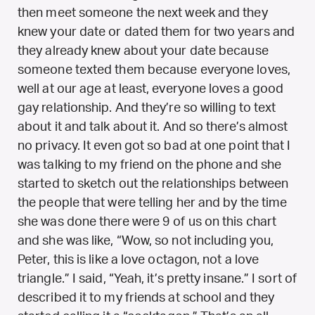
then meet someone the next week and they
knew your date or dated them for two years and
they already knew about your date because
someone texted them because everyone loves,
well at our age at least, everyone loves a good
gay relationship. And they’re so willing to text
about it and talk about it. And so there’s almost
no privacy. It even got so bad at one point that I
was talking to my friend on the phone and she
started to sketch out the relationships between
the people that were telling her and by the time
she was done there were 9 of us on this chart
and she was like, “Wow, so not including you,
Peter, this is like a love octagon, not a love
triangle.” I said, “Yeah, it’s pretty insane.” I sort of
described it to my friends at school and they