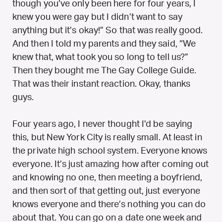
though you’ve only been here for four years, I
knew you were gay but I didn’t want to say
anything but it’s okay!” So that was really good.
And then I told my parents and they said, “We
knew that, what took you so long to tell us?”
Then they bought me The Gay College Guide.
That was their instant reaction. Okay, thanks
guys.
Four years ago, I never thought I’d be saying
this, but New York City is really small. At least in
the private high school system. Everyone knows
everyone. It’s just amazing how after coming out
and knowing no one, then meeting a boyfriend,
and then sort of that getting out, just everyone
knows everyone and there’s nothing you can do
about that. You can go on a date one week and