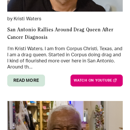
by Kristi Waters
San Antonio Rallies Around Drag Queen After
Cancer Diagnosis
I’m Kristi Waters. I am from Corpus Christi, Texas, and
I am a drag queen. Started in Corpus doing drag and
I kind of flourished more over here in San Antonio.
Around th...
READ MORE
WATCH ON YOUTUBE