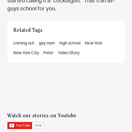
started calling it a “cocktagon.” That’s an all-
guys school for you.
Related Tags
coming out
gay men
high school
New York
New York City
Peter
Video Story
Watch our stories on Youtube