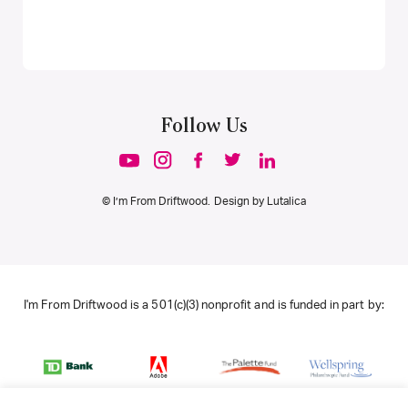
Follow Us
© I’m From Driftwood. Design by
Lutalica
I'm From Driftwood is a 501(c)(3) nonprofit and is funded in part by: