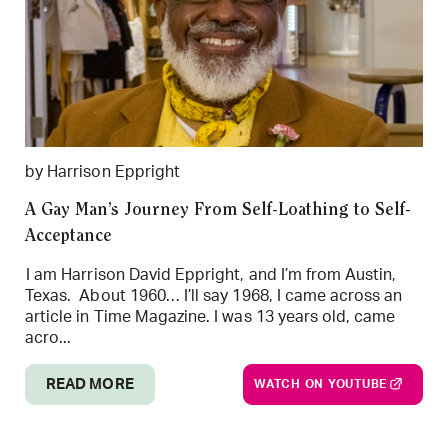
by Harrison Eppright
A Gay Man’s Journey From Self-Loathing to Self-
Acceptance
I am Harrison David Eppright, and I’m from Austin,
Texas. About 1960… I’ll say 1968, I came across an
article in Time Magazine. I was 13 years old, came
acro...
READ MORE
WATCH ON YOUTUBE