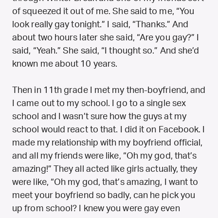
of squeezed it out of me. She said to me, “You
look really gay tonight.” I said, “Thanks.” And
about two hours later she said, “Are you gay?” I
said, “Yeah.” She said, “I thought so.” And she’d
known me about 10 years.
Then in 11th grade I met my then-boyfriend, and
I came out to my school. I go to a single sex
school and I wasn’t sure how the guys at my
school would react to that. I did it on Facebook. I
made my relationship with my boyfriend official,
and all my friends were like, “Oh my god, that’s
amazing!” They all acted like girls actually, they
were like, “Oh my god, that’s amazing, I want to
meet your boyfriend so badly, can he pick you
up from school? I knew you were gay even