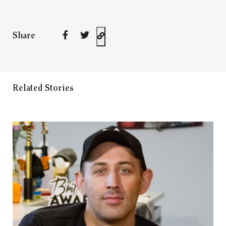
Share
Related Stories