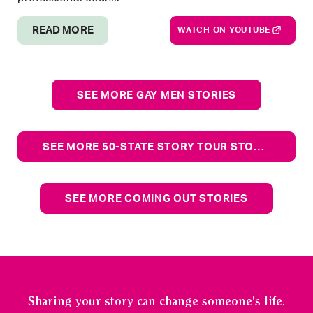
READ MORE
WATCH ON YOUTUBE
SEE MORE GAY MEN STORIES
SEE MORE 50-STATE STORY TOUR STORIES
SEE MORE COMING OUT STORIES
Sharing your story can change someone's life.