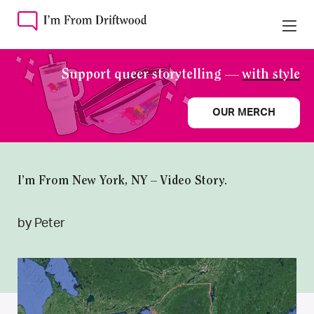
Support queer storytelling —
with style
OUR MERCH
I’m From New York, NY – Video Story.
by Peter