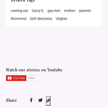
Related Tags
coming out
Garry S.
gay men
mother
parents
Richmond
Self-discovery
Virginia
Watch our stories on Youtube
Share