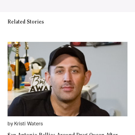
Related Stories
by Kristi Waters