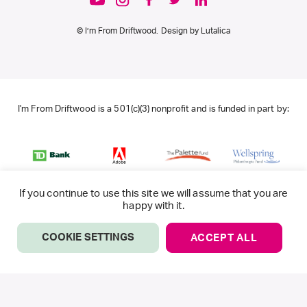
© I’m From Driftwood. Design by
Lutalica
I'm From Driftwood is a 501(c)(3) nonprofit and is funded in part by:
If you continue to use this site we will assume that you are
happy with it.
COOKIE SETTINGS
ACCEPT ALL