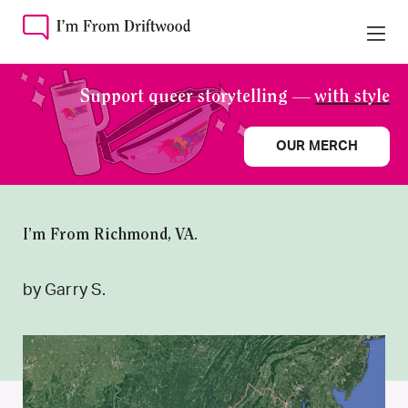
Support queer storytelling —
with style
OUR MERCH
I’m From Richmond, VA.
by Garry S.