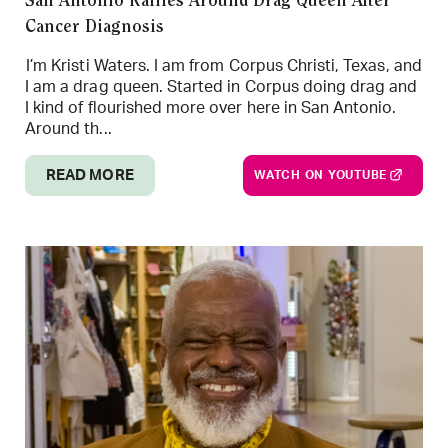
San Antonio Rallies Around Drag Queen After
Cancer Diagnosis
I’m Kristi Waters. I am from Corpus Christi, Texas, and
I am a drag queen. Started in Corpus doing drag and
I kind of flourished more over here in San Antonio.
Around th...
READ MORE
WATCH ON YOUTUBE