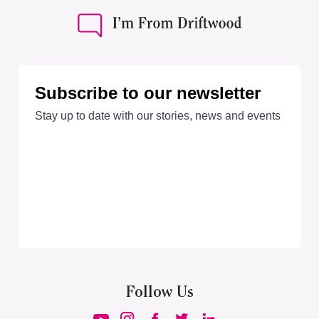
Follow Us