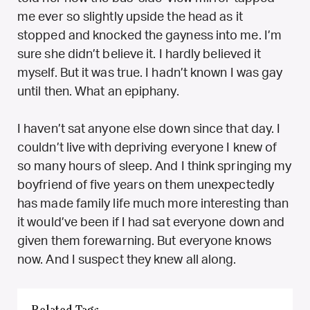
me ever so slightly upside the head as it
stopped and knocked the gayness into me. I’m
sure she didn’t believe it. I hardly believed it
myself. But it was true. I hadn’t known I was gay
until then. What an epiphany.
I haven’t sat anyone else down since that day. I
couldn’t live with depriving everyone I knew of
so many hours of sleep. And I think springing my
boyfriend of five years on them unexpectedly
has made family life much more interesting than
it would’ve been if I had sat everyone down and
given them forewarning. But everyone knows
now. And I suspect they knew all along.