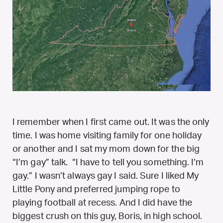
I remember when I first came out. It was the only
time. I was home visiting family for one holiday
or another and I sat my mom down for the big
“I’m gay” talk. “I have to tell you something. I’m
gay.” I wasn’t always gay I said. Sure I liked My
Little Pony and preferred jumping rope to
playing football at recess. And I did have the
biggest crush on this guy, Boris, in high school.