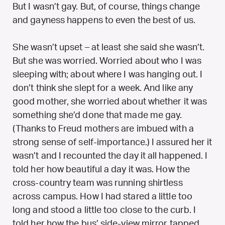
But I wasn’t gay. But, of course, things change
and gayness happens to even the best of us.
She wasn’t upset – at least she said she wasn’t.
But she was worried. Worried about who I was
sleeping with; about where I was hanging out. I
don’t think she slept for a week. And like any
good mother, she worried about whether it was
something she’d done that made me gay.
(Thanks to Freud mothers are imbued with a
strong sense of self-importance.) I assured her it
wasn’t and I recounted the day it all happened. I
told her how beautiful a day it was. How the
cross-country team was running shirtless
across campus. How I had stared a little too
long and stood a little too close to the curb. I
told her how the bus’ side-view mirror tapped