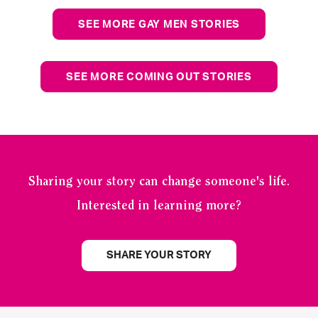
SEE MORE GAY MEN STORIES
SEE MORE COMING OUT STORIES
Sharing your story can change someone's life.
Interested in learning more?
SHARE YOUR STORY