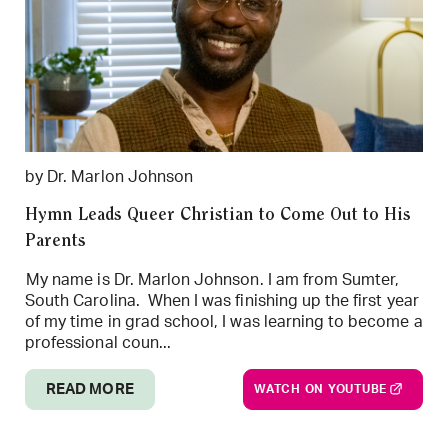
by Dr. Marlon Johnson
Hymn Leads Queer Christian to Come Out to His
Parents
My name is Dr. Marlon Johnson. I am from Sumter,
South Carolina. When I was finishing up the first year
of my time in grad school, I was learning to become a
professional coun...
READ MORE
WATCH ON YOUTUBE