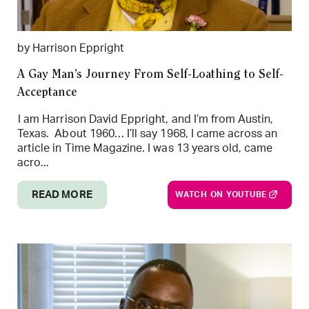
by Harrison Eppright
A Gay Man’s Journey From Self-Loathing to Self-
Acceptance
I am Harrison David Eppright, and I’m from Austin,
Texas. About 1960… I’ll say 1968, I came across an
article in Time Magazine. I was 13 years old, came
acro...
READ MORE
WATCH ON YOUTUBE