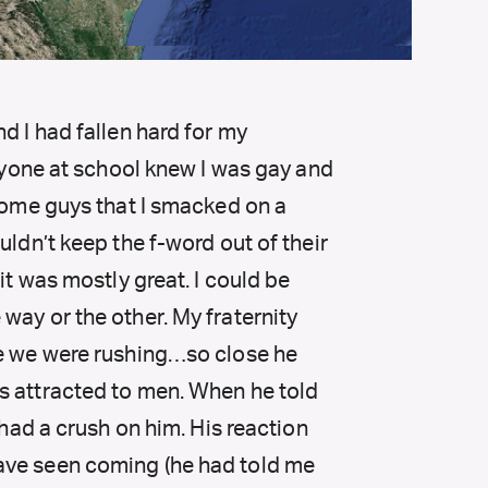
d I had fallen hard for my
eryone at school knew I was gay and
 some guys that I smacked on a
uldn’t keep the f-word out of their
it was mostly great. I could be
way or the other. My fraternity
le we were rushing…so close he
s attracted to men. When he told
 had a crush on him. His reaction
ave seen coming (he had told me