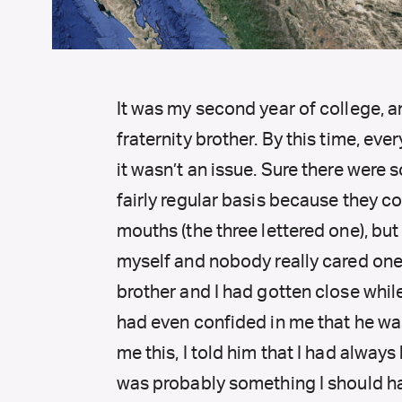
It was my second year of college, an
fraternity brother. By this time, ev
it wasn’t an issue. Sure there were
fairly regular basis because they co
mouths (the three lettered one), but 
myself and nobody really cared one 
brother and I had gotten close whi
had even confided in me that he wa
me this, I told him that I had always
was probably something I should h