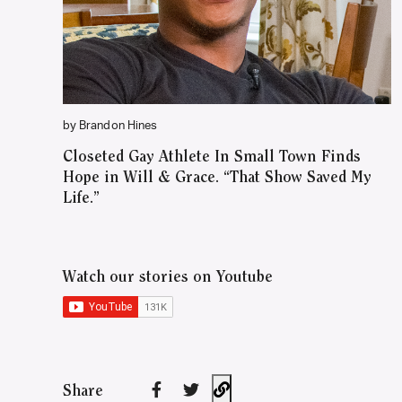
by Brandon Hines
Closeted Gay Athlete In Small Town Finds
Hope in Will & Grace. “That Show Saved My
Life.”
Watch our stories on Youtube
Share