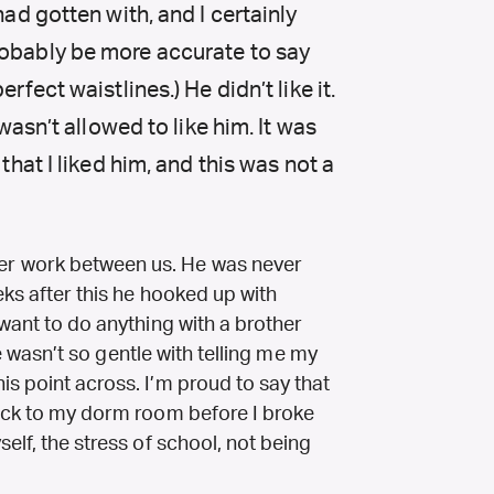
had gotten with, and I certainly
robably be more accurate to say
rfect waistlines.) He didn’t like it.
 wasn’t allowed to like him. It was
 that I liked him, and this was not a
r work between us. He was never
eks after this he hooked up with
 want to do anything with a brother
 he wasn’t so gentle with telling me my
s point across. I’m proud to say that
back to my dorm room before I broke
elf, the stress of school, not being