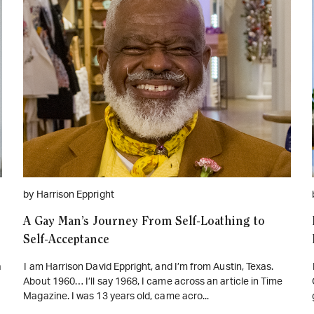
WATCH ON YOUTUBE
by Harrison Eppright
A Gay Man’s Journey From Self-Loathing to
Self-Acceptance
a
I am Harrison David Eppright, and I’m from Austin, Texas.
About 1960… I’ll say 1968, I came across an article in Time
Magazine. I was 13 years old, came acro...