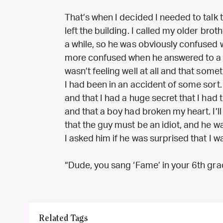
That’s when I decided I needed to talk
left the building. I called my older brot
a while, so he was obviously confuse
more confused when he answered to a so
wasn’t feeling well at all and that s
I had been in an accident of some sort. I
and that I had a huge secret that I had to
and that a boy had broken my heart. I’ll
that the guy must be an idiot, and he 
I asked him if he was surprised that I 
“Dude, you sang ‘Fame’ in your 6th gra
Related Tags