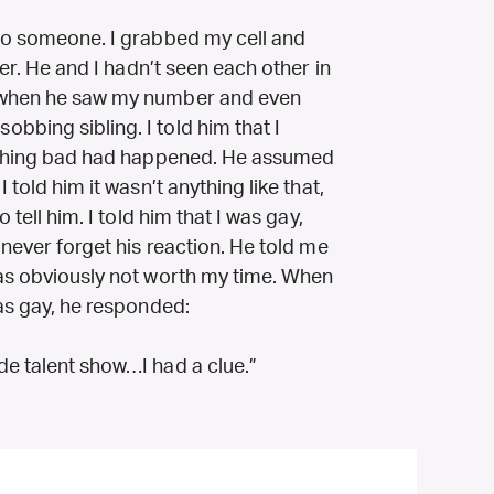
 to someone. I grabbed my cell and
her. He and I hadn’t seen each other in
d when he saw my number and even
bbing sibling. I told him that I
omething bad had happened. He assumed
 told him it wasn’t anything like that,
 tell him. I told him that I was gay,
 never forget his reaction. He told me
was obviously not worth my time. When
was gay, he responded:
de talent show…I had a clue.”