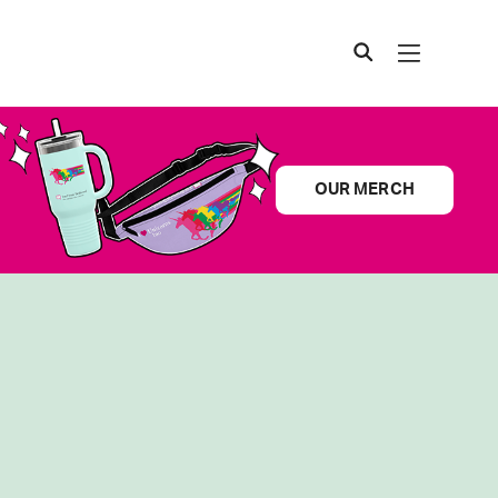
OUR MERCH