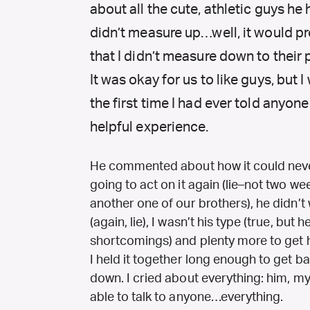
about all the cute, athletic guys he 
didn’t measure up…well, it would p
that I didn’t measure down to their pe
It was okay for us to like guys, but I
the first time I had ever told anyone
helpful experience.
He commented about how it could neve
going to act on it again (lie–not two we
another one of our brothers), he didn’t
(again, lie), I wasn’t his type (true, but
shortcomings) and plenty more to get hi
I held it together long enough to get 
down. I cried about everything: him, mys
able to talk to anyone…everything.