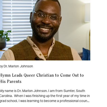
WATCH ON YOUTUBE
by Dr. Marlon Johnson
Hymn Leads Queer Christian to Come Out to
His Parents
My name is Dr. Marlon Johnson. I am from Sumter, South
Carolina. When I was finishing up the first year of my time in
grad school, I was learning to become a professional coun...