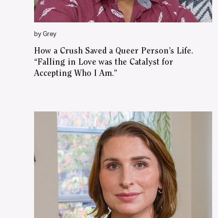
by Grey
How a Crush Saved a Queer Person’s Life.
“Falling in Love was the Catalyst for
Accepting Who I Am.”
WATCH ON YOUTUBE