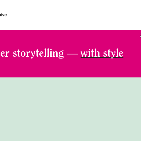
er storytelling —
with style