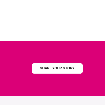
SHARE YOUR STORY