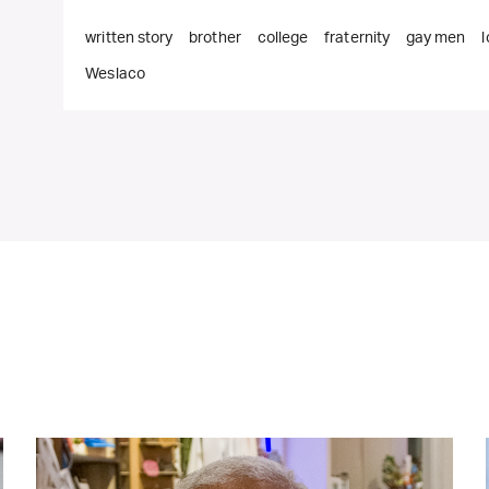
written story
brother
college
fraternity
gay men
Weslaco