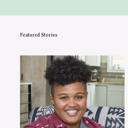
Featured Stories
WATCH ON YOUTUBE