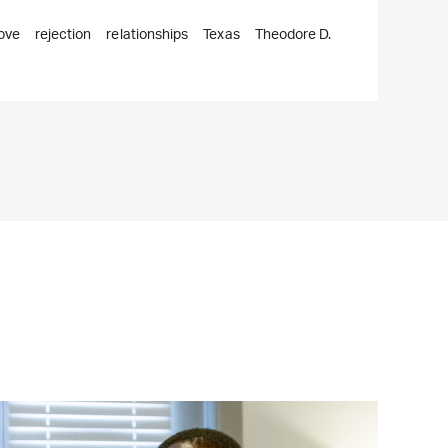
love
rejection
relationships
Texas
Theodore D.