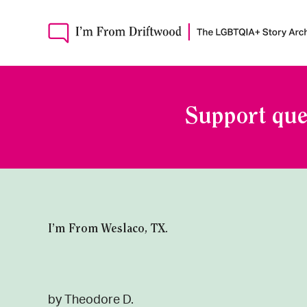
Support que
I’m From Weslaco, TX.
by Theodore D.