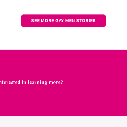
SEE MORE GAY MEN STORIES
Interested in learning more?