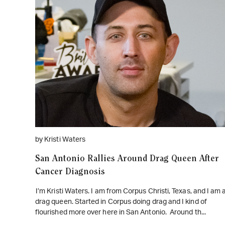
WATCH ON YOUTUBE
by Kristi Waters
San Antonio Rallies Around Drag Queen After
Cancer Diagnosis
I’m Kristi Waters. I am from Corpus Christi, Texas, and I am 
drag queen. Started in Corpus doing drag and I kind of
flourished more over here in San Antonio. Around th...