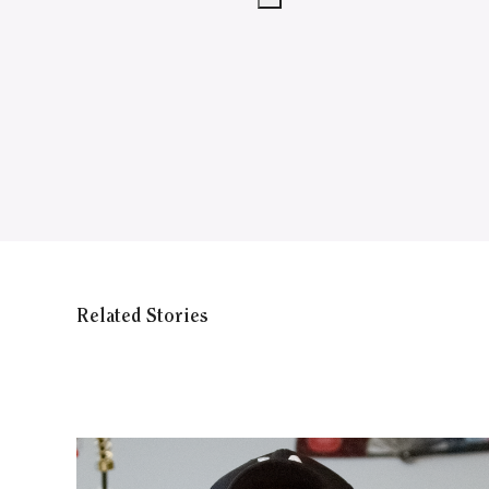
Related Stories