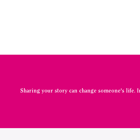
Sharing your story can change someone's life. 