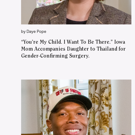
by Daye Pope
“You’re My Child. I Want To Be There.” Iowa
Mom Accompanies Daughter to Thailand for
Gender-Confirming Surgery.
WATCH ON YOUTUBE