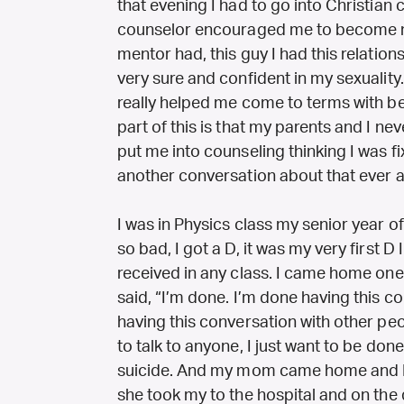
that evening I had to go into Christian 
counselor encouraged me to become mo
mentor had, this guy I had this relatio
very sure and confident in my sexuality.
really helped me come to terms with bei
part of this is that my parents and I ne
put me into counseling thinking I was f
another conversation about that ever a
I was in Physics class my senior year of
so bad, I got a D, it was my very first D 
received in any class. I came home one
said, “I’m done. I’m done having this c
having this conversation with other peo
to talk to anyone, I just want to be don
suicide. And my mom came home and I sa
she took my to the hospital and on the d