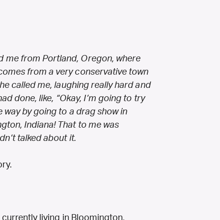
d me from Portland, Oregon, where
 comes from a very conservative town
she called me, laughing really hard and
had done, like, “Okay, I’m going to try
e way by going to a drag show in
gton, Indiana! That to me was
n’t talked about it.
ry.
currently living in Bloomington,