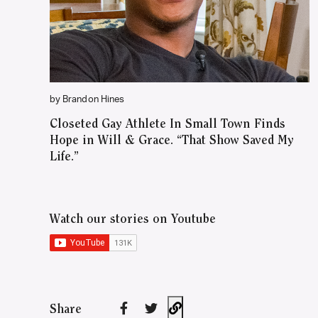
by Brandon Hines
Closeted Gay Athlete In Small Town Finds
Hope in Will & Grace. “That Show Saved My
Life.”
Watch our stories on Youtube
Share