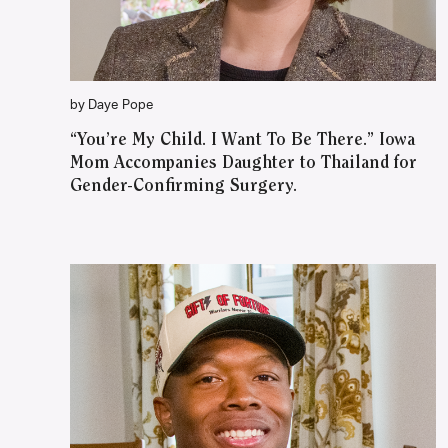
by Daye Pope
“You’re My Child. I Want To Be There.” Iowa
Mom Accompanies Daughter to Thailand for
Gender-Confirming Surgery.
WATCH ON YOUTUBE