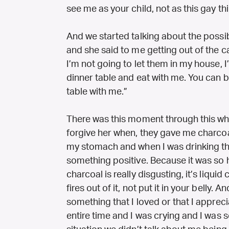
see me as your child, not as this gay th
And we started talking about the possibi
and she said to me getting out of the 
I’m not going to let them in my house, I’
dinner table and eat with me. You can be
table with me.”
There was this moment through this whol
forgive her when, they gave me charcoal
my stomach and when I was drinking th
something positive. Because it was so 
charcoal is really disgusting, it’s liqu
fires out of it, not put it in your belly. 
something that I loved or that I apprec
entire time and I was crying and I was s