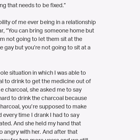
ing that needs to be fixed.”
lity of me ever being in a relationship
car, “You can bring someone home but
m not going to let them sit at the
 gay but you’re not going to sit at a
e situation in which I was able to
 to drink to get the medicine out of
e charcoal, she asked me to say
hard to drink the charcoal because
id charcoal, you’re supposed to make
And every time I drank I had to say
iated. And she held my hand that
o angry with her. And after that