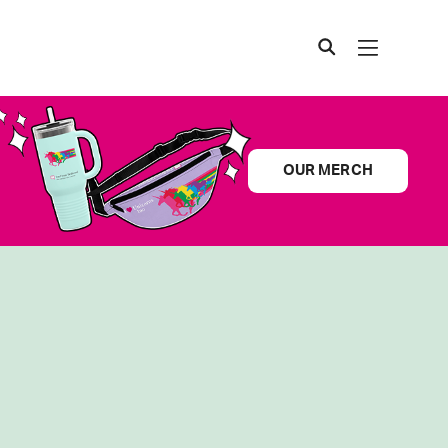
OUR MERCH