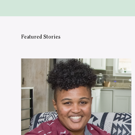
Featured Stories
WATCH ON YOUTUBE