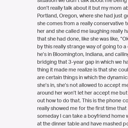
situation we didn’t talk about me being
don’t really talk about it but my mom 
Portland, Oregon, where she had just g
she comes from a really conservative to
her and she called me laughing really ha
that she had done, like she was like, “O
by this really strange way of going to 
he’s in Bloomington, Indiana, and calli
bridging that 3-year gap in which we ha
thing it made me realize is that she cou
are certain things in which the dynamic
she’s in, she’s not allowed to accept 
around her won’t let her accept me but 
out how to do that. This is the phone 
really showed me for the first time that
someday I can take a boyfriend home w
at the dinner table and have mashed pota