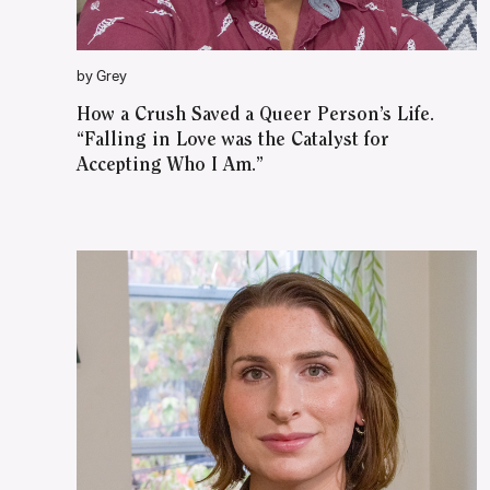
by Grey
How a Crush Saved a Queer Person’s Life.
“Falling in Love was the Catalyst for
Accepting Who I Am.”
WATCH ON YOUTUBE