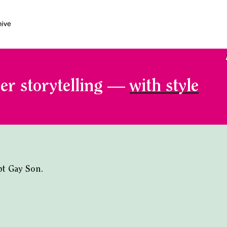
er storytelling —
with style
t Gay Son.