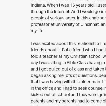
Indiana. When I was 16 years old, I use
through the Internet. And I would go in 
people of various ages. In this chatro
professor at University of Cincinnati a
my life.
I was excited about this relationship I 
friends about it. But a friend who I had
told a teacher at my Christian school 
day I was sitting in Bible Class having 
and I got pulled out of class and taken
began asking me lots of questions, beat
that I was having with this older man. I
in the office and I had to seek counsel
kicked out of school and they were goin
parents and my parents had to come p