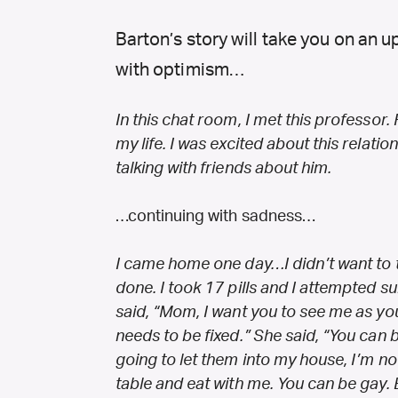
Barton’s story will take you on an
with optimism…
In this chat room, I met this professor.
my life. I was excited about this relatio
talking with friends about him.
…continuing with sadness…
I came home one day…I didn’t want to ta
done. I took 17 pills and I attempted su
said, “Mom, I want you to see me as you
needs to be fixed.” She said, “You can
going to let them into my house, I’m not
table and eat with me. You can be gay. B