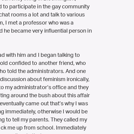
d to participate in the gay community
chat rooms a lot and talk to various
om, I met a professor who was a
nd he became very influential person in
had with him and I began talking to
 told confided to another friend, who
who told the administrators. And one
a discussion about feminism ironically,
 to my administrator’s office and they
ing around the bush about this affair
t eventually came out that’s why I was
ing immediately, otherwise I would be
g to tell my parents. They called my
ick me up from school. Immediately