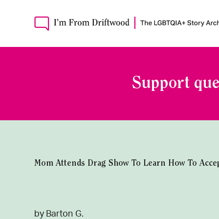
Support que
Mom Attends Drag Show To Learn How To Accep
by Barton G.