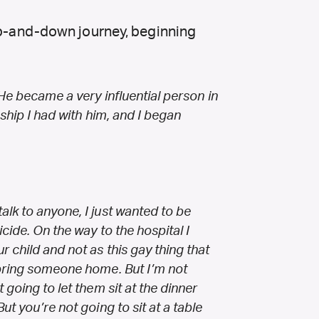
 up-and-down journey, beginning
 He became a very influential person in
nship I had with him, and I began
lk to anyone, I just wanted to be
icide. On the way to the hospital I
r child and not as this gay thing that
 bring someone home. But I’m not
 going to let them sit at the dinner
ut you’re not going to sit at a table