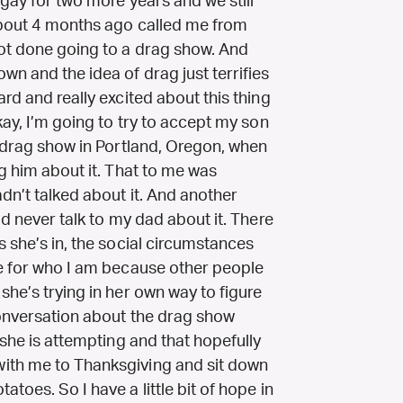
 gay for two more years and we still
about 4 months ago called me from
ot done going to a drag show. And
wn and the idea of drag just terrifies
rd and really excited about this thing
kay, I’m going to try to accept my son
a drag show in Portland, Oregon, when
ng him about it. That to me was
dn’t talked about it. And another
ld never talk to my dad about it. There
s she’s in, the social circumstances
me for who I am because other people
she’s trying in her own way to figure
conversation about the drag show
 she is attempting and that hopefully
ith me to Thanksgiving and sit down
toes. So I have a little bit of hope in