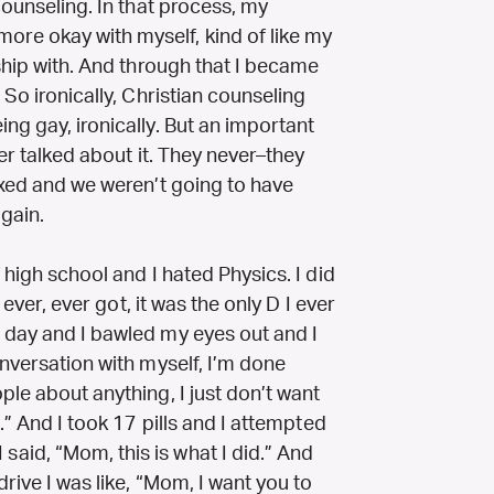
counseling. In that process, my
re okay with myself, kind of like my
nship with. And through that I became
 So ironically, Christian counseling
ng gay, ironically. But an important
ver talked about it. They never–they
ixed and we weren’t going to have
gain.
 high school and I hated Physics. I did
I ever, ever got, it was the only D I ever
 day and I bawled my eyes out and I
onversation with myself, I’m done
ple about anything, I just don’t want
e.” And I took 17 pills and I attempted
id, “Mom, this is what I did.” And
rive I was like, “Mom, I want you to