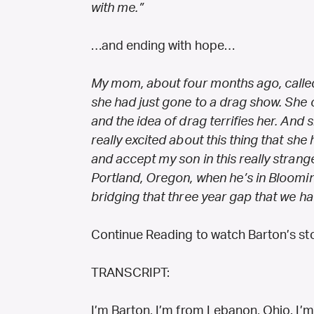
with me.”
…and ending with hope…
My mom, about four months ago, calle
she had just gone to a drag show. She
and the idea of drag terrifies her. And 
really excited about this thing that she 
and accept my son in this really strang
Portland, Oregon, when he’s in Bloomin
bridging that three year gap that we had
Continue Reading to watch Barton’s sto
TRANSCRIPT:
I’m Barton, I’m from Lebanon, Ohio. I’m 