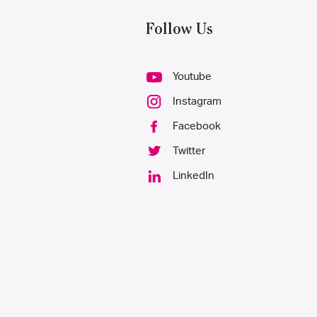
Follow Us
Youtube
Instagram
Facebook
Twitter
LinkedIn