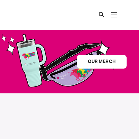
OUR MERCH