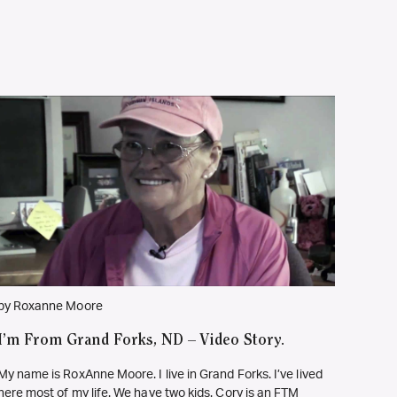
by Roxanne Moore
I’m From Grand Forks, ND – Video Story.
My name is RoxAnne Moore. I live in Grand Forks. I’ve lived
here most of my life. We have two kids. Cory is an FTM