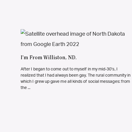
I’m From Williston, ND.
After I began to come out to myself in my mid-30’s, I
realized that I had always been gay. The rural community in
which I grew up gave me all kinds of social messages: from
the ...