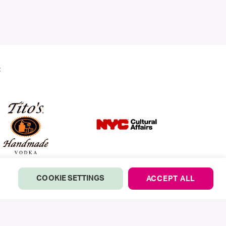
:
COOKIE SETTINGS
ACCEPT ALL