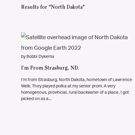
Results for "North Dakota"
by Bobbi Dykema
I’m From Strasburg, ND.
I’m from Strasburg, North Dakota, hometown of Lawrence
Welk. They played polka at my senior prom. A very
homogenous, provincial, rural backwater of a place. I got
picked on as a...