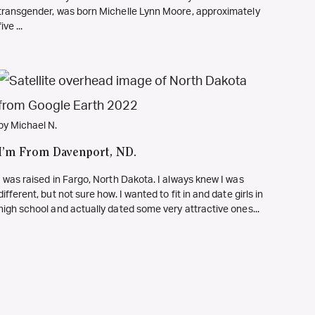
transgender, was born Michelle Lynn Moore, approximately
five ...
by Michael N.
I’m From Davenport, ND.
I was raised in Fargo, North Dakota. I always knew I was
different, but not sure how. I wanted to fit in and date girls in
high school and actually dated some very attractive ones...