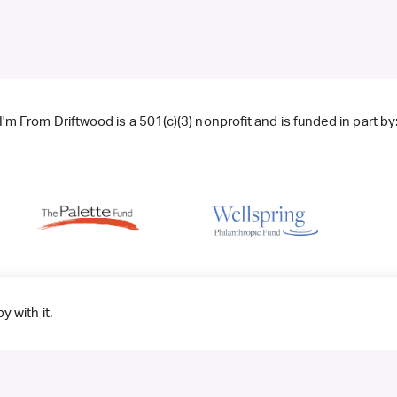
I'm From Driftwood is a 501(c)(3) nonprofit and is funded in part by
y with it.