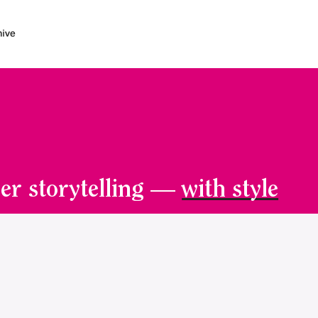
er storytelling —
with style