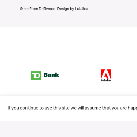
© I’m From Driftwood. Design by
Lutalica
If you continue to use this site we will assume that you are happ