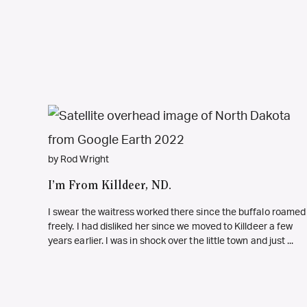
by Rod Wright
I’m From Killdeer, ND.
I swear the waitress worked there since the buffalo roamed
freely. I had disliked her since we moved to Killdeer a few
years earlier. I was in shock over the little town and just ...