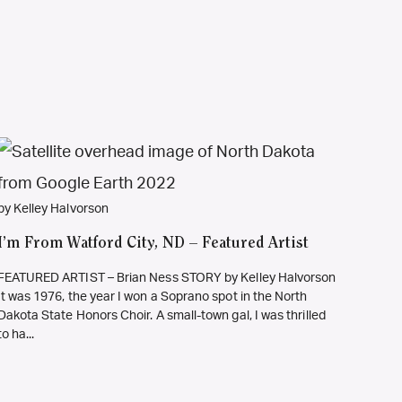
by Kelley Halvorson
I’m From Watford City, ND – Featured Artist
FEATURED ARTIST – Brian Ness STORY by Kelley Halvorson
It was 1976, the year I won a Soprano spot in the North
Dakota State Honors Choir. A small-town gal, I was thrilled
to ha...