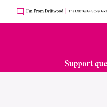
Support que