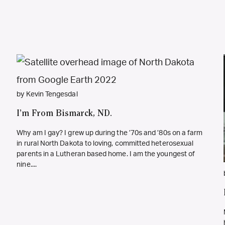
by Kevin Tengesdal
I’m From Bismarck, ND.
Why am I gay? I grew up during the ’70s and ’80s on a farm
in rural North Dakota to loving, committed heterosexual
parents in a Lutheran based home. I am the youngest of
nine....