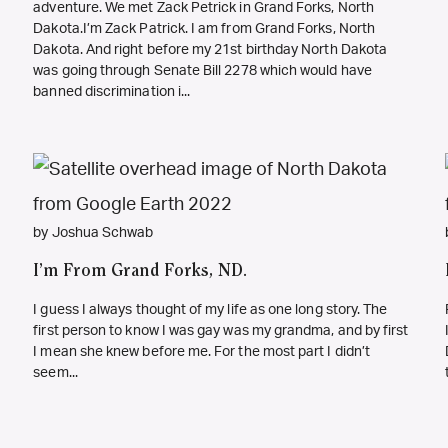
adventure. We met Zack Petrick in Grand Forks, North
Dakota.I’m Zack Patrick. I am from Grand Forks, North
Dakota. And right before my 21st birthday North Dakota
was going through Senate Bill 2278 which would have
banned discrimination i...
by Joshua Schwab
I’m From Grand Forks, ND.
I guess I always thought of my life as one long story. The
first person to know I was gay was my grandma, and by first
I mean she knew before me. For the most part I didn’t
seem...