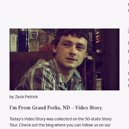
by Zack Petrick
I’m From Grand Forks, ND – Video Story.
Today’s Video Story was collected on the 50-state Story
Tour. Check out the blog where you can follow us on our