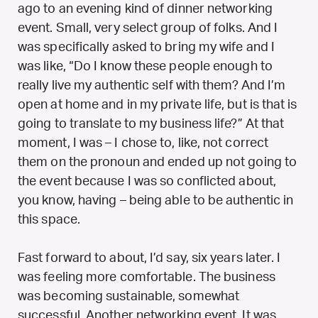
ago to an evening kind of dinner networking
event. Small, very select group of folks. And I
was specifically asked to bring my wife and I
was like, “Do I know these people enough to
really live my authentic self with them? And I’m
open at home and in my private life, but is that is
going to translate to my business life?” At that
moment, I was – I chose to, like, not correct
them on the pronoun and ended up not going to
the event because I was so conflicted about,
you know, having – being able to be authentic in
this space.
Fast forward to about, I’d say, six years later. I
was feeling more comfortable. The business
was becoming sustainable, somewhat
successful. Another networking event. It was