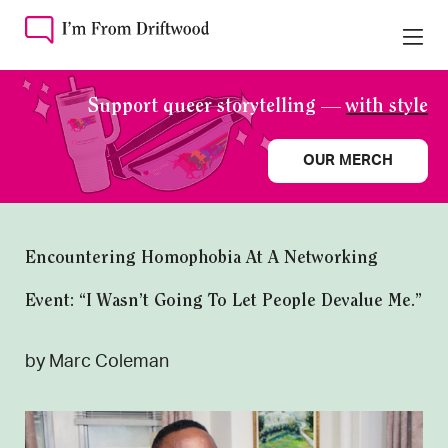
Support queer storytelling —
with style
OUR MERCH
Encountering Homophobia At A Networking
Event: “I Wasn’t Going To Let People Devalue Me.”
by Marc Coleman