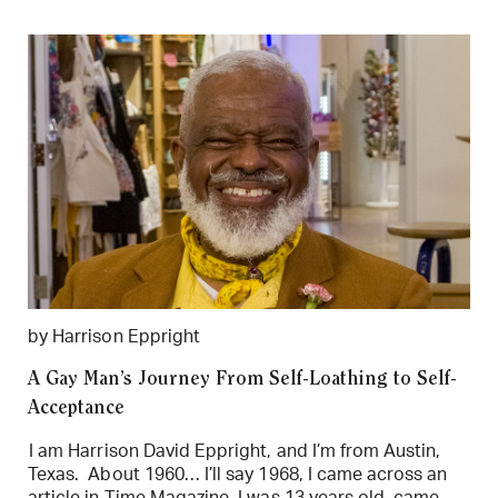
by Harrison Eppright
A Gay Man’s Journey From Self-Loathing to Self-
Acceptance
I am Harrison David Eppright, and I’m from Austin,
Texas. About 1960… I’ll say 1968, I came across an
article in Time Magazine. I was 13 years old, came