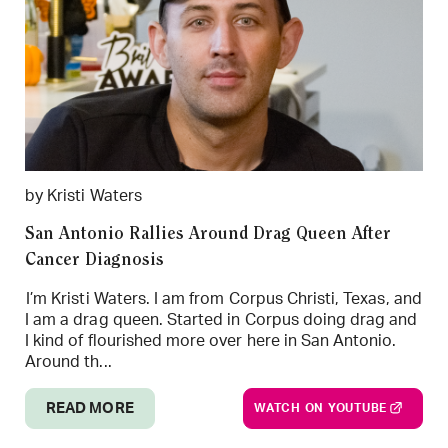
by Kristi Waters
San Antonio Rallies Around Drag Queen After
Cancer Diagnosis
I’m Kristi Waters. I am from Corpus Christi, Texas, and
I am a drag queen. Started in Corpus doing drag and
I kind of flourished more over here in San Antonio.
Around th...
READ MORE
WATCH ON YOUTUBE