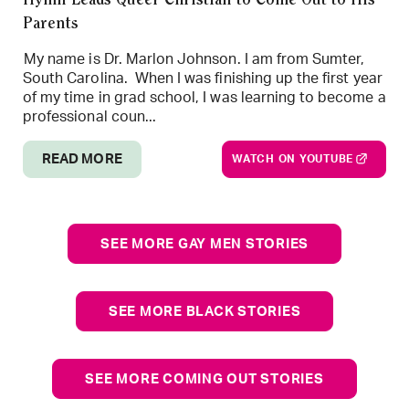
Hymn Leads Queer Christian to Come Out to His
Parents
My name is Dr. Marlon Johnson. I am from Sumter,
South Carolina. When I was finishing up the first year
of my time in grad school, I was learning to become a
professional coun...
READ MORE
WATCH ON YOUTUBE
SEE MORE GAY MEN STORIES
SEE MORE BLACK STORIES
SEE MORE COMING OUT STORIES