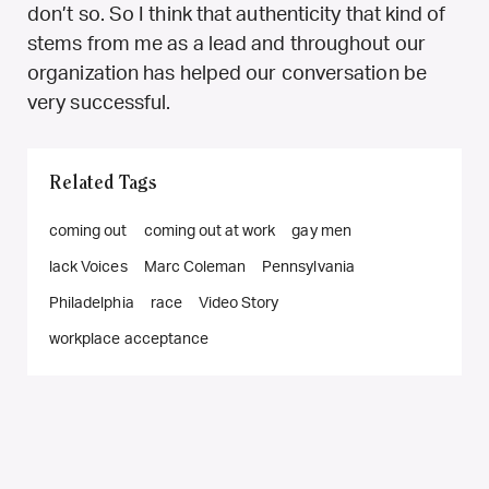
don’t so. So I think that authenticity that kind of
stems from me as a lead and throughout our
organization has helped our conversation be
very successful.
Related Tags
coming out
coming out at work
gay men
lack Voices
Marc Coleman
Pennsylvania
Philadelphia
race
Video Story
workplace acceptance