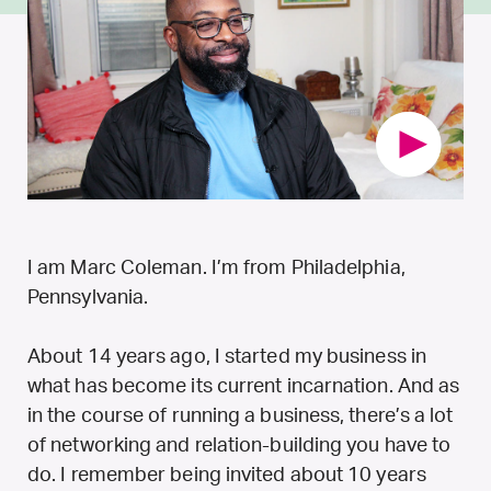
I am Marc Coleman. I’m from Philadelphia,
Pennsylvania.
About 14 years ago, I started my business in
what has become its current incarnation. And as
in the course of running a business, there’s a lot
of networking and relation-building you have to
do. I remember being invited about 10 years