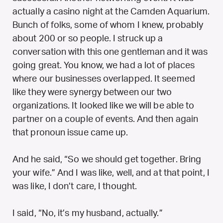
actually a casino night at the Camden Aquarium.
Bunch of folks, some of whom I knew, probably
about 200 or so people. I struck up a
conversation with this one gentleman and it was
going great. You know, we had a lot of places
where our businesses overlapped. It seemed
like they were synergy between our two
organizations. It looked like we will be able to
partner on a couple of events. And then again
that pronoun issue came up.
And he said, “So we should get together. Bring
your wife.” And I was like, well, and at that point, I
was like, I don’t care, I thought.
I said, “No, it’s my husband, actually.”