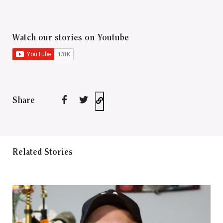
Watch our stories on Youtube
Share
Related Stories