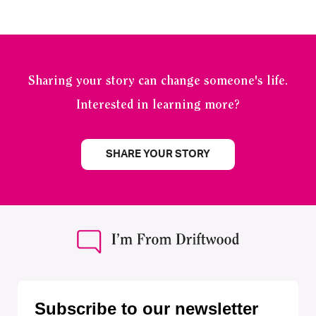
Sharing your story can change someone's life.
Interested in learning more?
SHARE YOUR STORY