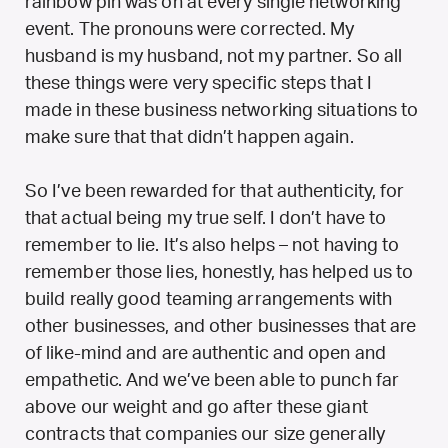
rainbow pin was on at every single networking
event. The pronouns were corrected. My
husband is my husband, not my partner. So all
these things were very specific steps that I
made in these business networking situations to
make sure that that didn’t happen again.
So I’ve been rewarded for that authenticity, for
that actual being my true self. I don’t have to
remember to lie. It’s also helps – not having to
remember those lies, honestly, has helped us to
build really good teaming arrangements with
other businesses, and other businesses that are
of like-mind and are authentic and open and
empathetic. And we’ve been able to punch far
above our weight and go after these giant
contracts that companies our size generally