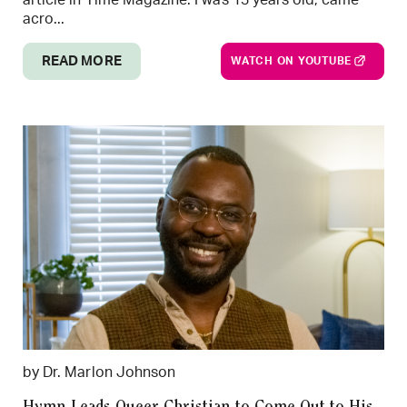
acro...
READ MORE
WATCH ON YOUTUBE
by Dr. Marlon Johnson