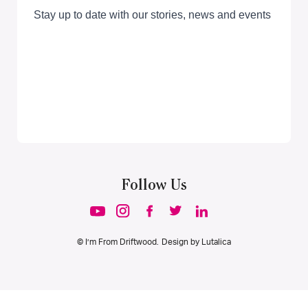
Follow Us
© I’m From Driftwood. Design by
Lutalica