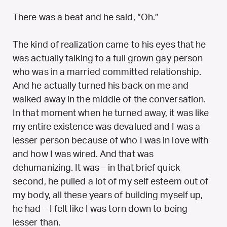
There was a beat and he said, “Oh.”
The kind of realization came to his eyes that he
was actually talking to a full grown gay person
who was in a married committed relationship.
And he actually turned his back on me and
walked away in the middle of the conversation.
In that moment when he turned away, it was like
my entire existence was devalued and I was a
lesser person because of who I was in love with
and how I was wired. And that was
dehumanizing. It was – in that brief quick
second, he pulled a lot of my self esteem out of
my body, all these years of building myself up,
he had – I felt like I was torn down to being
lesser than.