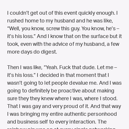
I couldn’t get out of this event quickly enough. I
rushed home to my husband and he was like,
“Well, you know, screw this guy. You know, he’s –
it’s his loss.” And I know that on the surface but it
took, even with the advice of my husband, a few
more days do digest.
Then I was like, “Yeah. Fuck that dude. Let me –
it’s his loss.” I decided in that moment that I
wasn’t going to let people devalue me. And I was
going to definitely be proactive about making
sure they they knew where I was, where I stood.
That I was gay and very proud of it. And that way
I was bringing my entire authentic personhood
and business self to every interaction. The