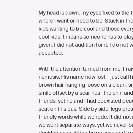
My head is down, my eyes fixed to the fl
where I want or need to be. Stuck in th
kids wanting to be cool and those everyo
cool kids it means someone has to play 
given. I did not audition for it, I do not w
accepted.
With the attention turned from me, I ra
nemesis. His name now lost – just call h
brown hair hanging loose on a clean, 
smile offset by a scar near the chin an
friends, yet he and I had coexisted pea
seat on this bus. Side by side, legs pr
friendly words while we rode. It did not
we went separate ways, yet we never b