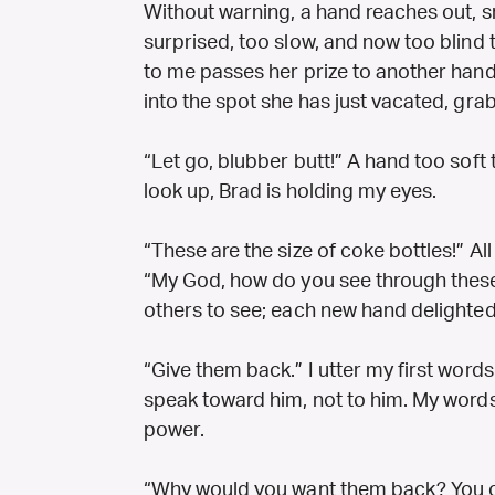
Without warning, a hand reaches out, s
surprised, too slow, and now too blind t
to me passes her prize to another hand 
into the spot she has just vacated, gr
“Let go, blubber butt!” A hand too soft t
look up, Brad is holding my eyes.
“These are the size of coke bottles!” A
“My God, how do you see through thes
others to see; each new hand delighte
“Give them back.” I utter my first words
speak toward him, not to him. My words
power.
“Why would you want them back? You c