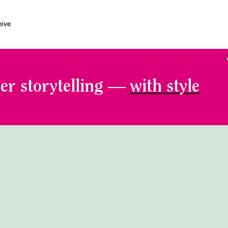
er storytelling —
with style