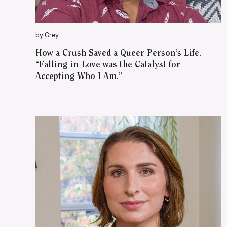
by Grey
How a Crush Saved a Queer Person’s Life.
“Falling in Love was the Catalyst for
Accepting Who I Am.”
WATCH ON YOUTUBE