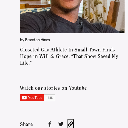
by Brandon Hines
Closeted Gay Athlete In Small Town Finds
Hope in Will & Grace. “That Show Saved My
Life.”
Watch our stories on Youtube
Share