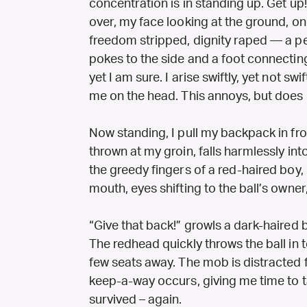
concentration is in standing up. Get up
over, my face looking at the ground, on
freedom stripped, dignity raped — a pe
pokes to the side and a foot connecting 
yet I am sure. I arise swiftly, yet not 
me on the head. This annoys, but does 
Now standing, I pull my backpack in front
thrown at my groin, falls harmlessly into i
the greedy fingers of a red-haired boy, 
mouth, eyes shifting to the ball’s owner
“Give that back!” growls a dark-haired 
The redhead quickly throws the ball in t
few seats away. The mob is distracted
keep-a-way occurs, giving me time to ta
survived – again.