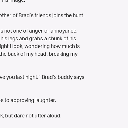
 his image.
ther of Brad’s friends joins the hunt.
is not one of anger or annoyance.
his legs and grabs a chunk of his
 light I look, wondering how much is
 the back of my head, breaking my
ve you last night.” Brad’s buddy says
s to approving laughter.
k, but dare not utter aloud.