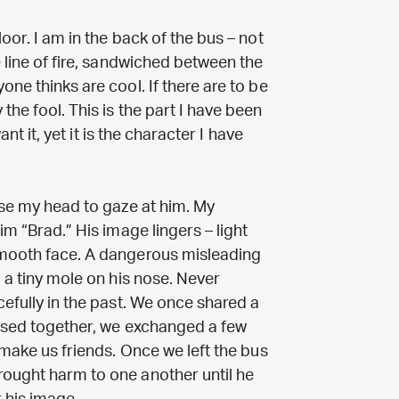
oor. I am in the back of the bus – not
e line of fire, sandwiched between the
ne thinks are cool. If there are to be
the fool. This is the part I have been
ant it, yet it is the character I have
ise my head to gaze at him. My
im “Brad.” His image lingers – light
smooth face. A dangerous misleading
d a tiny mole on his nose. Never
cefully in the past. We once shared a
essed together, we exchanged a few
 make us friends. Once we left the bus
rought harm to one another until he