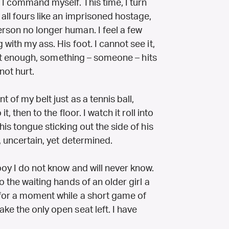
! I command myself. This time, I turn
 all fours like an imprisoned hostage,
rson no longer human. I feel a few
with my ass. His foot. I cannot see it,
swift enough, something – someone – hits
not hurt.
 of my belt just as a tennis ball,
t, then to the floor. I watch it roll into
his tongue sticking out the side of his
, uncertain, yet determined.
boy I do not know and will never know.
o the waiting hands of an older girl a
 for a moment while a short game of
ke the only open seat left. I have