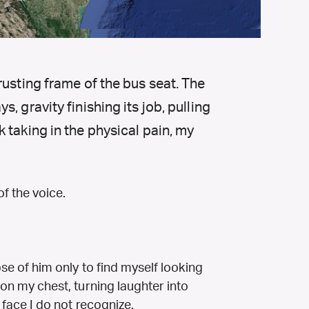
rusting frame of the bus seat. The
, gravity finishing its job, pulling
 taking in the physical pain, my
of the voice.
mpse of him only to find myself looking
s on my chest, turning laughter into
a face I do not recognize.