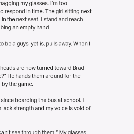
nagging my glasses. I’m too
o respond in time. The girl sitting next
in the next seat. I stand and reach
abbing an empty hand.
o be a guys, yet is, pulls away. When I
ll heads are now turned toward Brad.
e?” He hands them around for the
d by the game.
 since boarding the bus at school. I
 lack strength and my voice is void of
an’t see through them.” My glasses