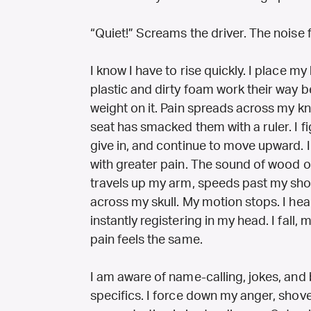
“Quiet!” Screams the driver. The noise f
I know I have to rise quickly. I place m
plastic and dirty foam work their way 
weight on it. Pain spreads across my k
seat has smacked them with a ruler. I fi
give in, and continue to move upward. 
with greater pain. The sound of wood o
travels up my arm, speeds past my sho
across my skull. My motion stops. I hea
instantly registering in my head. I fall, m
pain feels the same.
I am aware of name-calling, jokes, and
specifics. I force down my anger, sho