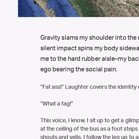
Gravity slams my shoulder into the 
silent impact spins my body sideways
me to the hard rubber aisle–my back
ego bearing the social pain.
“Fat ass!” Laughter covers the identity 
“What a fag!”
This voice, I know. I sit up to get a gli
at the ceiling of the bus as a foot step
shouts and yells. I follow the leg up to 