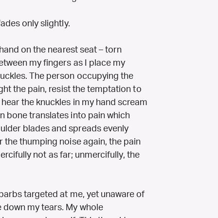
ades only slightly.
y hand on the nearest seat – torn
between my fingers as I place my
nuckles. The person occupying the
ght the pain, resist the temptation to
I hear the knuckles in my hand scream
n bone translates into pain which
ulder blades and spreads evenly
r the thumping noise again, the pain
ercifully not as far; unmercifully, the
 barbs targeted at me, yet unaware of
ve down my tears. My whole