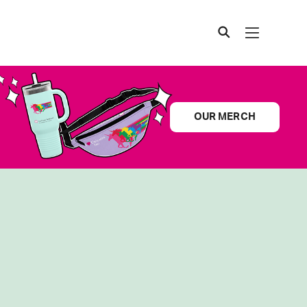
OUR MERCH