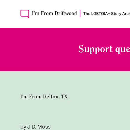
Support que
I’m From Belton, TX.
by J.D. Moss