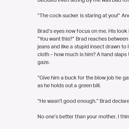
decided even sitting by me was bad for
“The cock-sucker is staring at you!” Ano
Brad’s eyes now focus on me. His look 
“You want this?” Brad reaches between 
jeans and like a stupid insect drawn to
cloth – how much is him? A hand slaps
gaze.
“Give him a buck for the blow job he ga
as he holds out a green bill.
“He wasn’t good enough.” Brad declare
No one’s better than your mother. I thin