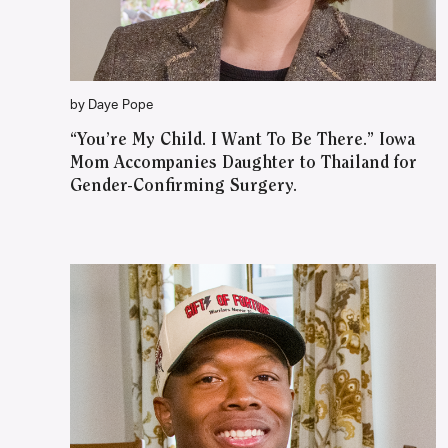
by Daye Pope
“You’re My Child. I Want To Be There.” Iowa
Mom Accompanies Daughter to Thailand for
Gender-Confirming Surgery.
WATCH ON YOUTUBE