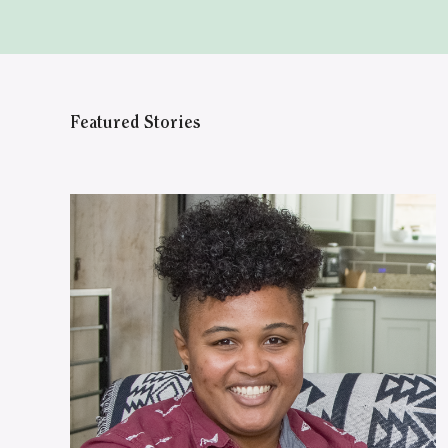
Featured Stories
WATCH ON YOUTUBE