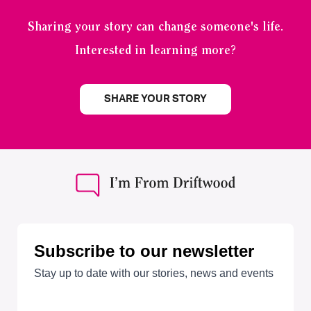
Sharing your story can change someone's life.
Interested in learning more?
SHARE YOUR STORY