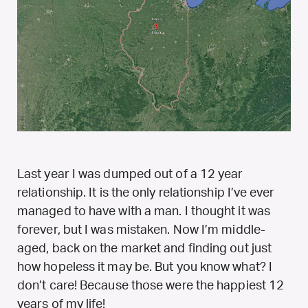
Last year I was dumped out of a 12 year
relationship. It is the only relationship I’ve ever
managed to have with a man. I thought it was
forever, but I was mistaken. Now I’m middle-
aged, back on the market and finding out just
how hopeless it may be. But you know what? I
don’t care! Because those were the happiest 12
years of my life!