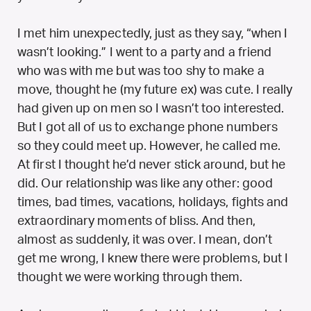
I met him unexpectedly, just as they say, “when I
wasn’t looking.” I went to a party and a friend
who was with me but was too shy to make a
move, thought he (my future ex) was cute. I really
had given up on men so I wasn’t too interested.
But I got all of us to exchange phone numbers
so they could meet up. However, he called me.
At first I thought he’d never stick around, but he
did. Our relationship was like any other: good
times, bad times, vacations, holidays, fights and
extraordinary moments of bliss. And then,
almost as suddenly, it was over. I mean, don’t
get me wrong, I knew there were problems, but I
thought we were working through them.