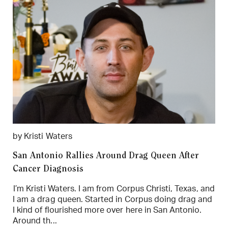
by Kristi Waters
San Antonio Rallies Around Drag Queen After
Cancer Diagnosis
I’m Kristi Waters. I am from Corpus Christi, Texas, and
I am a drag queen. Started in Corpus doing drag and
I kind of flourished more over here in San Antonio.
Around th...