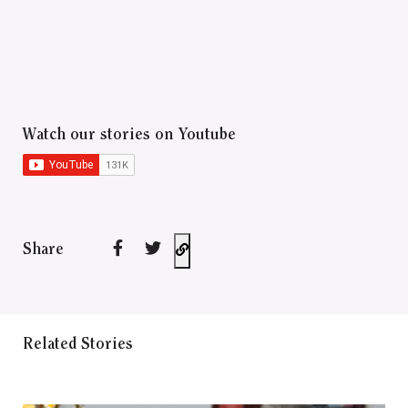
Watch our stories on Youtube
Share
Related Stories