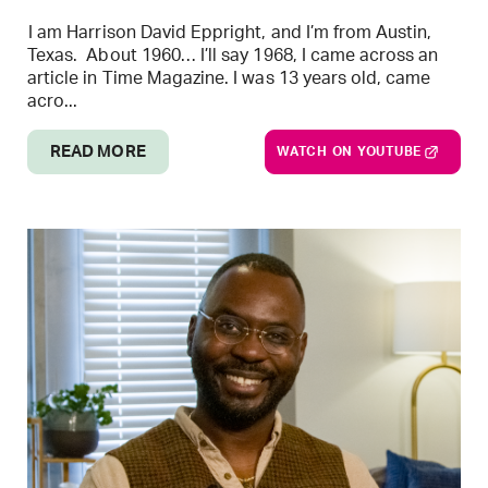
I am Harrison David Eppright, and I’m from Austin,
Texas. About 1960… I’ll say 1968, I came across an
article in Time Magazine. I was 13 years old, came
acro...
READ MORE
WATCH ON YOUTUBE