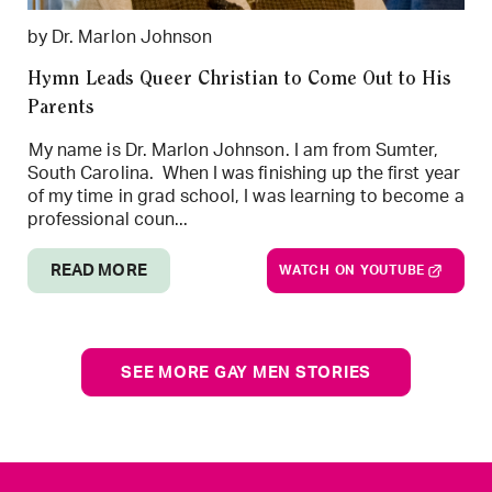
by Dr. Marlon Johnson
Hymn Leads Queer Christian to Come Out to His
Parents
My name is Dr. Marlon Johnson. I am from Sumter,
South Carolina. When I was finishing up the first year
of my time in grad school, I was learning to become a
professional coun...
READ MORE
WATCH ON YOUTUBE
SEE MORE GAY MEN STORIES