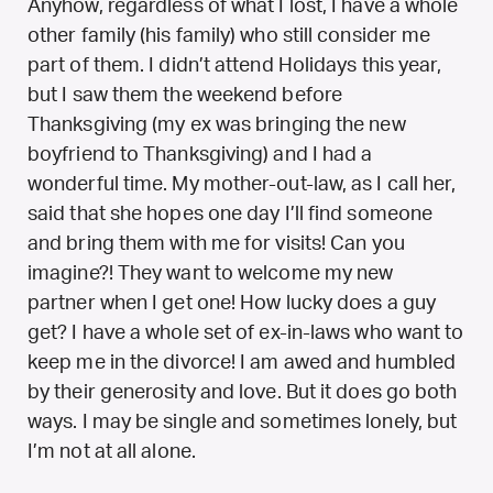
Anyhow, regardless of what I lost, I have a whole
other family (his family) who still consider me
part of them. I didn’t attend Holidays this year,
but I saw them the weekend before
Thanksgiving (my ex was bringing the new
boyfriend to Thanksgiving) and I had a
wonderful time. My mother-out-law, as I call her,
said that she hopes one day I’ll find someone
and bring them with me for visits! Can you
imagine?! They want to welcome my new
partner when I get one! How lucky does a guy
get? I have a whole set of ex-in-laws who want to
keep me in the divorce! I am awed and humbled
by their generosity and love. But it does go both
ways. I may be single and sometimes lonely, but
I’m not at all alone.