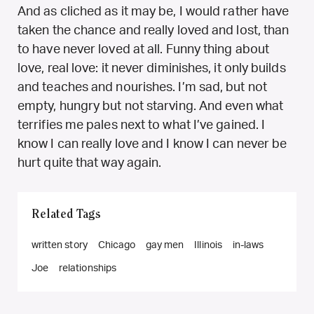
And as cliched as it may be, I would rather have
taken the chance and really loved and lost, than
to have never loved at all. Funny thing about
love, real love: it never diminishes, it only builds
and teaches and nourishes. I’m sad, but not
empty, hungry but not starving. And even what
terrifies me pales next to what I’ve gained. I
know I can really love and I know I can never be
hurt quite that way again.
Related Tags
written story
Chicago
gay men
Illinois
in-laws
Joe
relationships