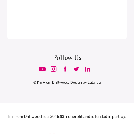
Follow Us
© I’m From Driftwood. Design by
Lutalica
I'm From Driftwood is a 501(c)(3) nonprofit and is funded in part by: