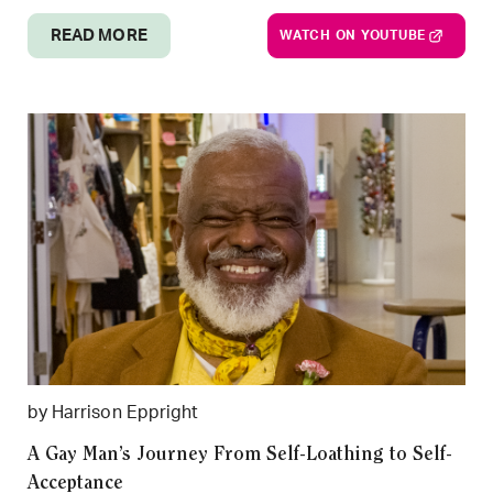
READ MORE
WATCH ON YOUTUBE
by Harrison Eppright
A Gay Man’s Journey From Self-Loathing to Self-
Acceptance