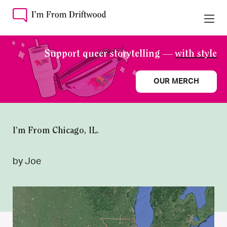
Support queer storytelling —
with style
OUR MERCH
I’m From Chicago, IL.
by Joe