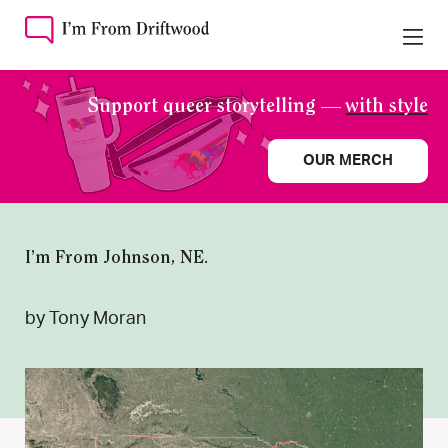
Support queer storytelling —
with style
OUR MERCH
I’m From Johnson, NE.
by Tony Moran