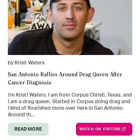
by Kristi Waters
San Antonio Rallies Around Drag Queen After
Cancer Diagnosis
I’m Kristi Waters. I am from Corpus Christi, Texas, and
I am a drag queen. Started in Corpus doing drag and
I kind of flourished more over here in San Antonio.
Around th...
READ MORE
WATCH ON YOUTUBE