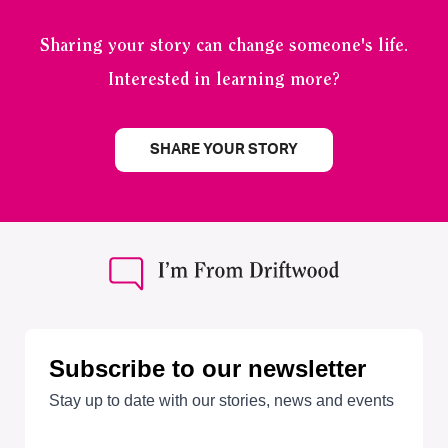
Sharing your story can change someone's life.
Interested in learning more?
SHARE YOUR STORY