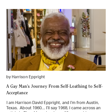
by Harrison Eppright
A Gay Man’s Journey From Self-Loathing to Self-
Acceptance
I am Harrison David Eppright, and I’m from Austin,
Texas. About 1960… I’ll say 1968, I came across an