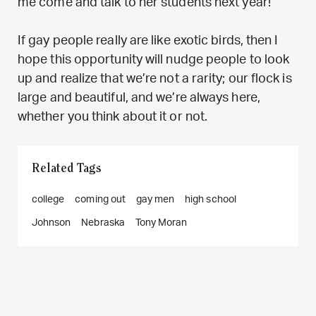
me come and talk to her students next year!
If gay people really are like exotic birds, then I
hope this opportunity will nudge people to look
up and realize that we’re not a rarity; our flock is
large and beautiful, and we’re always here,
whether you think about it or not.
Related Tags
college
coming out
gay men
high school
Johnson
Nebraska
Tony Moran