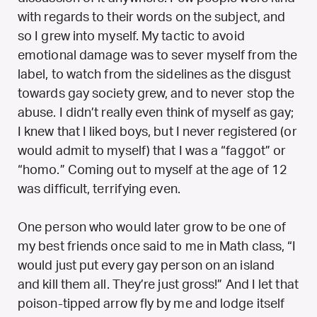
with regards to their words on the subject, and
so I grew into myself. My tactic to avoid
emotional damage was to sever myself from the
label, to watch from the sidelines as the disgust
towards gay society grew, and to never stop the
abuse. I didn’t really even think of myself as gay;
I knew that I liked boys, but I never registered (or
would admit to myself) that I was a “faggot” or
“homo.” Coming out to myself at the age of 12
was difficult, terrifying even.
One person who would later grow to be one of
my best friends once said to me in Math class, “I
would just put every gay person on an island
and kill them all. They’re just gross!” And I let that
poison-tipped arrow fly by me and lodge itself