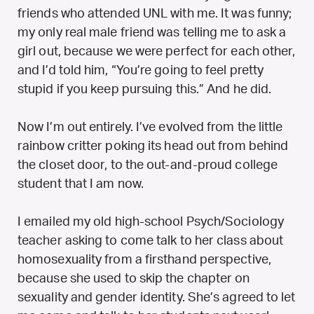
friends who attended UNL with me. It was funny;
my only real male friend was telling me to ask a
girl out, because we were perfect for each other,
and I’d told him, “You’re going to feel pretty
stupid if you keep pursuing this.” And he did.
Now I’m out entirely. I’ve evolved from the little
rainbow critter poking its head out from behind
the closet door, to the out-and-proud college
student that I am now.
I emailed my old high-school Psych/Sociology
teacher asking to come talk to her class about
homosexuality from a firsthand perspective,
because she used to skip the chapter on
sexuality and gender identity. She’s agreed to let