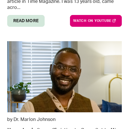
article in Time Magazine. I was 13 years old, came
acro...
READ MORE
WATCH ON YOUTUBE
by Dr. Marlon Johnson