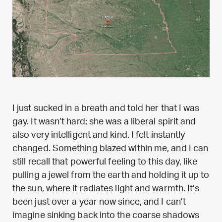
I just sucked in a breath and told her that I was
gay. It wasn’t hard; she was a liberal spirit and
also very intelligent and kind. I felt instantly
changed. Something blazed within me, and I can
still recall that powerful feeling to this day, like
pulling a jewel from the earth and holding it up to
the sun, where it radiates light and warmth. It’s
been just over a year now since, and I can’t
imagine sinking back into the coarse shadows