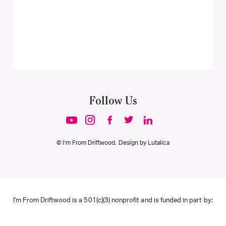
Follow Us
© I’m From Driftwood. Design by
Lutalica
I'm From Driftwood is a 501(c)(3) nonprofit and is funded in part by: