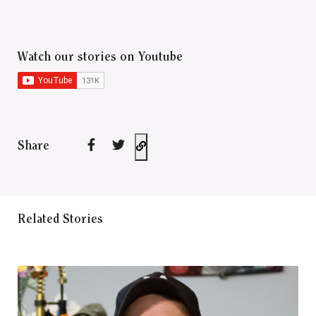
Watch our stories on Youtube
Share
Related Stories