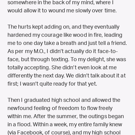
somewhere in the back of my mind, where I
would allow it to wound me slowly over time.
The hurts kept adding on, and they eventually
hardened my courage like wood in fire, leading
me to one day take a breath and just tell a friend.
As per my M.O., I didn’t actually do it face-to-
face, but through texting. To my delight, she was
totally accepting. She didn’t even look at me
differently the next day. We didn’t talk about it at
first; I wasn’t quite ready for that yet.
Then I graduated high school and allowed the
newfound feeling of freedom to flow freely
within me. After the summer, the outings began
in a flood. Within a week, my entire family knew
(via Facebook, of course), and my high school