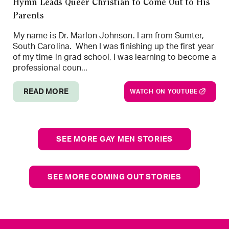
Hymn Leads Queer Christian to Come Out to His
Parents
My name is Dr. Marlon Johnson. I am from Sumter,
South Carolina. When I was finishing up the first year
of my time in grad school, I was learning to become a
professional coun...
READ MORE
WATCH ON YOUTUBE
SEE MORE GAY MEN STORIES
SEE MORE COMING OUT STORIES