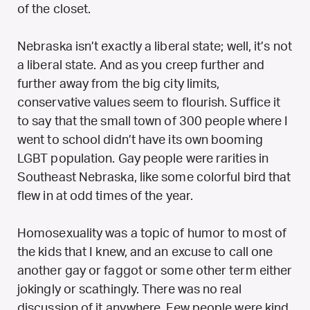
of the closet.
Nebraska isn’t exactly a liberal state; well, it’s not
a liberal state. And as you creep further and
further away from the big city limits,
conservative values seem to flourish. Suffice it
to say that the small town of 300 people where I
went to school didn’t have its own booming
LGBT population. Gay people were rarities in
Southeast Nebraska, like some colorful bird that
flew in at odd times of the year.
Homosexuality was a topic of humor to most of
the kids that I knew, and an excuse to call one
another gay or faggot or some other term either
jokingly or scathingly. There was no real
discussion of it anywhere. Few people were kind