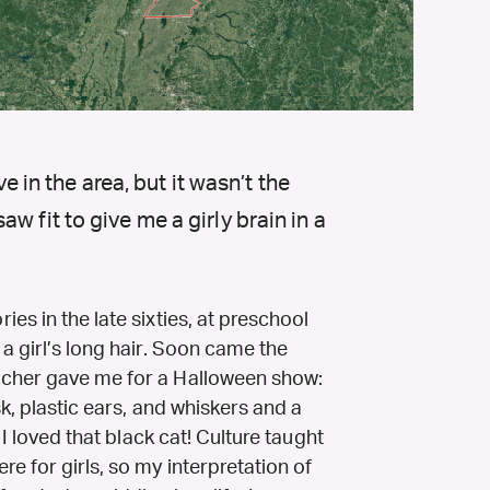
ve in the area, but it wasn’t the
w fit to give me a girly brain in a
es in the late sixties, at preschool
a girl’s long hair. Soon came the
acher gave me for a Halloween show:
k, plastic ears, and whiskers and a
 I loved that black cat! Culture taught
e for girls, so my interpretation of