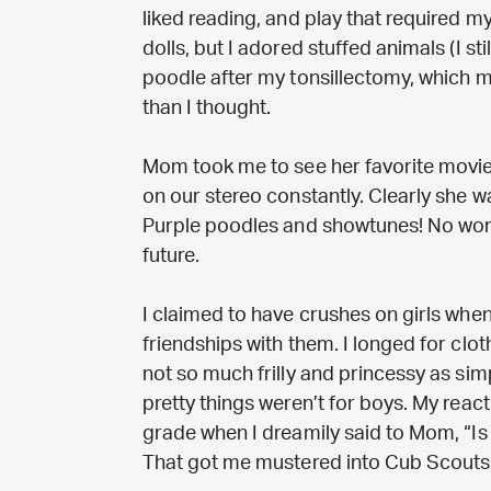
liked reading, and play that required m
dolls, but I adored stuffed animals (I s
poodle after my tonsillectomy, which
than I thought.
Mom took me to see her favorite movie 
on our stereo constantly. Clearly she w
Purple poodles and showtunes! No wonde
future.
I claimed to have crushes on girls when
friendships with them. I longed for clot
not so much frilly and princessy as simpl
pretty things weren’t for boys. My react
grade when I dreamily said to Mom, “Is
That got me mustered into Cub Scouts p