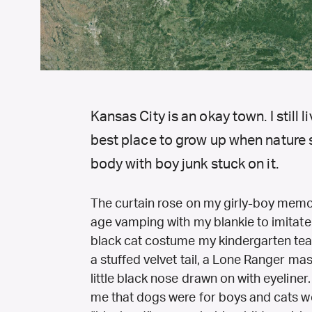
Kansas City is an okay town. I still li
best place to grow up when nature sa
body with boy junk stuck on it.
The curtain rose on my girly-boy memori
age vamping with my blankie to imitate 
black cat costume my kindergarten te
a stuffed velvet tail, a Lone Ranger mas
little black nose drawn on with eyeliner.
me that dogs were for boys and cats wer