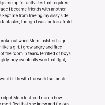
gn me up for activities that required
 grade I became friends with another
s kept me from freeing my sissy side.
 fantasies, though I was far too afraid
 broke out when Mom insisted I sign
ike a girl. I grew angry and fired
 of the room in tears, terrified of boys
girly-boy eventually won that fight,
would fit in with the world so much
 the night Mom lectured me on how
h mortified that she knew and furious