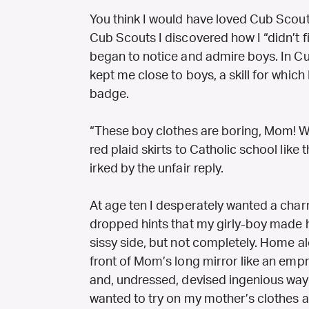
You think I would have loved Cub Scouts 
Cub Scouts I discovered how I “didn’t fit
began to notice and admire boys. In Cu
kept me close to boys, a skill for which
badge.
“These boy clothes are boring, Mom! Wh
red plaid skirts to Catholic school like 
irked by the unfair reply.
At age ten I desperately wanted a cha
dropped hints that my girly-boy made 
sissy side, but not completely. Home a
front of Mom’s long mirror like an em
and, undressed, devised ingenious way
wanted to try on my mother’s clothes 