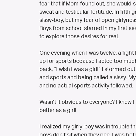
fear that if Mom found out, she would si
sweat and testicular fortitude. In fifth
sissy-boy, but my fear of open girlynes
Boys from school starred in my first sex
to explore those desires for real.
One evening when I was twelve, a fight
up for sports because I acted too much l
back, “I wish I was a girl!” I stormed out
and sports and being called a sissy. My 
and no actual sports activity followed.
Wasn’t it obvious to everyone? I knew I 
better as a girl!
I realized my girly-boy was in trouble
boys don’t sit when they pee. I was bot