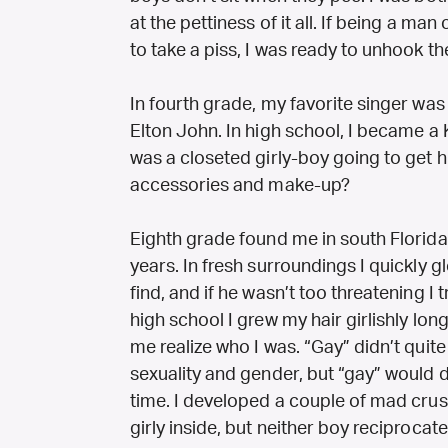
at the pettiness of it all. If being a m
to take a piss, I was ready to unhook the
In fourth grade, my favorite singer was
Elton John. In high school, I became a
was a closeted girly-boy going to get h
accessories and make-up?
Eighth grade found me in south Florid
years. In fresh surroundings I quickly 
find, and if he wasn’t too threatening I 
high school I grew my hair girlishly lon
me realize who I was. “Gay” didn’t qui
sexuality and gender, but “gay” would d
time. I developed a couple of mad cru
girly inside, but neither boy reciproca