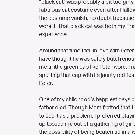
“black cat” was probably a bit too girly
fabulous cat costume even after Hal
the costume vanish, no doubt because of
wore it. That black cat was both my firs
experience!
Around that time I fell in love with Pe
have thought he was safely butch eno
me a little green cap like Peter wore. I
sporting that cap with its jaunty red fe
Peter.
One of my childhood’s happiest days 
father died. Though Mom fretted that I 
to see it as a problem. I preferred pla
up tossed me out of a gathering of girl
the possibility of being beaten up in a wi