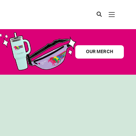
OUR MERCH