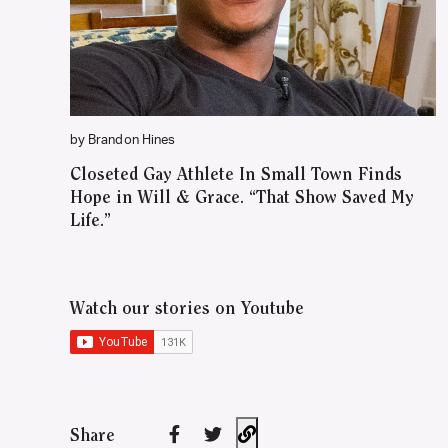
by Brandon Hines
Closeted Gay Athlete In Small Town Finds
Hope in Will & Grace. “That Show Saved My
Life.”
Watch our stories on Youtube
Share