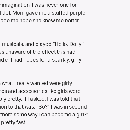
y imagination. I was never one for
till do). Mom gave me a stuffed purple
 made me hope she knew me better
musicals, and played “Hello, Dolly!”
as unaware of the effect this had.
r I had hopes for a sparkly, girly
 what I really wanted were girly
hes and accessories like girls wore;
y pretty. If I asked, I was told that
ion to that was, “So?” I was in second
 there some way I can become a girl?”
retty fast.