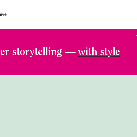
er storytelling —
with style