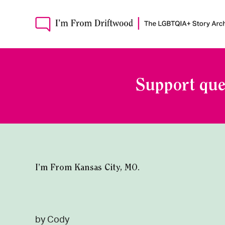
Support que
I’m From Kansas City, MO.
by Cody