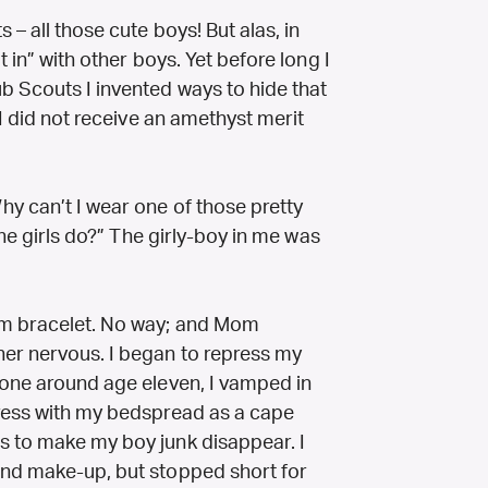
– all those cute boys! But alas, in
 in” with other boys. Yet before long I
b Scouts I invented ways to hide that
 I did not receive an amethyst merit
y can’t I wear one of those pretty
the girls do?” The girly-boy in me was
rm bracelet. No way; and Mom
her nervous. I began to repress my
lone around age eleven, I vamped in
press with my bedspread as a cape
s to make my boy junk disappear. I
and make-up, but stopped short for