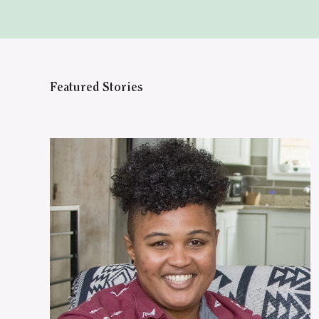
Featured Stories
WATCH ON YOUTUBE