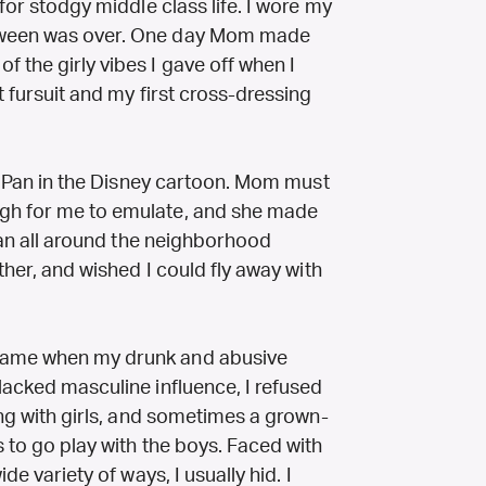
 for stodgy middle class life. I wore my
loween was over. One day Mom made
 the girly vibes I gave off when I
t fursuit and my first cross-dressing
ter Pan in the Disney cartoon. Mom must
ugh for me to emulate, and she made
 ran all around the neighborhood
ather, and wished I could fly away with
came when my drunk and abusive
lacked masculine influence, I refused
ying with girls, and sometimes a grown-
s to go play with the boys. Faced with
de variety of ways, I usually hid. I