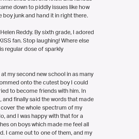
an came down to piddly issues like how
 boy junk and hand it in right there.
 Helen Reddy. By sixth grade, I adored
 KISS fan. Stop laughing! Where else
is regular dose of sparkly
a at my second new school in as many
glommed onto the cutest boy I could
tried to become friends with him. In
g, and finally said the words that made
te cover the whole spectrum of my
o, and I was happy with that for a
shes on boys which made me feel all
ted. I came out to one of them, and my