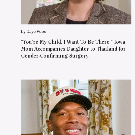
by Daye Pope
“You’re My Child. I Want To Be There.” Iowa
Mom Accompanies Daughter to Thailand for
Gender-Confirming Surgery.
WATCH ON YOUTUBE