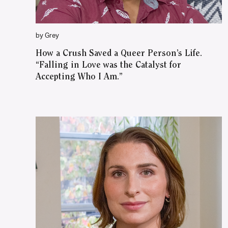
by Grey
How a Crush Saved a Queer Person’s Life.
“Falling in Love was the Catalyst for
Accepting Who I Am.”
WATCH ON YOUTUBE