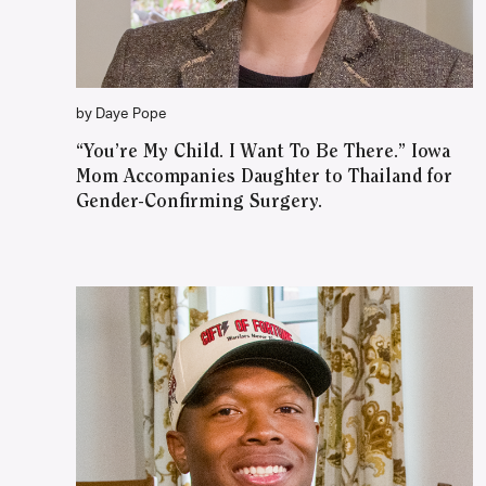
by Daye Pope
“You’re My Child. I Want To Be There.” Iowa
Mom Accompanies Daughter to Thailand for
Gender-Confirming Surgery.
WATCH ON YOUTUBE