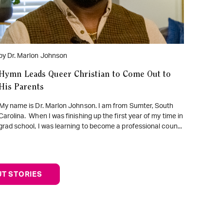
by Dr. Marlon Johnson
Hymn Leads Queer Christian to Come Out to
His Parents
My name is Dr. Marlon Johnson. I am from Sumter, South
Carolina. When I was finishing up the first year of my time in
grad school, I was learning to become a professional coun...
T STORIES