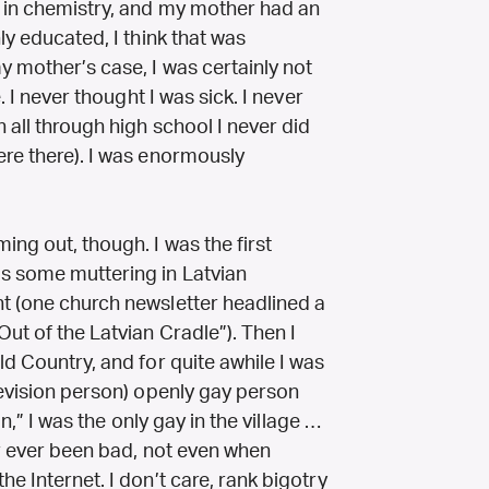
D in chemistry, and my mother had an
ly educated, I think that was
y mother’s case, I was certainly not
. I never thought I was sick. I never
 all through high school I never did
ere there). I was enormously
ng out, though. I was the first
s some muttering in Latvian
t (one church newsletter headlined a
Out of the Latvian Cradle”). Then I
ld Country, and for quite awhile I was
levision person) openly gay person
in,” I was the only gay in the village …
ver ever been bad, not even when
e Internet. I don’t care, rank bigotry