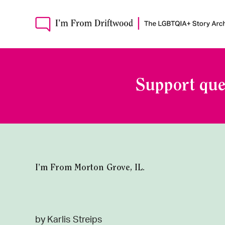
Support que
I’m From Morton Grove, IL.
by Karlis Streips