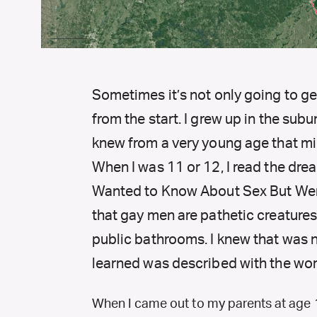
Sometimes it’s not only going to get
from the start. I grew up in the sub
knew from a very young age that mi
When I was 11 or 12, I read the dre
Wanted to Know About Sex But Were
that gay men are pathetic creatures 
public bathrooms. I knew that was no
learned was described with the wor
When I came out to my parents at age 16