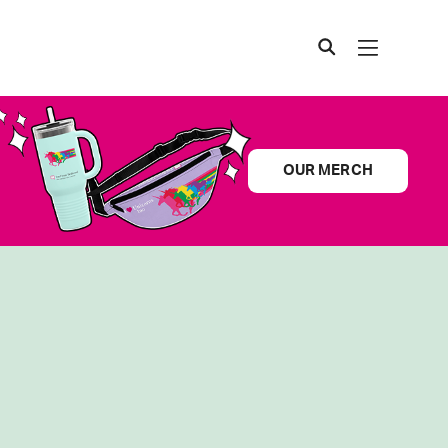
OUR MERCH