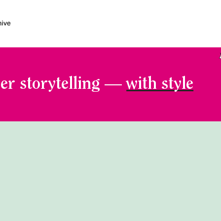
er storytelling —
with style