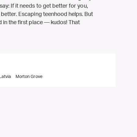
ay: If it needs to get better for you,
et better. Escaping teenhood helps. But
d in the first place — kudos! That
Latvia
Morton Grove