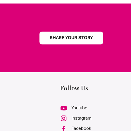
SHARE YOUR STORY
Follow Us
Youtube
Instagram
Facebook