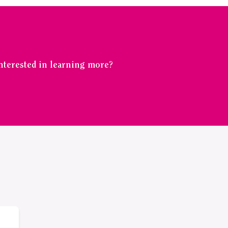
Interested in learning more?