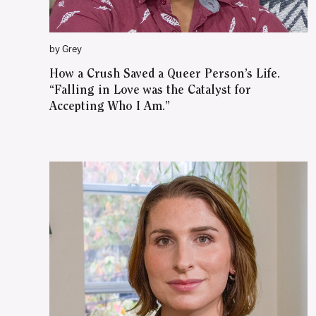
by Grey
How a Crush Saved a Queer Person’s Life.
“Falling in Love was the Catalyst for
Accepting Who I Am.”
WATCH ON YOUTUBE