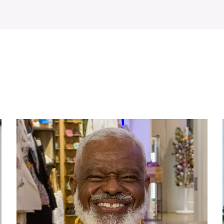
WATCH ON YOUTUBE