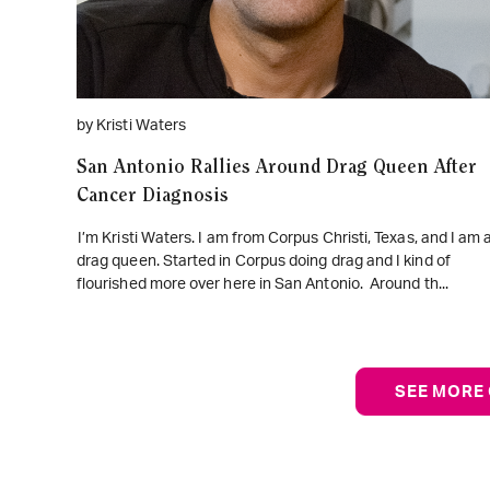
by Kristi Waters
San Antonio Rallies Around Drag Queen After
Cancer Diagnosis
I’m Kristi Waters. I am from Corpus Christi, Texas, and I am 
drag queen. Started in Corpus doing drag and I kind of
flourished more over here in San Antonio. Around th...
SEE MORE 