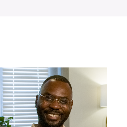
WATCH ON YOUTUBE