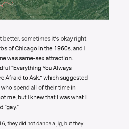
 better, sometimes it’s okay right
urbs of Chicago in the 1960s, and I
ne was same-sex attraction.
adful “Everything You Always
 Afraid to Ask,” which suggested
who spend all of their time in
t me, but I knew that I was what I
d “gay.”
, they did not dance a jig, but they