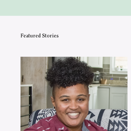
Featured Stories
WATCH ON YOUTUBE