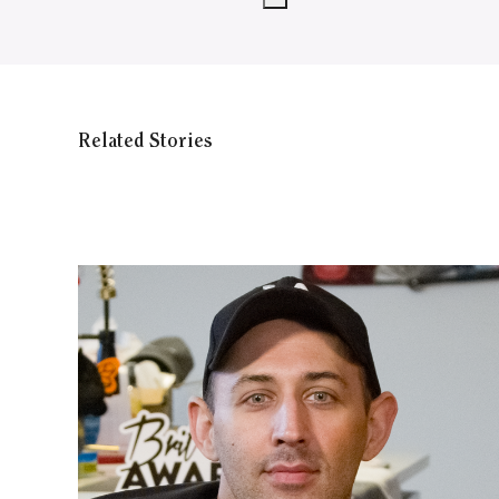
Related Stories
WATCH ON YOUTUBE