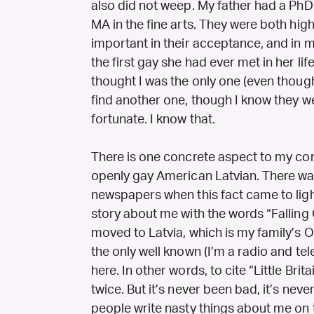
also did not weep. My father had a Ph
MA in the fine arts. They were both high
important in their acceptance, and in m
the first gay she had ever met in her life
thought I was the only one (even though
find another one, though I know they w
fortunate. I know that.
There is one concrete aspect to my comi
openly gay American Latvian. There wa
newspapers when this fact came to ligh
story about me with the words “Falling 
moved to Latvia, which is my family’s O
the only well known (I’m a radio and te
here. In other words, to cite “Little Brita
twice. But it’s never been bad, it’s ne
people write nasty things about me on th