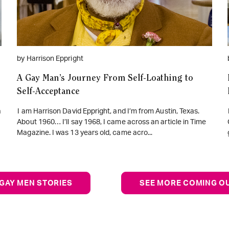
by Harrison Eppright
A Gay Man’s Journey From Self-Loathing to
Self-Acceptance
a
I am Harrison David Eppright, and I’m from Austin, Texas.
About 1960… I’ll say 1968, I came across an article in Time
Magazine. I was 13 years old, came acro...
GAY MEN STORIES
SEE MORE COMING OU