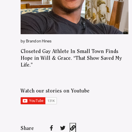
by Brandon Hines
Closeted Gay Athlete In Small Town Finds
Hope in Will & Grace. “That Show Saved My
Life.”
Watch our stories on Youtube
Share