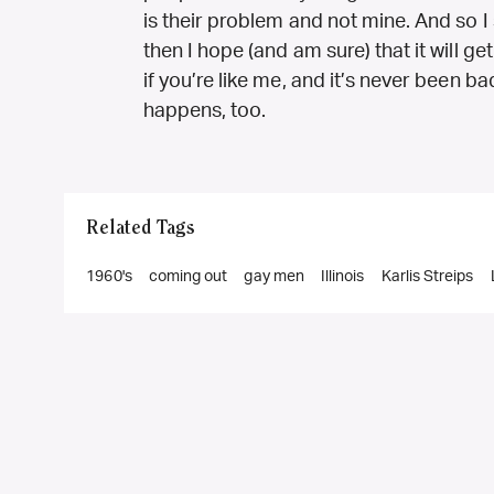
is their problem and not mine. And so I s
then I hope (and am sure) that it will g
if you’re like me, and it’s never been ba
happens, too.
Related Tags
1960's
coming out
gay men
Illinois
Karlis Streips