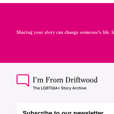
Sharing your story can change someone's life. 