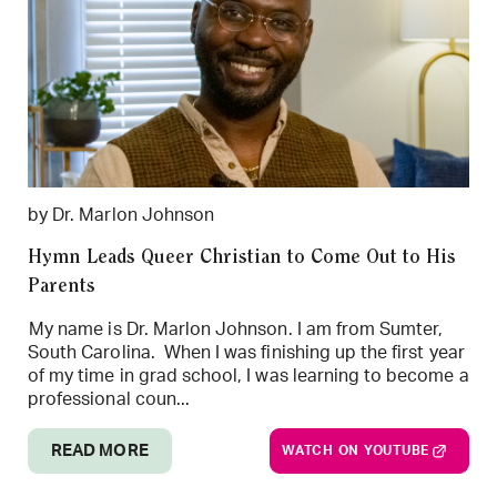
by Dr. Marlon Johnson
Hymn Leads Queer Christian to Come Out to His
Parents
My name is Dr. Marlon Johnson. I am from Sumter,
South Carolina. When I was finishing up the first year
of my time in grad school, I was learning to become a
professional coun...
READ MORE
WATCH ON YOUTUBE