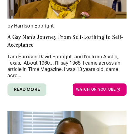
by Harrison Eppright
A Gay Man’s Journey From Self-Loathing to Self-
Acceptance
I am Harrison David Eppright, and I’m from Austin,
Texas. About 1960… I’ll say 1968, I came across an
article in Time Magazine. I was 13 years old, came
acro...
READ MORE
WATCH ON YOUTUBE