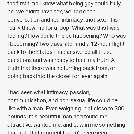
the first time I knew what being gay could truly
be. We didn’t have sex, we had deep
conversation and real intimacy…not sex. This
really threw me for a loop! What was this I was
feeling? How could this be happening? Who was
I becoming? Two days later and a 12-hour flight
back to the States I had answered all those
questions and was ready to face my truth. A
truth that there was no turning back from, or
going back into the closet for, ever again.
I had seen what intimacy, passion,
communication, and non-sexual life could be
like with a man. Even weighing in at close to 300
pounds, this beautiful man had found me
attractive, wanted me, and saw in me something
that until that moment I hadn’t even seen in