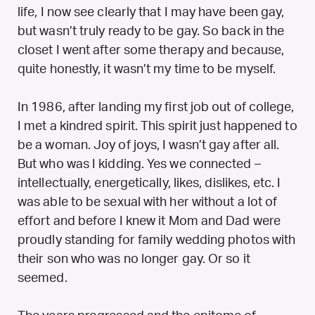
life, I now see clearly that I may have been gay,
but wasn’t truly ready to be gay. So back in the
closet I went after some therapy and because,
quite honestly, it wasn’t my time to be myself.
In 1986, after landing my first job out of college,
I met a kindred spirit. This spirit just happened to
be a woman. Joy of joys, I wasn’t gay after all.
But who was I kidding. Yes we connected –
intellectually, energetically, likes, dislikes, etc. I
was able to be sexual with her without a lot of
effort and before I knew it Mom and Dad were
proudly standing for family wedding photos with
their son who was no longer gay. Or so it
seemed.