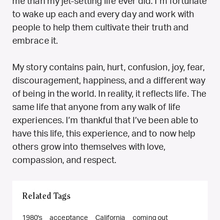
me than my jet-setting life ever did. I’m fortunate
to wake up each and every day and work with
people to help them cultivate their truth and
embrace it.
My story contains pain, hurt, confusion, joy, fear,
discouragement, happiness, and a different way
of being in the world. In reality, it reflects life. The
same life that anyone from any walk of life
experiences. I’m thankful that I’ve been able to
have this life, this experience, and to now help
others grow into themselves with love,
compassion, and respect.
Related Tags
1980's
acceptance
California
coming out