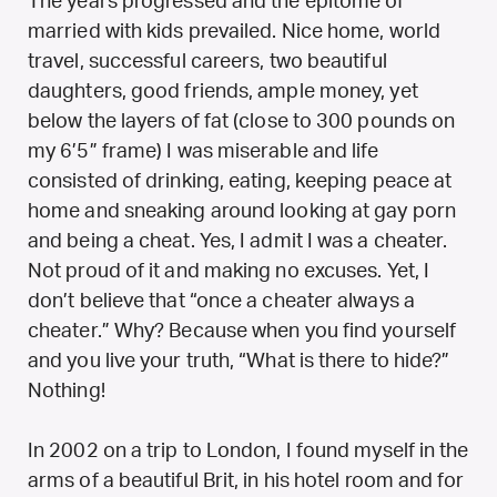
The years progressed and the epitome of
married with kids prevailed. Nice home, world
travel, successful careers, two beautiful
daughters, good friends, ample money, yet
below the layers of fat (close to 300 pounds on
my 6’5” frame) I was miserable and life
consisted of drinking, eating, keeping peace at
home and sneaking around looking at gay porn
and being a cheat. Yes, I admit I was a cheater.
Not proud of it and making no excuses. Yet, I
don’t believe that “once a cheater always a
cheater.” Why? Because when you find yourself
and you live your truth, “What is there to hide?”
Nothing!
In 2002 on a trip to London, I found myself in the
arms of a beautiful Brit, in his hotel room and for