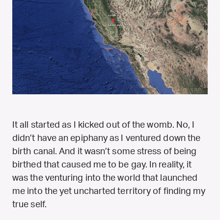
It all started as I kicked out of the womb. No, I
didn’t have an epiphany as I ventured down the
birth canal. And it wasn’t some stress of being
birthed that caused me to be gay. In reality, it
was the venturing into the world that launched
me into the yet uncharted territory of finding my
true self.