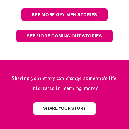
SEE MORE GAY MEN STORIES
SEE MORE COMING OUT STORIES
Sharing your story can change someone's life.
Interested in learning more?
SHARE YOUR STORY