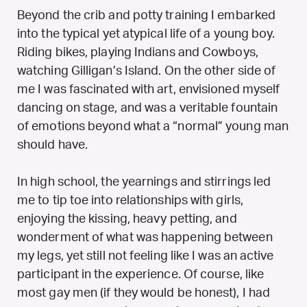
Beyond the crib and potty training I embarked
into the typical yet atypical life of a young boy.
Riding bikes, playing Indians and Cowboys,
watching Gilligan’s Island. On the other side of
me I was fascinated with art, envisioned myself
dancing on stage, and was a veritable fountain
of emotions beyond what a “normal” young man
should have.
In high school, the yearnings and stirrings led
me to tip toe into relationships with girls,
enjoying the kissing, heavy petting, and
wonderment of what was happening between
my legs, yet still not feeling like I was an active
participant in the experience. Of course, like
most gay men (if they would be honest), I had