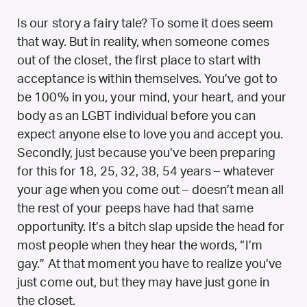
Is our story a fairy tale? To some it does seem
that way. But in reality, when someone comes
out of the closet, the first place to start with
acceptance is within themselves. You’ve got to
be 100% in you, your mind, your heart, and your
body as an LGBT individual before you can
expect anyone else to love you and accept you.
Secondly, just because you’ve been preparing
for this for 18, 25, 32, 38, 54 years – whatever
your age when you come out – doesn’t mean all
the rest of your peeps have had that same
opportunity. It’s a bitch slap upside the head for
most people when they hear the words, “I’m
gay.” At that moment you have to realize you’ve
just come out, but they may have just gone in
the closet.