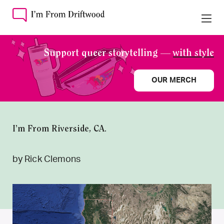
Support queer storytelling —
with style
OUR MERCH
I’m From Riverside, CA.
by Rick Clemons