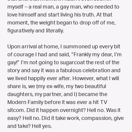
myself – a real man, a gay man, who needed to
love himself and start living his truth. At that
moment, the weight began to drop off of me,
figuratively and literally.
Upon arrival at home, I summoned up every bit
of courage I had and said, “Frankly my dear, I’m
gay!” I’m not going to sugarcoat the rest of the
story and say it was a fabulous celebration and
we lived happily ever after. However, what I will
share is, we (my ex-wife, my two beautiful
daughters, my partner, and I) became the
Modern Family before it was ever a hit TV
sitcom. Did it happen overnight? Hell no. Was it
easy? Hell no. Did it take work, compassion, give
and take? Hell yes.