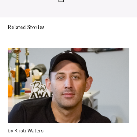
Related Stories
by Kristi Waters