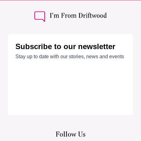
Follow Us