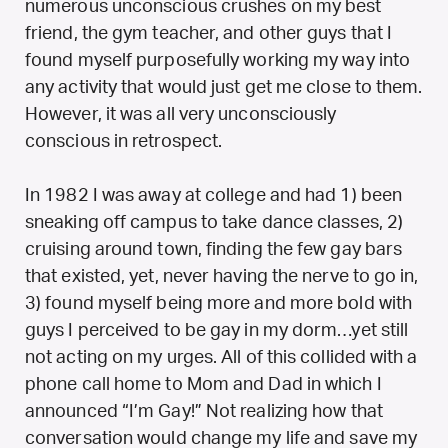
numerous unconscious crushes on my best
friend, the gym teacher, and other guys that I
found myself purposefully working my way into
any activity that would just get me close to them.
However, it was all very unconsciously
conscious in retrospect.
In 1982 I was away at college and had 1) been
sneaking off campus to take dance classes, 2)
cruising around town, finding the few gay bars
that existed, yet, never having the nerve to go in,
3) found myself being more and more bold with
guys I perceived to be gay in my dorm…yet still
not acting on my urges. All of this collided with a
phone call home to Mom and Dad in which I
announced “I’m Gay!” Not realizing how that
conversation would change my life and save my