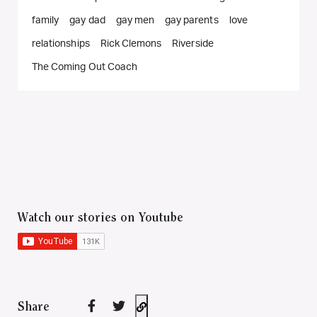
family
gay dad
gay men
gay parents
love
relationships
Rick Clemons
Riverside
The Coming Out Coach
Watch our stories on Youtube
Share