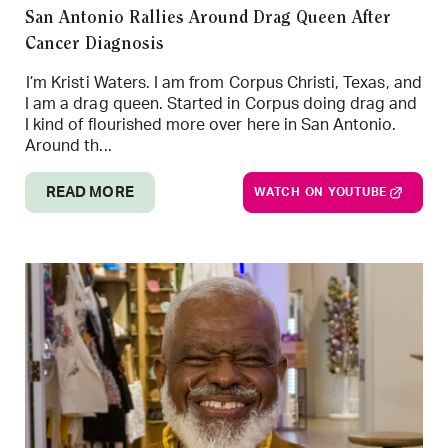
San Antonio Rallies Around Drag Queen After
Cancer Diagnosis
I’m Kristi Waters. I am from Corpus Christi, Texas, and
I am a drag queen. Started in Corpus doing drag and
I kind of flourished more over here in San Antonio.
Around th...
READ MORE
WATCH ON YOUTUBE