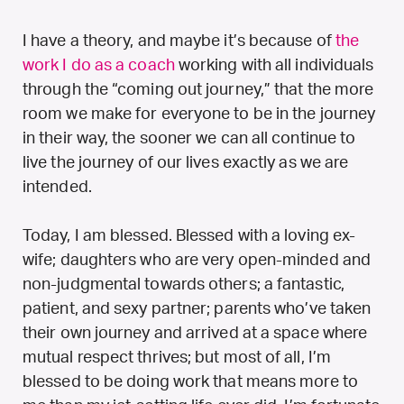
I have a theory, and maybe it’s because of
the
work I do as a coach
working with all individuals
through the “coming out journey,” that the more
room we make for everyone to be in the journey
in their way, the sooner we can all continue to
live the journey of our lives exactly as we are
intended.
Today, I am blessed. Blessed with a loving ex-
wife; daughters who are very open-minded and
non-judgmental towards others; a fantastic,
patient, and sexy partner; parents who’ve taken
their own journey and arrived at a space where
mutual respect thrives; but most of all, I’m
blessed to be doing work that means more to