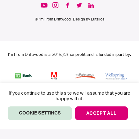
© I’m From Driftwood. Design by
Lutalica
I'm From Driftwood is a 501(c)(3) nonprofit and is funded in part by:
If you continue to use this site we will assume that you are
happy with it.
COOKIE SETTINGS
ACCEPT ALL