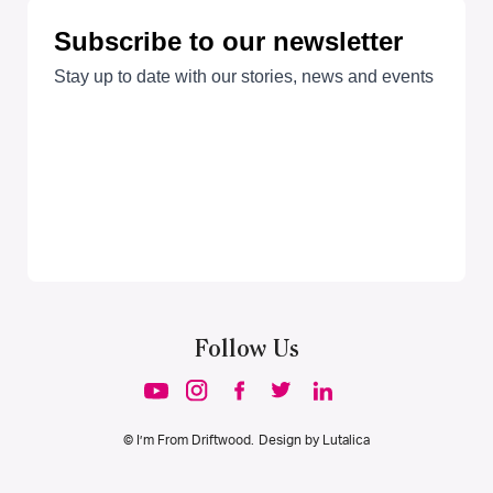
Follow Us
© I’m From Driftwood. Design by
Lutalica