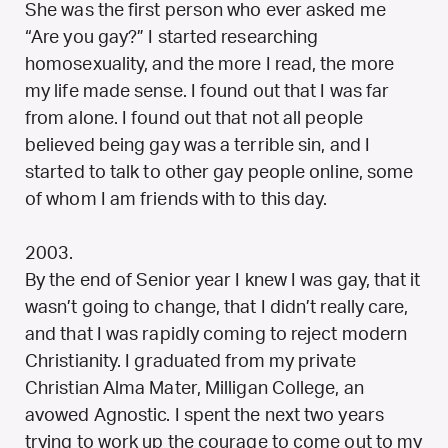
She was the first person who ever asked me
“Are you gay?” I started researching
homosexuality, and the more I read, the more
my life made sense. I found out that I was far
from alone. I found out that not all people
believed being gay was a terrible sin, and I
started to talk to other gay people online, some
of whom I am friends with to this day.
2003.
By the end of Senior year I knew I was gay, that it
wasn’t going to change, that I didn’t really care,
and that I was rapidly coming to reject modern
Christianity. I graduated from my private
Christian Alma Mater, Milligan College, an
avowed Agnostic. I spent the next two years
trying to work up the courage to come out to my