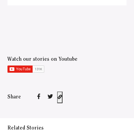
Watch our stories on Youtube
Share
Related Stories