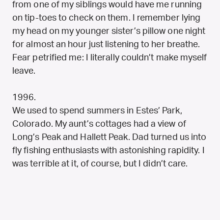
from one of my siblings would have me running
on tip-toes to check on them. I remember lying
my head on my younger sister’s pillow one night
for almost an hour just listening to her breathe.
Fear petrified me: I literally couldn’t make myself
leave.
1996.
We used to spend summers in Estes’ Park,
Colorado. My aunt’s cottages had a view of
Long’s Peak and Hallett Peak. Dad turned us into
fly fishing enthusiasts with astonishing rapidity. I
was terrible at it, of course, but I didn’t care.