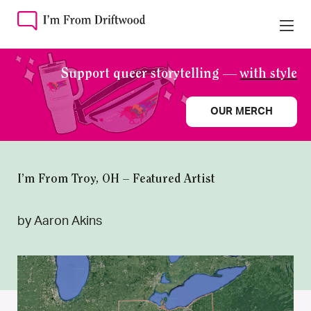
Support queer storytelling —
with style
OUR MERCH
I’m From Troy, OH – Featured Artist
by Aaron Akins