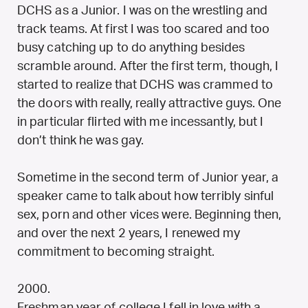
DCHS as a Junior. I was on the wrestling and
track teams. At first I was too scared and too
busy catching up to do anything besides
scramble around. After the first term, though, I
started to realize that DCHS was crammed to
the doors with really, really attractive guys. One
in particular flirted with me incessantly, but I
don’t think he was gay.
Sometime in the second term of Junior year, a
speaker came to talk about how terribly sinful
sex, porn and other vices were. Beginning then,
and over the next 2 years, I renewed my
commitment to becoming straight.
2000.
Freshman year of college I fell in love with a