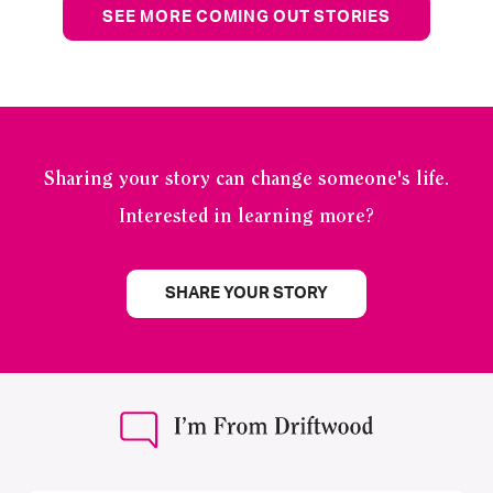
SEE MORE COMING OUT STORIES
Sharing your story can change someone's life.
Interested in learning more?
SHARE YOUR STORY