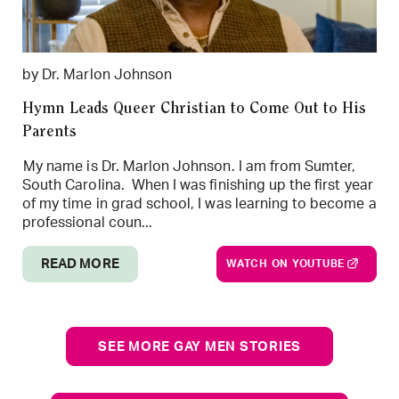
by Dr. Marlon Johnson
Hymn Leads Queer Christian to Come Out to His
Parents
My name is Dr. Marlon Johnson. I am from Sumter,
South Carolina. When I was finishing up the first year
of my time in grad school, I was learning to become a
professional coun...
READ MORE
WATCH ON YOUTUBE
SEE MORE GAY MEN STORIES