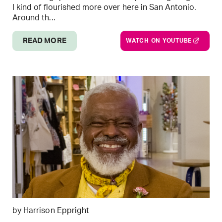
I kind of flourished more over here in San Antonio.
Around th...
READ MORE
WATCH ON YOUTUBE
by Harrison Eppright