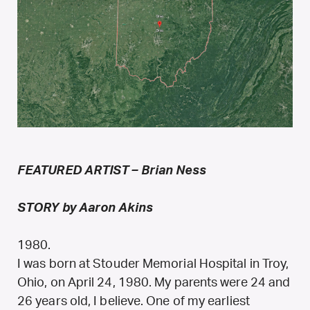
FEATURED ARTIST – Brian Ness
STORY by Aaron Akins
1980.
I was born at Stouder Memorial Hospital in Troy,
Ohio, on April 24, 1980. My parents were 24 and
26 years old, I believe. One of my earliest