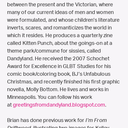
between the present and the Victorian, where
many of our current ideas of men and women
were formulated, and whose children’s literature
inverts, scares, and romanticizes the world in
which it resides. He produces a quarterly zine
called Kitten Punch, about the goings-on at a
theme park/commune for sissies, called
Dandyland. He received the 2007 Schochet
Award for Excellence in GLBT Studies for his
comic book/coloring book, BJ’s Unfabulous
Christmas, and recently finished his first graphic
novella, Molly Bottom. He lives and works in
Minneapolis. You can follow his work
at
greetingsfromdandyland.blogspot.com
.
Brian has done previous work for
I’m From