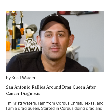
by Kristi Waters
San Antonio Rallies Around Drag Queen After
Cancer Diagnosis
I’m Kristi Waters. I am from Corpus Christi, Texas, and
I am a drag queen. Started in Corpus doing drag and