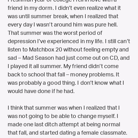
friend in my dorm. I didn’t even realize what it
was until summer break, when I realized that
every day I wasn’t around him was pure hell.
That summer was the worst period of
depression I’ve experienced in my life. I still can’t
listen to Matchbox 20 without feeling empty and
sad – Mad Season had just come out on CD, and
I played it all summer. My friend didn’t come
back to school that fall – money problems. It
was probably a good thing. I don’t know what I
would have done if he had.
I think that summer was when I realized that I
was not going to be able to change myself. I
made one last ditch attempt at being normal
that fall, and started dating a female classmate.