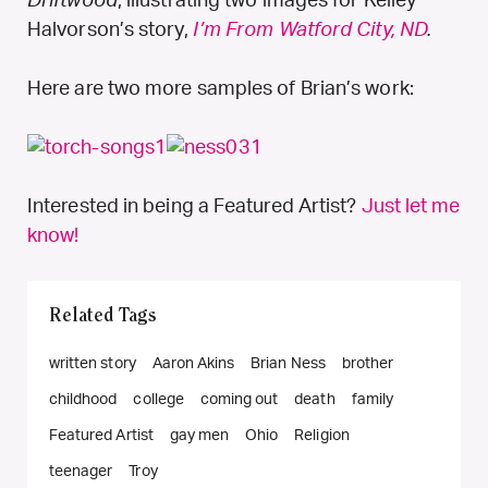
Driftwood
, illustrating two images for Kelley
Halvorson’s story,
I’m From Watford City, ND
.
Here are two more samples of Brian’s work:
Interested in being a Featured Artist?
Just let me
know!
Related Tags
written story
Aaron Akins
Brian Ness
brother
childhood
college
coming out
death
family
Featured Artist
gay men
Ohio
Religion
teenager
Troy