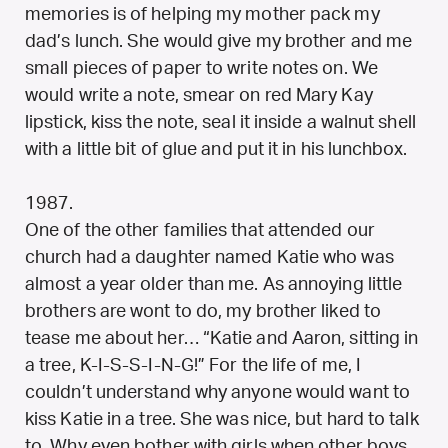
memories is of helping my mother pack my
dad’s lunch. She would give my brother and me
small pieces of paper to write notes on. We
would write a note, smear on red Mary Kay
lipstick, kiss the note, seal it inside a walnut shell
with a little bit of glue and put it in his lunchbox.
1987.
One of the other families that attended our
church had a daughter named Katie who was
almost a year older than me. As annoying little
brothers are wont to do, my brother liked to
tease me about her… “Katie and Aaron, sitting in
a tree, K-I-S-S-I-N-G!” For the life of me, I
couldn’t understand why anyone would want to
kiss Katie in a tree. She was nice, but hard to talk
to. Why even bother with girls when other boys