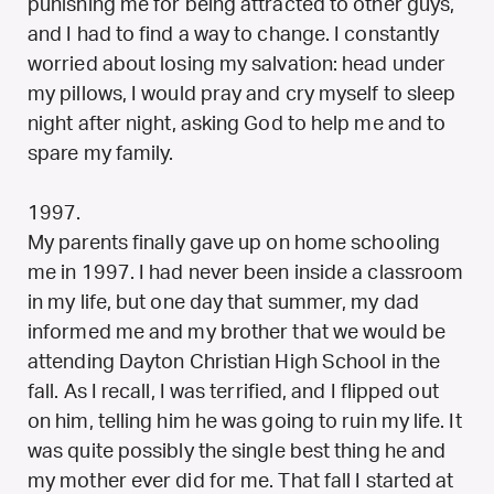
punishing me for being attracted to other guys,
and I had to find a way to change. I constantly
worried about losing my salvation: head under
my pillows, I would pray and cry myself to sleep
night after night, asking God to help me and to
spare my family.
1997.
My parents finally gave up on home schooling
me in 1997. I had never been inside a classroom
in my life, but one day that summer, my dad
informed me and my brother that we would be
attending Dayton Christian High School in the
fall. As I recall, I was terrified, and I flipped out
on him, telling him he was going to ruin my life. It
was quite possibly the single best thing he and
my mother ever did for me. That fall I started at