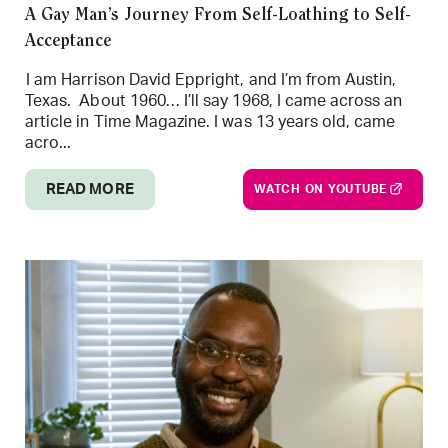
A Gay Man’s Journey From Self-Loathing to Self-
Acceptance
I am Harrison David Eppright, and I’m from Austin,
Texas. About 1960… I’ll say 1968, I came across an
article in Time Magazine. I was 13 years old, came
acro...
READ MORE
WATCH ON YOUTUBE