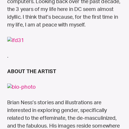
computers. Looking back over the past decade,
the 3 years of my life here in DC seem almost
idyllic. I think that’s because, for the first time in
my life, I am at peace with myself.
.
ABOUT THE ARTIST
Brian Ness’s stories and illustrations are
interested in exploring gender, specifically
related to the effeminate, the de-masculinized,
and the fabulous. His images reside somewhere