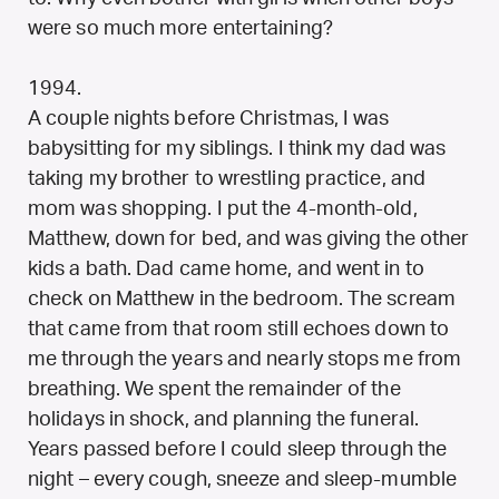
were so much more entertaining?
1994.
A couple nights before Christmas, I was
babysitting for my siblings. I think my dad was
taking my brother to wrestling practice, and
mom was shopping. I put the 4-month-old,
Matthew, down for bed, and was giving the other
kids a bath. Dad came home, and went in to
check on Matthew in the bedroom. The scream
that came from that room still echoes down to
me through the years and nearly stops me from
breathing. We spent the remainder of the
holidays in shock, and planning the funeral.
Years passed before I could sleep through the
night – every cough, sneeze and sleep-mumble