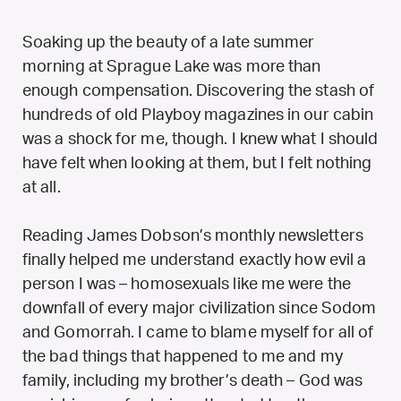
Soaking up the beauty of a late summer
morning at Sprague Lake was more than
enough compensation. Discovering the stash of
hundreds of old Playboy magazines in our cabin
was a shock for me, though. I knew what I should
have felt when looking at them, but I felt nothing
at all.
Reading James Dobson’s monthly newsletters
finally helped me understand exactly how evil a
person I was – homosexuals like me were the
downfall of every major civilization since Sodom
and Gomorrah. I came to blame myself for all of
the bad things that happened to me and my
family, including my brother’s death – God was