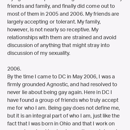
friends and family, and finally did come out to
most of them in 2005 and 2006. My friends are
largely accepting or tolerant. My family,
however, is not nearly so receptive. My
relationships with them are strained and avoid
discussion of anything that might stray into
discussion of my sexuality.
2006.
By the time I came to DC in May 2006, I was a
firmly grounded Agnostic, and had resolved to
never lie about being gay again. Here in DC I
have found a group of friends who truly accept
me for who I am. Being gay does not define me,
but it is an integral part of who I am, just like the
fact that I was born in Ohio and that I work on