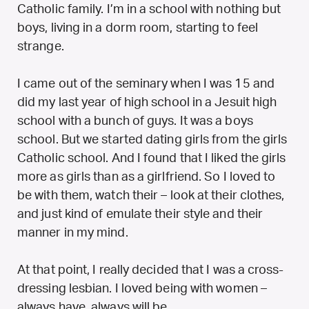
Catholic family. I’m in a school with nothing but
boys, living in a dorm room, starting to feel
strange.
I came out of the seminary when I was 15 and
did my last year of high school in a Jesuit high
school with a bunch of guys. It was a boys
school. But we started dating girls from the girls
Catholic school. And I found that I liked the girls
more as girls than as a girlfriend. So I loved to
be with them, watch their – look at their clothes,
and just kind of emulate their style and their
manner in my mind.
At that point, I really decided that I was a cross-
dressing lesbian. I loved being with women –
always have, always will be.