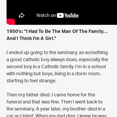
1950’s: “I Had To Be The Man Of The Family…
And I Think I’m A Girl.”
I ended up going to the seminary, as something
a good catholic boy always does, especially the
second boy in a Catholic family. I’m in a school
with nothing but boys, living in a dorm room,
starting to feel strange.
Then my father died. I came home for the
funeral and that was fine. Then I went back to
the seminary. A year later, my brother died in a
car accident. When my dad dies, I knew he was