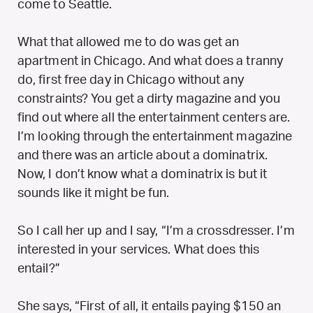
come to Seattle.
What that allowed me to do was get an
apartment in Chicago. And what does a tranny
do, first free day in Chicago without any
constraints? You get a dirty magazine and you
find out where all the entertainment centers are.
I’m looking through the entertainment magazine
and there was an article about a dominatrix.
Now, I don’t know what a dominatrix is but it
sounds like it might be fun.
So I call her up and I say, “I’m a crossdresser. I’m
interested in your services. What does this
entail?”
She says, “First of all, it entails paying $150 an