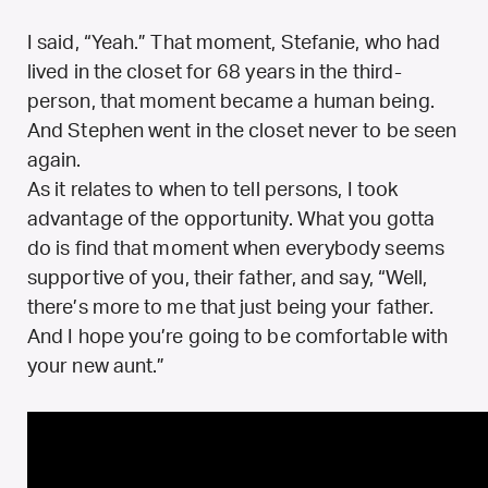
I said, “Yeah.” That moment, Stefanie, who had
lived in the closet for 68 years in the third-
person, that moment became a human being.
And Stephen went in the closet never to be seen
again.
As it relates to when to tell persons, I took
advantage of the opportunity. What you gotta
do is find that moment when everybody seems
supportive of you, their father, and say, “Well,
there’s more to me that just being your father.
And I hope you’re going to be comfortable with
your new aunt.”