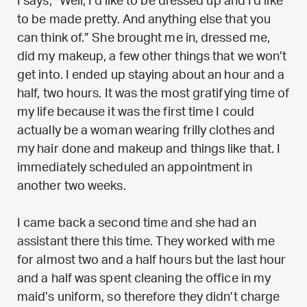
I says, “Well, I’d like to be dressed up and I’d like
to be made pretty. And anything else that you
can think of.” She brought me in, dressed me,
did my makeup, a few other things that we won’t
get into. I ended up staying about an hour and a
half, two hours. It was the most gratifying time of
my life because it was the first time I could
actually be a woman wearing frilly clothes and
my hair done and makeup and things like that. I
immediately scheduled an appointment in
another two weeks.
I came back a second time and she had an
assistant there this time. They worked with me
for almost two and a half hours but the last hour
and a half was spent cleaning the office in my
maid’s uniform, so therefore they didn’t charge