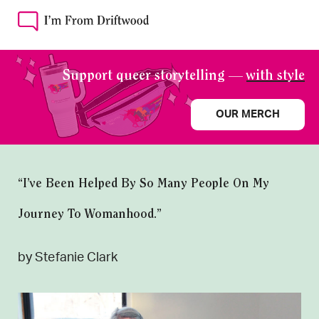
Support queer storytelling —
with style
OUR MERCH
“I’ve Been Helped By So Many People On My
Journey To Womanhood.”
by Stefanie Clark