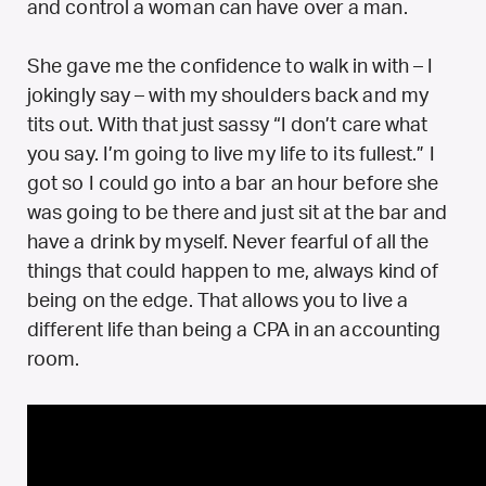
and control a woman can have over a man.
She gave me the confidence to walk in with – I
jokingly say – with my shoulders back and my
tits out. With that just sassy “I don’t care what
you say. I’m going to live my life to its fullest.” I
got so I could go into a bar an hour before she
was going to be there and just sit at the bar and
have a drink by myself. Never fearful of all the
things that could happen to me, always kind of
being on the edge. That allows you to live a
different life than being a CPA in an accounting
room.