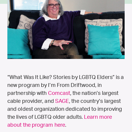
“What Was It Like? Stories by LGBTQ Elders” is a
new program by I’m From Driftwood, in
partnership with
Comcast
, the nation’s largest
cable provider, and
SAGE
, the country’s largest
and oldest organization dedicated to improving
the lives of LGBTQ older adults.
Learn more
about the program here
.