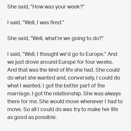
She said, “How was your week?”
I said, “Well, I was fired.”
She said, “Well, what’re we going to do?”
I said, “Well, I thought we’d go to Europe.” And
we just drove around Europe for four weeks.
And that was the kind of life she had. She could
do what she wanted and, conversely, I could do
what I wanted. I got the better part of the
marriage. I got the relationship. She was always
there for me. She would move whenever I had to
move. So all I could do was try to make her life
as good as possible.