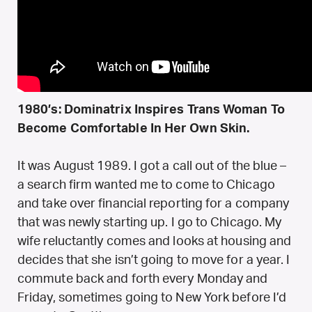
1980’s: Dominatrix Inspires Trans Woman To
Become Comfortable In Her Own Skin.
It was August 1989. I got a call out of the blue –
a search firm wanted me to come to Chicago
and take over financial reporting for a company
that was newly starting up. I go to Chicago. My
wife reluctantly comes and looks at housing and
decides that she isn’t going to move for a year. I
commute back and forth every Monday and
Friday, sometimes going to New York before I’d