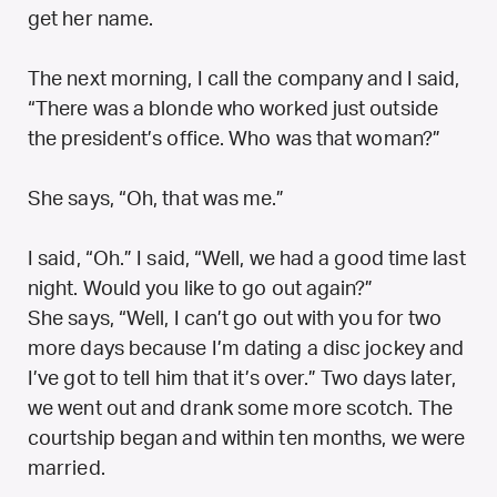
get her name.
The next morning, I call the company and I said,
“There was a blonde who worked just outside
the president’s office. Who was that woman?”
She says, “Oh, that was me.”
I said, “Oh.” I said, “Well, we had a good time last
night. Would you like to go out again?”
She says, “Well, I can’t go out with you for two
more days because I’m dating a disc jockey and
I’ve got to tell him that it’s over.” Two days later,
we went out and drank some more scotch. The
courtship began and within ten months, we were
married.