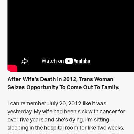
After Wife’s Death in 2012, Trans Woman
Seizes Opportunity To Come Out To Family.
I can remember July 20, 2012 like it was
yesterday. My wife had been sick with cancer for
over five years and she’s dying. I’m sitting –
sleeping in the hospital room for like two weeks.