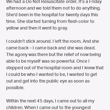
We had a Do Not Resuscitate order. It’s a Friday
afternoon and we told them not to do anything.
She’d been in the hospital for twenty days this
time. She started turning from flesh color to
yellow and then it went to gray.
I couldn’t stick around. I left the room. And she
came back – I came back and she was dead.
The agony was there but the relief of now being
able to be myself was so powerful. Once I
stepped out of the hospital room and I knew that
I could be who I wanted to be, I wanted to get
out and get into the public eye as soon as
possible.
Within the next 45 days, I came out to all my
children. When I came out to the youngest