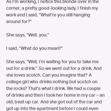
As I’m working, I notice this blonde over in the
corner, a pretty good-looking lady. I finish my
work and I said, “What’re you still hanging
around for?”
She says, “Well, you.”
I said, “What do you mean?”
She says, “Well, I’m waiting for you to take me
out for a drink.” So we went out for a drink. And
she loves scotch. Can you imagine that? A
college girl who drinks nothing but scotch on
the rocks? That’s what I drink. We had a couple
of drinks and then I took her home in my car – an
old, beat-up car. And she got out of the car and
got up into the apartment before I could even