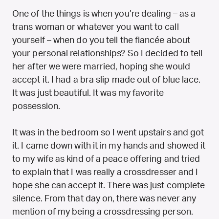
One of the things is when you’re dealing – as a
trans woman or whatever you want to call
yourself – when do you tell the fiancée about
your personal relationships? So I decided to tell
her after we were married, hoping she would
accept it. I had a bra slip made out of blue lace.
It was just beautiful. It was my favorite
possession.
It was in the bedroom so I went upstairs and got
it. I came down with it in my hands and showed it
to my wife as kind of a peace offering and tried
to explain that I was really a crossdresser and I
hope she can accept it. There was just complete
silence. From that day on, there was never any
mention of my being a crossdressing person.