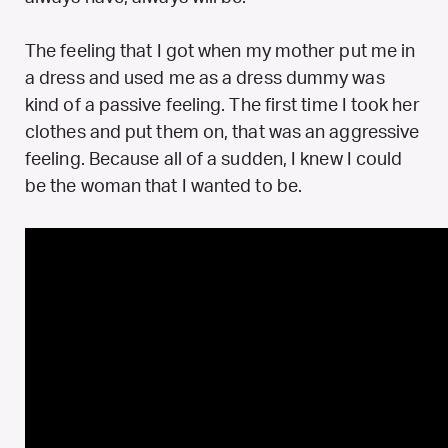
The feeling that I got when my mother put me in
a dress and used me as a dress dummy was
kind of a passive feeling. The first time I took her
clothes and put them on, that was an aggressive
feeling. Because all of a sudden, I knew I could
be the woman that I wanted to be.