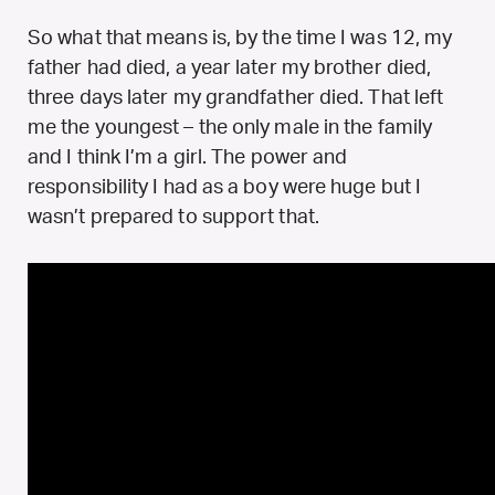
So what that means is, by the time I was 12, my
father had died, a year later my brother died,
three days later my grandfather died. That left
me the youngest – the only male in the family
and I think I’m a girl. The power and
responsibility I had as a boy were huge but I
wasn’t prepared to support that.