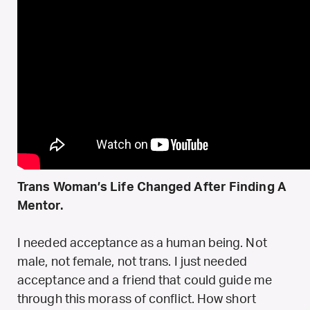
Trans Woman’s Life Changed After Finding A
Mentor.
I needed acceptance as a human being. Not
male, not female, not trans. I just needed
acceptance and a friend that could guide me
through this morass of conflict. How short