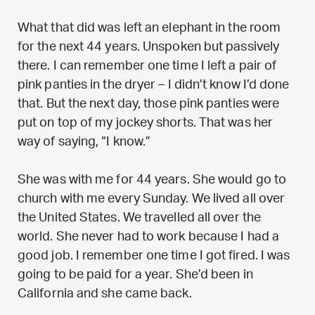
What that did was left an elephant in the room
for the next 44 years. Unspoken but passively
there. I can remember one time I left a pair of
pink panties in the dryer – I didn’t know I’d done
that. But the next day, those pink panties were
put on top of my jockey shorts. That was her
way of saying, “I know.”
She was with me for 44 years. She would go to
church with me every Sunday. We lived all over
the United States. We travelled all over the
world. She never had to work because I had a
good job. I remember one time I got fired. I was
going to be paid for a year. She’d been in
California and she came back.