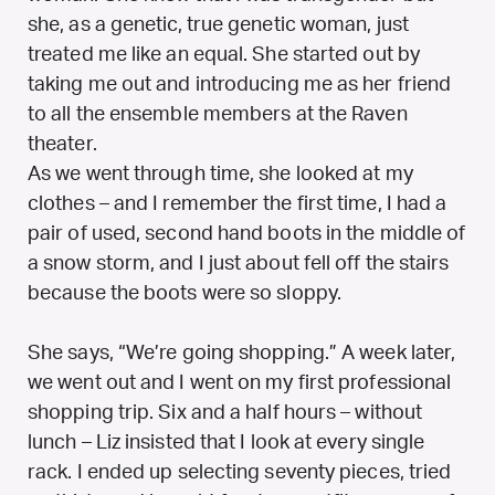
she, as a genetic, true genetic woman, just
treated me like an equal. She started out by
taking me out and introducing me as her friend
to all the ensemble members at the Raven
theater.
As we went through time, she looked at my
clothes – and I remember the first time, I had a
pair of used, second hand boots in the middle of
a snow storm, and I just about fell off the stairs
because the boots were so sloppy.
She says, “We’re going shopping.” A week later,
we went out and I went on my first professional
shopping trip. Six and a half hours – without
lunch – Liz insisted that I look at every single
rack. I ended up selecting seventy pieces, tried