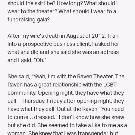
should the skirt be? How long? What should I
wear to the theater? What should I wear to a
fundraising gala?
After my wife’s death in August of 2012, I ran
into a prospective business client. I asked her
what she did and she said she was an actress
and I said, “Oh.”
She said, “Yeah, I’m with the Raven Theater. The
Raven has a great relationship with the LGBT
community. Opening night, they have what they
call – Thursday, Friday after opening night, they
have what they call ‘Out at the Raven.’ You need
to come… dressed.” I don’t know how she knew
but she did. She seemed to take a like to me as a
woman. She knew that I was transgender but