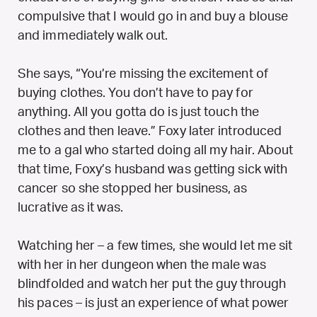
compulsive that I would go in and buy a blouse
and immediately walk out.
She says, “You’re missing the excitement of
buying clothes. You don’t have to pay for
anything. All you gotta do is just touch the
clothes and then leave.” Foxy later introduced
me to a gal who started doing all my hair. About
that time, Foxy’s husband was getting sick with
cancer so she stopped her business, as
lucrative as it was.
Watching her – a few times, she would let me sit
with her in her dungeon when the male was
blindfolded and watch her put the guy through
his paces – is just an experience of what power