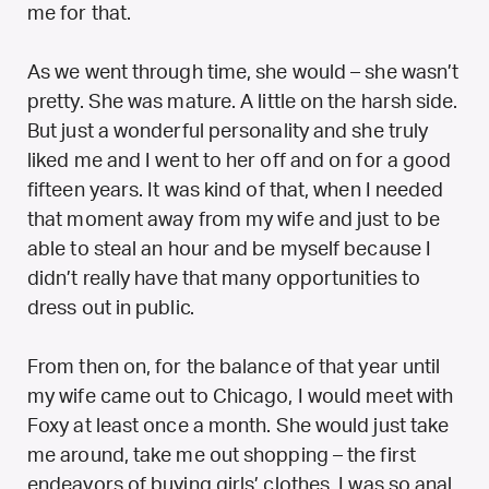
me for that.
As we went through time, she would – she wasn’t
pretty. She was mature. A little on the harsh side.
But just a wonderful personality and she truly
liked me and I went to her off and on for a good
fifteen years. It was kind of that, when I needed
that moment away from my wife and just to be
able to steal an hour and be myself because I
didn’t really have that many opportunities to
dress out in public.
From then on, for the balance of that year until
my wife came out to Chicago, I would meet with
Foxy at least once a month. She would just take
me around, take me out shopping – the first
endeavors of buying girls’ clothes. I was so anal