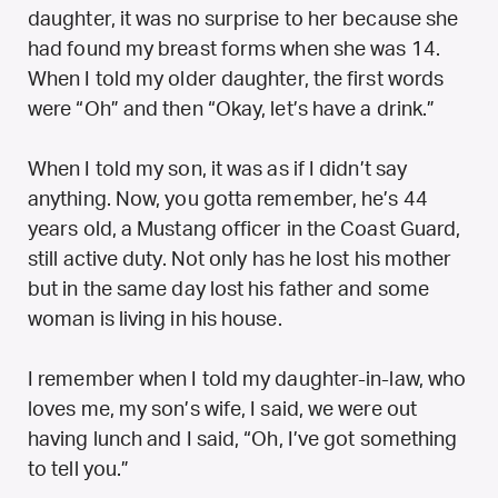
daughter, it was no surprise to her because she
had found my breast forms when she was 14.
When I told my older daughter, the first words
were “Oh” and then “Okay, let’s have a drink.”
When I told my son, it was as if I didn’t say
anything. Now, you gotta remember, he’s 44
years old, a Mustang officer in the Coast Guard,
still active duty. Not only has he lost his mother
but in the same day lost his father and some
woman is living in his house.
I remember when I told my daughter-in-law, who
loves me, my son’s wife, I said, we were out
having lunch and I said, “Oh, I’ve got something
to tell you.”