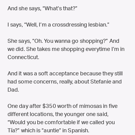
And she says, “What’s that?”
I says, “Well, I’m a crossdressing lesbian.”
She says, “Oh. You wanna go shopping?” And
we did. She takes me shopping everytime I’m in
Connecticut.
And it was a soft acceptance because they still
had some concerns, really, about Stefanie and
Dad.
One day after $350 worth of mimosas in five
different locations, the younger one said,
“Would you be comfortable if we called you
Tía?” which is “auntie” in Spanish.