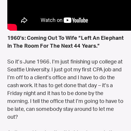
1960’s: Coming Out To Wife “Left An Elephant
In The Room For The Next 44 Years.”
So it’s June 1966. I’m just finishing up college at
Seattle University. I just got my first CPA job and
I’m off to a client’s office and I have to do the
cash work. It has to get done that day – it’s a
Friday night and it has to be done by the
morning. I tell the office that I’m going to have to
be late, can somebody stay around to let me
out?