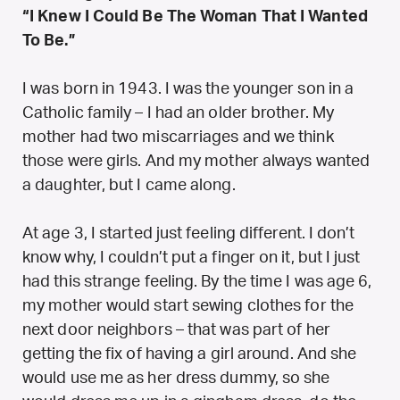
“I Knew I Could Be The Woman That I Wanted
To Be.”
I was born in 1943. I was the younger son in a
Catholic family – I had an older brother. My
mother had two miscarriages and we think
those were girls. And my mother always wanted
a daughter, but I came along.
At age 3, I started just feeling different. I don’t
know why, I couldn’t put a finger on it, but I just
had this strange feeling. By the time I was age 6,
my mother would start sewing clothes for the
next door neighbors – that was part of her
getting the fix of having a girl around. And she
would use me as her dress dummy, so she