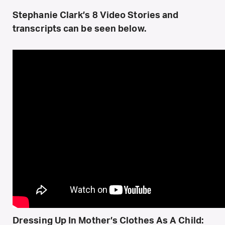
Stephanie Clark’s 8 Video Stories and
transcripts can be seen below.
Dressing Up In Mother’s Clothes As A Child: