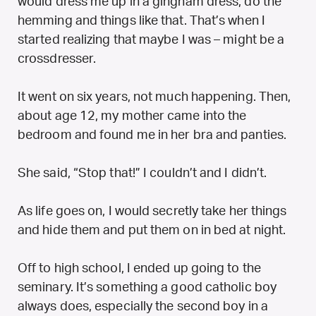
would dress me up in a gingham dress, do the
hemming and things like that. That’s when I
started realizing that maybe I was – might be a
crossdresser.
It went on six years, not much happening. Then,
about age 12, my mother came into the
bedroom and found me in her bra and panties.
She said, “Stop that!” I couldn’t and I didn’t.
As life goes on, I would secretly take her things
and hide them and put them on in bed at night.
Off to high school, I ended up going to the
seminary. It’s something a good catholic boy
always does, especially the second boy in a