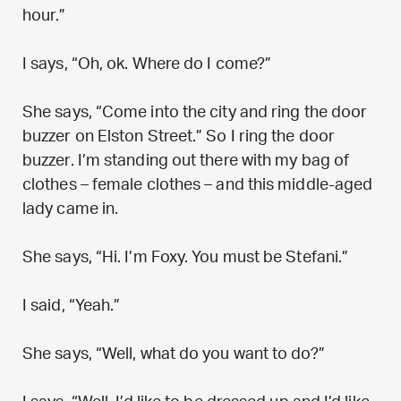
hour.”
I says, “Oh, ok. Where do I come?”
She says, “Come into the city and ring the door
buzzer on Elston Street.” So I ring the door
buzzer. I’m standing out there with my bag of
clothes – female clothes – and this middle-aged
lady came in.
She says, “Hi. I’m Foxy. You must be Stefani.”
I said, “Yeah.”
She says, “Well, what do you want to do?”