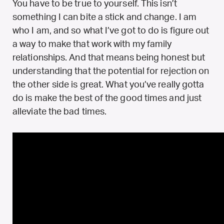
You have to be true to yourself. This isn’t
something I can bite a stick and change. I am
who I am, and so what I’ve got to do is figure out
a way to make that work with my family
relationships. And that means being honest but
understanding that the potential for rejection on
the other side is great. What you’ve really gotta
do is make the best of the good times and just
alleviate the bad times.