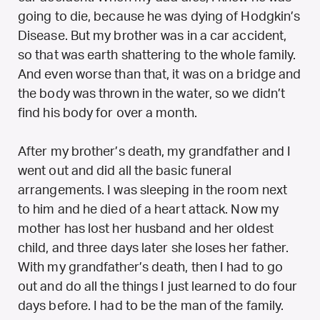
going to die, because he was dying of Hodgkin’s
Disease. But my brother was in a car accident,
so that was earth shattering to the whole family.
And even worse than that, it was on a bridge and
the body was thrown in the water, so we didn’t
find his body for over a month.
After my brother’s death, my grandfather and I
went out and did all the basic funeral
arrangements. I was sleeping in the room next
to him and he died of a heart attack. Now my
mother has lost her husband and her oldest
child, and three days later she loses her father.
With my grandfather’s death, then I had to go
out and do all the things I just learned to do four
days before. I had to be the man of the family.